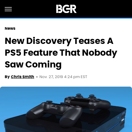
News
New Discovery Teases A
PS5 Feature That Nobody
Saw Coming
Nov. 27, 2019 4:24 pm EST
By
Chris Smith