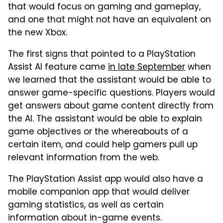
that would focus on gaming and gameplay,
and one that might not have an equivalent on
the new Xbox.
The first signs that pointed to a PlayStation
Assist AI feature came
in late September
when
we learned that the assistant would be able to
answer game-specific questions. Players would
get answers about game content directly from
the AI. The assistant would be able to explain
game objectives or the whereabouts of a
certain item, and could help gamers pull up
relevant information from the web.
The PlayStation Assist app would also have a
mobile companion app that would deliver
gaming statistics, as well as certain
information about in-game events.