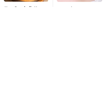
Your Eggshells Have
Mosquitoes Are
One More Job To Do
Always Drawn To
Humans Who Have
This One Trait
TSA Full Body
Stay Far Away From
Scanners Reveal Way
One Major TV Brand
More Than You
Thought