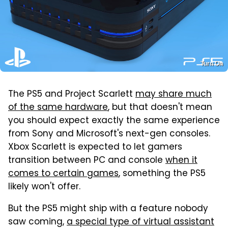
Turn On
The PS5 and Project Scarlett
may share much
of the same hardware
, but that doesn't mean
you should expect exactly the same experience
from Sony and Microsoft's next-gen consoles.
Xbox Scarlett is expected to let gamers
transition between PC and console
when it
comes to certain games
, something the PS5
likely won't offer.
But the PS5 might ship with a feature nobody
saw coming,
a special type of virtual assistant