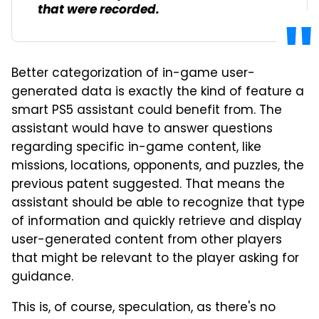
that were recorded.
Better categorization of in-game user-
generated data is exactly the kind of feature a
smart PS5 assistant could benefit from. The
assistant would have to answer questions
regarding specific in-game content, like
missions, locations, opponents, and puzzles, the
previous patent suggested. That means the
assistant should be able to recognize that type
of information and quickly retrieve and display
user-generated content from other players
that might be relevant to the player asking for
guidance.
This is, of course, speculation, as there's no