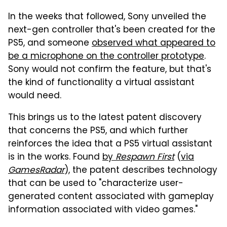
In the weeks that followed, Sony unveiled the
next-gen controller that's been created for the
PS5, and someone
observed what appeared to
be a microphone on the controller prototype
.
Sony would not confirm the feature, but that's
the kind of functionality a virtual assistant
would need.
This brings us to the latest patent discovery
that concerns the PS5, and which further
reinforces the idea that a PS5 virtual assistant
is in the works. Found
by
Respawn First
(
via
GamesRadar
), the patent describes technology
that can be used to "characterize user-
generated content associated with gameplay
information associated with video games."