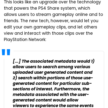
This looks like an upgrade over the technology
that powers the PS4 Share system, which
allows users to stream gameplay online and to
friends. The new tech, however, would let you
edit your own gameplay clips, and let others
view and interact with those clips over the
PlayStation Network:
[...] The associated metadata would 1)
allow users to search among various
uploaded user generated content and
2) search within portions of those use-
generated content for particular sub-
sections of interest. Furthermore, the
metadata associated with the user-
generated content would allow
viewers to experience the same events