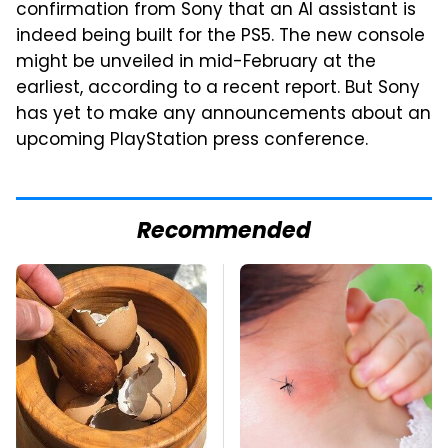
confirmation from Sony that an AI assistant is
indeed being built for the PS5. The new console
might be unveiled in mid-February at the
earliest, according to a recent report. But Sony
has yet to make any announcements about an
upcoming PlayStation press conference.
Recommended