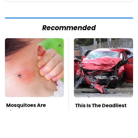
Recommended
Mosquitoes Are
This Is The Deadliest
Always Drawn To
Car On The Road Right
Humans Who Have
Now
This One Trait