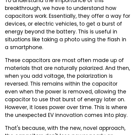
To understand the importance of this
breakthrough, we have to understand how
capacitors work. Essentially, they offer a way for
devices, or electric vehicles, to get a burst of
energy beyond the battery. This is useful in
situations like taking a photo using the flash in
a smartphone.
These capacitors are most often made up of
materials that are naturally polarized. And then,
when you add voltage, the polarization is
reversed. This remains within the capacitor
even when the power is removed, allowing the
capacitor to use that burst of energy later on.
However, it loses power over time. This is where
the unexpected EV innovation comes into play.
That's because, with the new, novel approach,