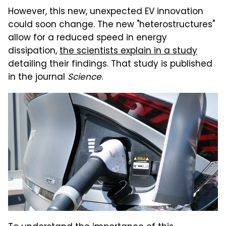
However, this new, unexpected EV innovation
could soon change. The new "heterostructures"
allow for a reduced speed in energy
dissipation,
the scientists explain in a study
detailing their findings. That study is published
in the journal
Science
.