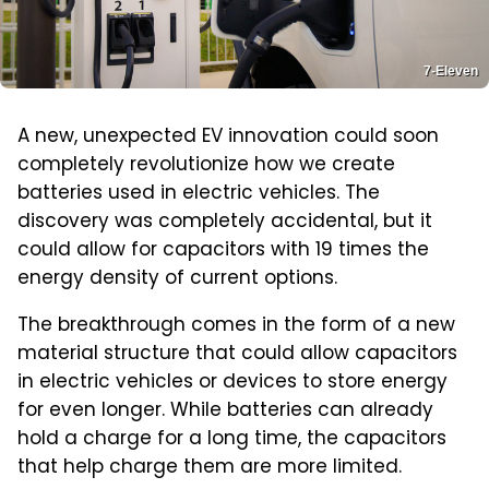
7-Eleven
A new, unexpected EV innovation could soon
completely revolutionize how we create
batteries used in electric vehicles. The
discovery was completely accidental, but it
could allow for capacitors with 19 times the
energy density of current options.
The breakthrough comes in the form of a new
material structure that could allow capacitors
in electric vehicles or devices to store energy
for even longer. While batteries can already
hold a charge for a long time, the capacitors
that help charge them are more limited.