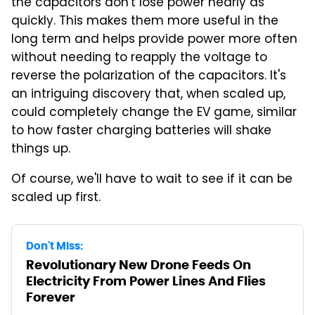
the capacitors don't lose power nearly as
quickly. This makes them more useful in the
long term and helps provide power more often
without needing to reapply the voltage to
reverse the polarization of the capacitors. It's
an intriguing discovery that, when scaled up,
could completely change the EV game, similar
to how faster charging batteries will shake
things up.
Of course, we'll have to wait to see if it can be
scaled up first.
Don't Miss:
Revolutionary New Drone Feeds On
Electricity From Power Lines And Flies
Forever