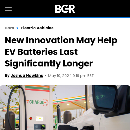
Cars
Electric Vehicles
New Innovation May Help
EV Batteries Last
Significantly Longer
May 10, 2024 9:19 pm EST
By
Joshua Hawkins