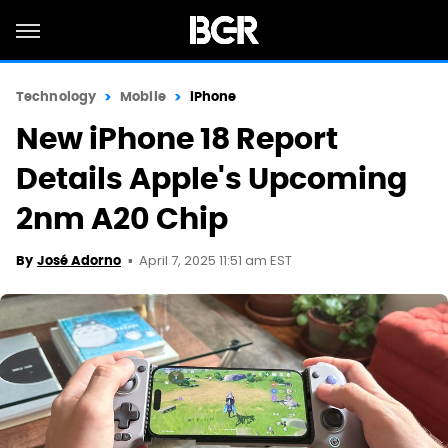
Technology
Mobile
iPhone
New iPhone 18 Report
Details Apple's Upcoming
2nm A20 Chip
April 7, 2025 11:51 am EST
By
José Adorno