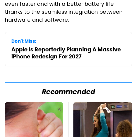
even faster and with a better battery life
thanks to the seamless integration between
hardware and software.
Don't Miss:
Apple Is Reportedly Planning A Massive
iPhone Redesign For 2027
Recommended