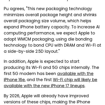
Pu agrees, "This new packaging technology
minimizes overall package height and shrinks
overall packaging size volume, which helps
expand iPhone battery capacity. To increase AI
computing performance, we expect Apple to
adopt WMCM packaging, using die bonding
technology to bond CPU with DRAM and Wi-Fi at
a side-by-side 2.5D layout."
In addition, Apple is expected to start
producing its Wi-Fi and 5G chips internally. The
first 5G modem has been
available with the
iPhone 16e
, and the first
Wi-Fi chip will likely be
available with the new iPhone 17 lineups
.
By 2026, Apple will already have improved
versions of these chips, making the iPhone