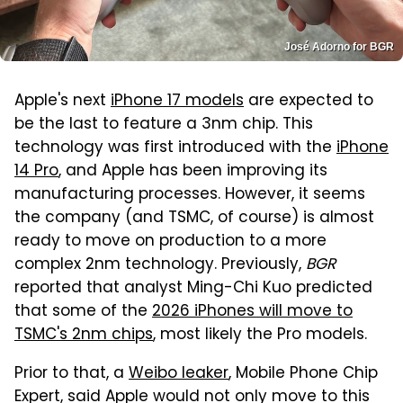
José Adorno for BGR
Apple's next
iPhone 17 models
are expected to
be the last to feature a 3nm chip. This
technology was first introduced with the
iPhone
14 Pro
, and Apple has been improving its
manufacturing processes. However, it seems
the company (and TSMC, of course) is almost
ready to move on production to a more
complex 2nm technology. Previously,
BGR
reported that analyst Ming-Chi Kuo predicted
that some of the
2026 iPhones will move to
TSMC's 2nm chips
, most likely the Pro models.
Prior to that, a
Weibo leaker
, Mobile Phone Chip
Expert, said Apple would not only move to this