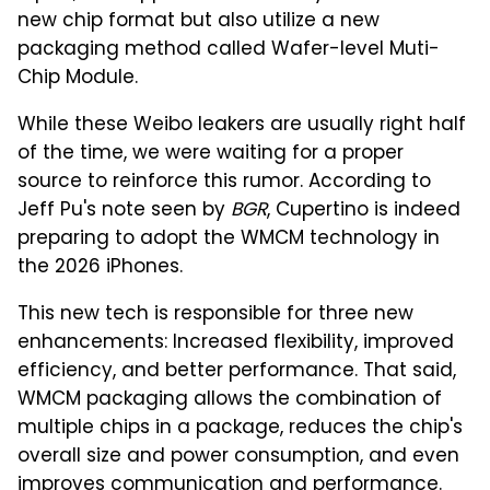
new chip format but also utilize a new
packaging method called Wafer-level Muti-
Chip Module.
While these Weibo leakers are usually right half
of the time, we were waiting for a proper
source to reinforce this rumor. According to
Jeff Pu's note seen by
BGR
, Cupertino is indeed
preparing to adopt the WMCM technology in
the 2026 iPhones.
This new tech is responsible for three new
enhancements: Increased flexibility, improved
efficiency, and better performance. That said,
WMCM packaging allows the combination of
multiple chips in a package, reduces the chip's
overall size and power consumption, and even
improves communication and performance.