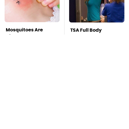
Mosquitoes Are
TSA Full Body
Always Drawn To
Scanners Reveal Way
Humans Who Have
More Than You
This One Trait
Thought
This Creepy
Stay Far Away From