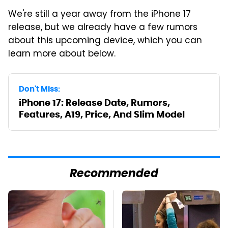
We're still a year away from the iPhone 17
release, but we already have a few rumors
about this upcoming device, which you can
learn more about below.
Don't Miss:
iPhone 17: Release Date, Rumors,
Features, A19, Price, And Slim Model
Recommended