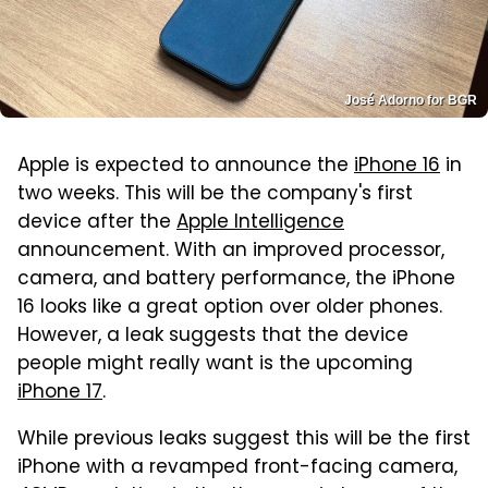
José Adorno for BGR
Apple is expected to announce the
iPhone 16
in
two weeks. This will be the company's first
device after the
Apple Intelligence
announcement. With an improved processor,
camera, and battery performance, the iPhone
16 looks like a great option over older phones.
However, a leak suggests that the device
people might really want is the upcoming
iPhone 17
.
While previous leaks suggest this will be the first
iPhone with a revamped front-facing camera,