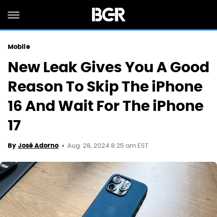
Mobile
New Leak Gives You A Good
Reason To Skip The iPhone
16 And Wait For The iPhone
17
Aug. 28, 2024 8:25 am EST
By
José Adorno