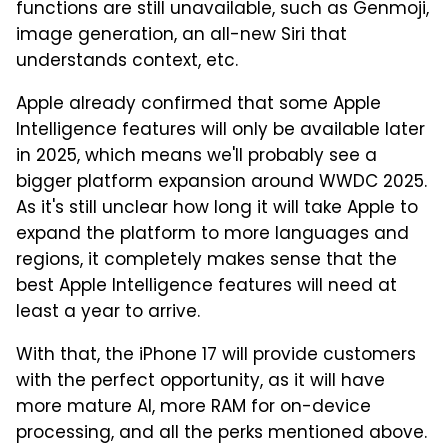
functions are still unavailable, such as Genmoji,
image generation, an all-new Siri that
understands context, etc.
Apple already confirmed that some Apple
Intelligence features will only be available later
in 2025, which means we'll probably see a
bigger platform expansion around WWDC 2025.
As it's still unclear how long it will take Apple to
expand the platform to more languages and
regions, it completely makes sense that the
best Apple Intelligence features will need at
least a year to arrive.
With that, the iPhone 17 will provide customers
with the perfect opportunity, as it will have
more mature AI, more RAM for on-device
processing, and all the perks mentioned above.