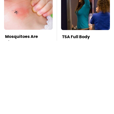
Mosquitoes Are
TSA Full Body
Always Drawn To
Scanners Reveal Way
Humans Who Have
More Than You
This One Trait
Thought