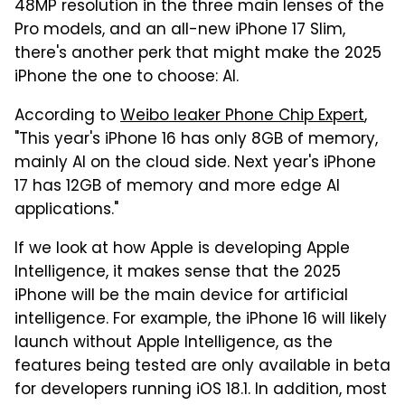
48MP resolution in the three main lenses of the
Pro models, and an all-new iPhone 17 Slim,
there's another perk that might make the 2025
iPhone the one to choose: AI.
According to
Weibo leaker Phone Chip Expert
,
"This year's iPhone 16 has only 8GB of memory,
mainly AI on the cloud side. Next year's iPhone
17 has 12GB of memory and more edge AI
applications."
If we look at how Apple is developing Apple
Intelligence, it makes sense that the 2025
iPhone will be the main device for artificial
intelligence. For example, the iPhone 16 will likely
launch without Apple Intelligence, as the
features being tested are only available in beta
for developers running iOS 18.1. In addition, most