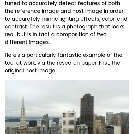
tuned to accurately detect features of both
the reference image and host image in order
to accurately mimic lighting effects, color, and
contrast. The result is a photograph that looks
real, but is in fact a composition of two
different images.
Here's a particularly fantastic example of the
tool at work, via the research paper. First, the
original host image: