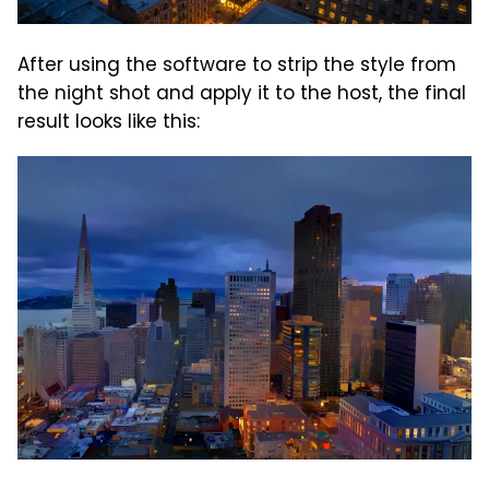
After using the software to strip the style from
the night shot and apply it to the host, the final
result looks like this: