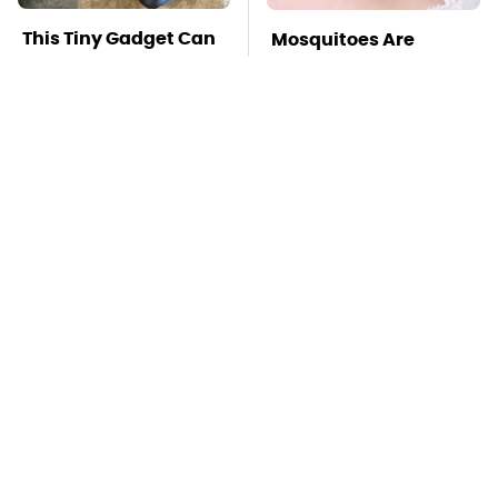
This Tiny Gadget Can
Mosquitoes Are
Rescue Your Laptop
Always Drawn To
Battery
Humans Who Have
This One Trait
TSA Full Body
These Handy Gadgets
Scanners Reveal Way
Only Need Your
More Than You
Phone's USB-C Port
Thought