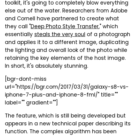
toolkit, it's going to completely blow everything
else out of the water. Researchers from Adobe
and Cornell have partnered to create what
they call "
Deep Photo Style Transfer
," which
essentially
steals the very soul
of a photograph
and applies it to a different image, duplicating
the lighting and overall look of the photo while
retaining the key elements of the host image.
In short, it's absolutely stunning.
[bgr-dont-miss
url="https://bgr.com/2017/03/31/galaxy-s8-vs-
iphone-7-plus-and-iphone-8-fml/" title=""
label="" gradient=""]
The feature, which is still being developed but
appears in a new technical paper describing its
function. The complex algorithm has been