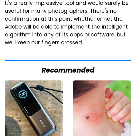
It's a really impressive tool and would surely be
useful for many photographers. There's no
confirmation at this point whether or not the
Adobe will be able to implement the intelligent
algorithm into any of its apps or software, but
we'll keep our fingers crossed.
Recommended