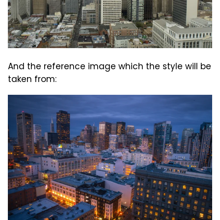
And the reference image which the style will be
taken from: