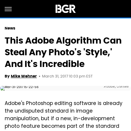
News
This Adobe Algorithm Can
Steal Any Photo's 'Style,'
And It's Incredible
March 31, 2017 10:03 pm EST
By
Mike Wehner
Adobe, Cornell
Adobe's Photoshop editing software is already
the undisputed standard in image
manipulation, but if a new, in-development
photo feature becomes part of the standard