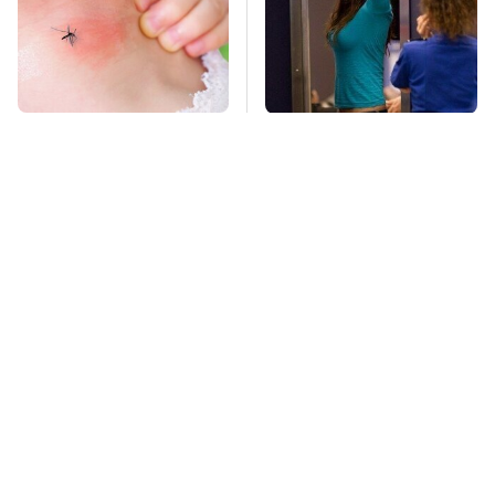
Mosquitoes Are
TSA Full Body
Always Drawn To
Scanners Reveal Way
Humans Who Have
More Than You
This One Trait
Thought