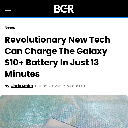
News
Revolutionary New Tech
Can Charge The Galaxy
S10+ Battery In Just 13
Minutes
June 20, 2019 6:50 am EST
By
Chris Smith