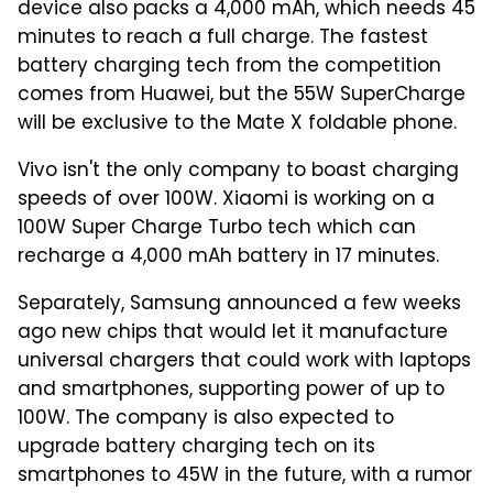
device also packs a 4,000 mAh, which needs 45
minutes to reach a full charge. The fastest
battery charging tech from the competition
comes from Huawei, but the 55W SuperCharge
will be exclusive to the Mate X foldable phone.
Vivo isn't the only company to boast charging
speeds of over 100W. Xiaomi is working on a
100W Super Charge Turbo tech which can
recharge a 4,000 mAh battery in 17 minutes.
Separately, Samsung announced a few weeks
ago new chips that would let it manufacture
universal chargers that could work with laptops
and smartphones, supporting power of up to
100W. The company is also expected to
upgrade battery charging tech on its
smartphones to 45W in the future, with a rumor