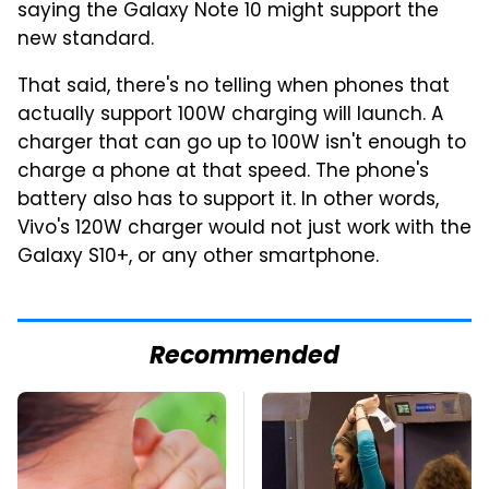
saying the Galaxy Note 10 might support the
new standard.
That said, there's no telling when phones that
actually support 100W charging will launch. A
charger that can go up to 100W isn't enough to
charge a phone at that speed. The phone's
battery also has to support it. In other words,
Vivo's 120W charger would not just work with the
Galaxy S10+, or any other smartphone.
Recommended