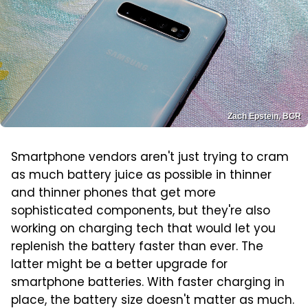
Zach Epstein, BGR
Smartphone vendors aren't just trying to cram
as much battery juice as possible in thinner
and thinner phones that get more
sophisticated components, but they're also
working on charging tech that would let you
replenish the battery faster than ever. The
latter might be a better upgrade for
smartphone batteries. With faster charging in
place, the battery size doesn't matter as much.