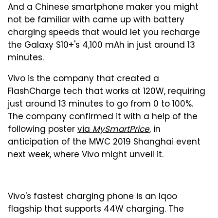
And a Chinese smartphone maker you might
not be familiar with came up with battery
charging speeds that would let you recharge
the Galaxy S10+'s 4,100 mAh in just around 13
minutes.
Vivo is the company that created a
FlashCharge tech that works at 120W, requiring
just around 13 minutes to go from 0 to 100%.
The company confirmed it with a help of the
following poster
via
MySmartPrice
, in
anticipation of the MWC 2019 Shanghai event
next week, where Vivo might unveil it.
Vivo's fastest charging phone is an Iqoo
flagship that supports 44W charging. The