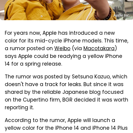
Apple Inc.
For years now, Apple has introduced a new
color for its mid-cycle iPhone models. This time,
a rumor posted on
Weibo
(via
Macotakara
)
says Apple could be readying a yellow iPhone
14 for a spring release.
The rumor was posted by Setsuna Kazuo, which
doesn't have a track for leaks. But since it was
shared by the reliable Japanese blog focused
on the Cupertino firm, BGR decided it was worth
reporting it.
According to the rumor, Apple will launch a
yellow color for the iPhone 14 and iPhone 14 Plus