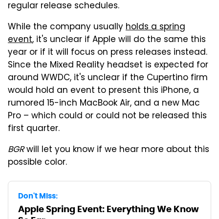
regular release schedules.
While the company usually
holds a spring
event
, it's unclear if Apple will do the same this
year or if it will focus on press releases instead.
Since the Mixed Reality headset is expected for
around WWDC, it's unclear if the Cupertino firm
would hold an event to present this iPhone, a
rumored 15-inch MacBook Air, and a new Mac
Pro – which could or could not be released this
first quarter.
BGR
will let you know if we hear more about this
possible color.
Don't Miss:
Apple Spring Event: Everything We Know