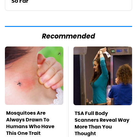
So Far
Recommended
Mosquitoes Are
TSA Full Body
Always Drawn To
Scanners Reveal Way
Humans Who Have
More Than You
This One Trait
Thought