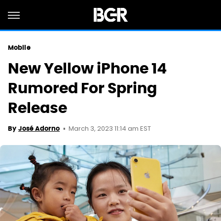
Mobile
New Yellow iPhone 14
Rumored For Spring
Release
March 3, 2023 11:14 am EST
By
José Adorno