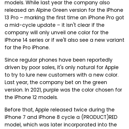
models. While last year the company also
released an Alpine Green version for the iPhone
13 Pro – marking the first time an iPhone Pro got
a mid-cycle update – it isn't clear if the
company will only unveil one color for the
iPhone 14 series or if we'll also see a new variant
for the Pro iPhone.
Since regular phones have been reportedly
driven by poor sales, it's only natural for Apple
to try to lure new customers with a new color.
Last year, the company bet on the green
version. In 2021, purple was the color chosen for
the iPhone 12 models.
Before that, Apple released twice during the
iPhone 7 and iPhone 8 cycle a (PRODUCT)RED
model, which was later incorporated into the