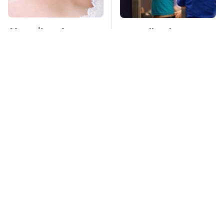
Mosquitoes Are
TSA Full Body
Always Drawn To
Scanners Reveal Way
Humans Who Have
More Than You
This One Trait
Thought
Stay Far Away From
This Overlooked
One Major TV Brand
Gadget Is Amazon's
Greatest Hidden Gem