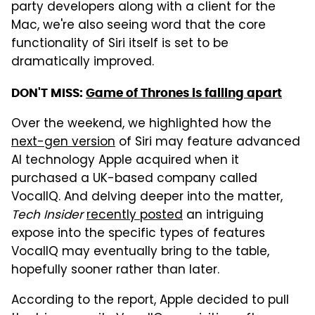
party developers along with a client for the
Mac, we're also seeing word that the core
functionality of Siri itself is set to be
dramatically improved.
DON'T MISS:
Game of Thrones is falling apart
Over the weekend, we highlighted how the
next-gen version
of Siri may feature advanced
AI technology Apple acquired when it
purchased a UK-based company called
VocalIQ. And delving deeper into the matter,
Tech Insider
recently posted
an intriguing
expose into the specific types of features
VocalIQ may eventually bring to the table,
hopefully sooner rather than later.
According to the report, Apple decided to pull