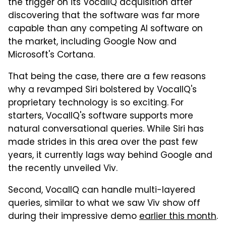
the trigger on its VocalIQ acquisition after
discovering that the software was far more
capable than any competing AI software on
the market, including Google Now and
Microsoft's Cortana.
That being the case, there are a few reasons
why a revamped Siri bolstered by VocalIQ's
proprietary technology is so exciting. For
starters, VocalIQ's software supports more
natural conversational queries. While Siri has
made strides in this area over the past few
years, it currently lags way behind Google and
the recently unveiled Viv.
Second, VocalIQ can handle multi-layered
queries, similar to what we saw Viv show off
during their impressive demo
earlier this month
.