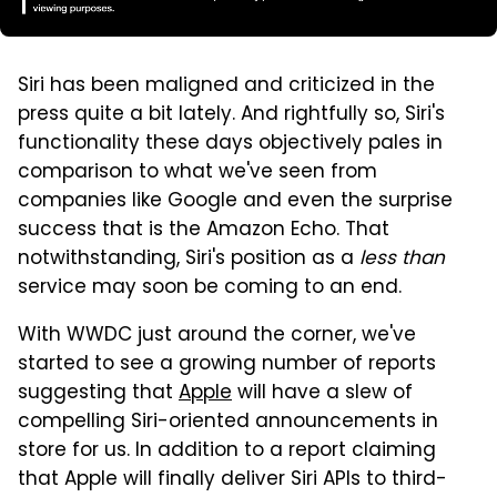
Siri has been maligned and criticized in the
press quite a bit lately. And rightfully so, Siri's
functionality these days objectively pales in
comparison to what we've seen from
companies like Google and even the surprise
success that is the Amazon Echo. That
notwithstanding, Siri's position as a
less than
service may soon be coming to an end.
With WWDC just around the corner, we've
started to see a growing number of reports
suggesting that
Apple
will have a slew of
compelling Siri-oriented announcements in
store for us. In addition to a report claiming
that Apple will finally deliver Siri APIs to third-