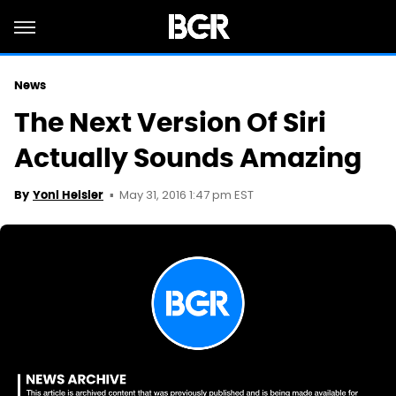
News
The Next Version Of Siri
Actually Sounds Amazing
May 31, 2016 1:47 pm EST
By
Yoni Heisler