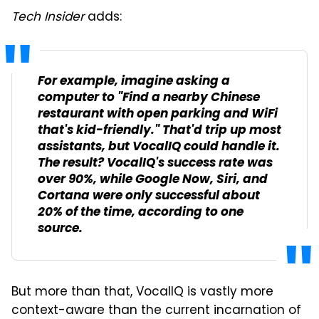
Tech Insider
adds:
For example, imagine asking a
computer to "Find a nearby Chinese
restaurant with open parking and WiFi
that's kid-friendly." That'd trip up most
assistants, but VocalIQ could handle it.
The result? VocalIQ's success rate was
over 90%, while Google Now, Siri, and
Cortana were only successful about
20% of the time, according to one
source.
But more than that, VocalIQ is vastly more
context-aware than the current incarnation of