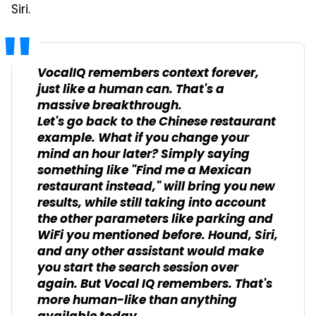
Siri.
VocalIQ remembers context forever,
just like a human can. That's a
massive breakthrough.
Let's go back to the Chinese restaurant
example. What if you change your
mind an hour later? Simply saying
something like "Find me a Mexican
restaurant instead," will bring you new
results, while still taking into account
the other parameters like parking and
WiFi you mentioned before. Hound, Siri,
and any other assistant would make
you start the search session over
again. But Vocal IQ remembers. That's
more human-like than anything