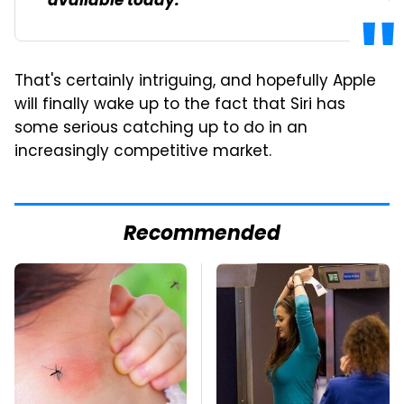
available today.
That's certainly intriguing, and hopefully Apple
will finally wake up to the fact that Siri has
some serious catching up to do in an
increasingly competitive market.
Recommended