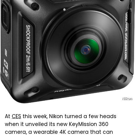
Nikon
At
CES
this week, Nikon turned a few heads
when it unveiled its new KeyMission 360
camera, a wearable 4K camera that can