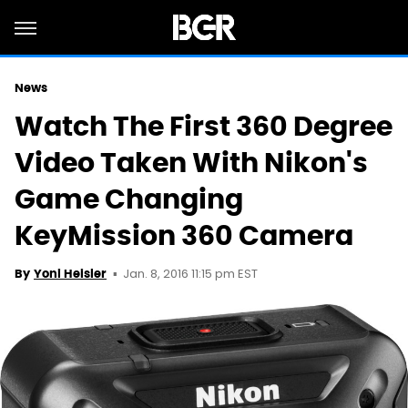
News
Watch The First 360 Degree
Video Taken With Nikon's
Game Changing
KeyMission 360 Camera
Jan. 8, 2016 11:15 pm EST
By
Yoni Heisler