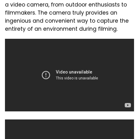
a video camera, from outdoor enthusiasts to
filmmakers. The camera truly provides an
ingenious and convenient way to capture the
entirety of an environment during filming.