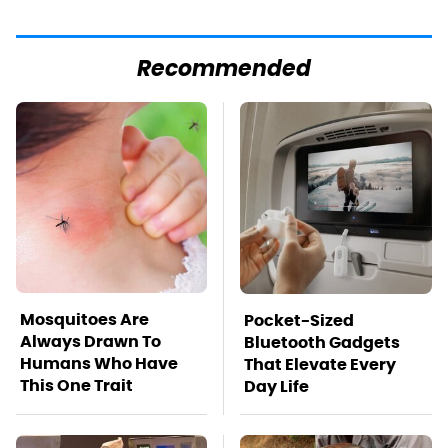
Recommended
Mosquitoes Are
Pocket-Sized
Always Drawn To
Bluetooth Gadgets
Humans Who Have
That Elevate Every
This One Trait
Day Life