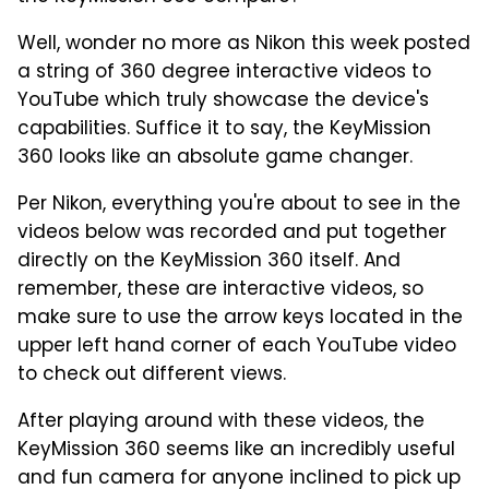
Well, wonder no more as Nikon this week posted
a string of 360 degree interactive videos to
YouTube which truly showcase the device's
capabilities. Suffice it to say, the KeyMission
360 looks like an absolute game changer.
Per Nikon, everything you're about to see in the
videos below was recorded and put together
directly on the KeyMission 360 itself. And
remember, these are interactive videos, so
make sure to use the arrow keys located in the
upper left hand corner of each YouTube video
to check out different views.
After playing around with these videos, the
KeyMission 360 seems like an incredibly useful
and fun camera for anyone inclined to pick up