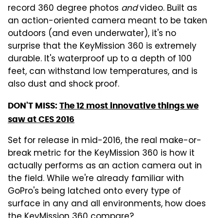
record 360 degree photos
and
video. Built as
an action-oriented camera meant to be taken
outdoors (and even underwater), it's no
surprise that the KeyMission 360 is extremely
durable. It's waterproof up to a depth of 100
feet, can withstand low temperatures, and is
also dust and shock proof.
DON'T MISS:
The 12 most innovative things we
saw at CES 2016
Set for release in mid-2016, the real make-or-
break metric for the KeyMission 360 is how it
actually performs as an action camera out in
the field. While we're already familiar with
GoPro's being latched onto every type of
surface in any and all environments, how does
the KeyMission 360 compare?