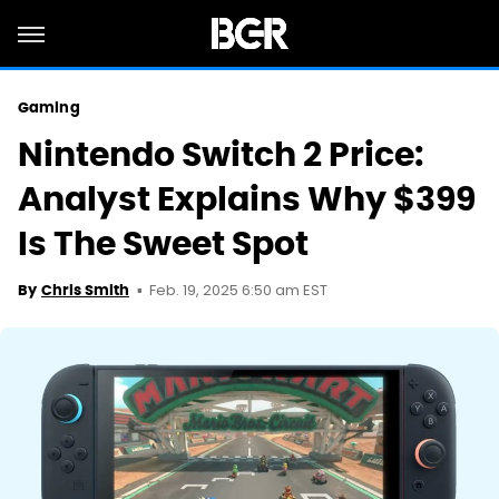
Gaming
Nintendo Switch 2 Price:
Analyst Explains Why $399
Is The Sweet Spot
Feb. 19, 2025 6:50 am EST
By
Chris Smith