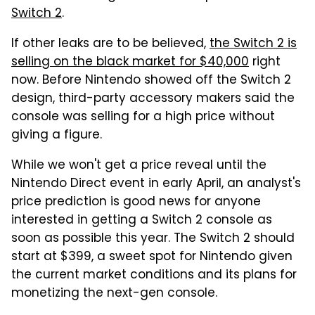
Switch 2
.
If other leaks are to be believed,
the Switch 2 is
selling on the black market for $40,000
right
now. Before Nintendo showed off the Switch 2
design, third-party accessory makers said the
console was selling for a high price without
giving a figure.
While we won't get a price reveal until the
Nintendo Direct event in early April, an analyst's
price prediction is good news for anyone
interested in getting a Switch 2 console as
soon as possible this year. The Switch 2 should
start at $399, a sweet spot for Nintendo given
the current market conditions and its plans for
monetizing the next-gen console.