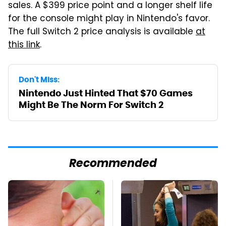
sales. A $399 price point and a longer shelf life
for the console might play in Nintendo's favor.
The full Switch 2 price analysis is available
at
this link
.
Don't Miss:
Nintendo Just Hinted That $70 Games
Might Be The Norm For Switch 2
Recommended