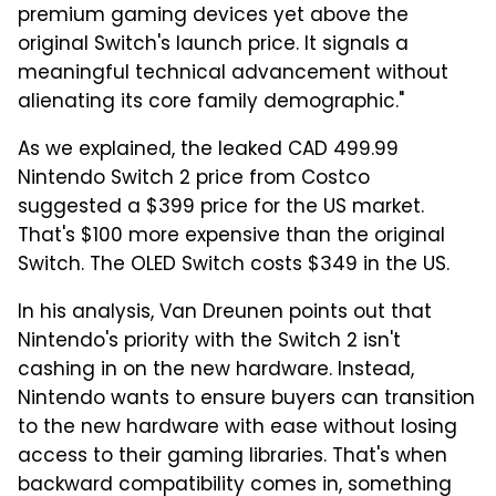
premium gaming devices yet above the
original Switch's launch price. It signals a
meaningful technical advancement without
alienating its core family demographic."
As we explained, the leaked CAD 499.99
Nintendo Switch 2 price from Costco
suggested a $399 price for the US market.
That's $100 more expensive than the original
Switch. The OLED Switch costs $349 in the US.
In his analysis, Van Dreunen points out that
Nintendo's priority with the Switch 2 isn't
cashing in on the new hardware. Instead,
Nintendo wants to ensure buyers can transition
to the new hardware with ease without losing
access to their gaming libraries. That's when
backward compatibility comes in, something