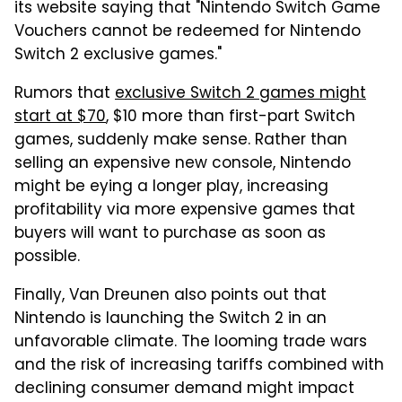
its website saying that "Nintendo Switch Game
Vouchers cannot be redeemed for Nintendo
Switch 2 exclusive games."
Rumors that
exclusive Switch 2 games might
start at $70
, $10 more than first-part Switch
games, suddenly make sense. Rather than
selling an expensive new console, Nintendo
might be eying a longer play, increasing
profitability via more expensive games that
buyers will want to purchase as soon as
possible.
Finally, Van Dreunen also points out that
Nintendo is launching the Switch 2 in an
unfavorable climate. The looming trade wars
and the risk of increasing tariffs combined with
declining consumer demand might impact