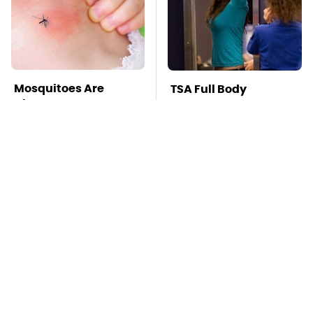
Mosquitoes Are
TSA Full Body
Always Drawn To
Scanners Reveal Way
Humans Who Have
More Than You
This One Trait
Thought