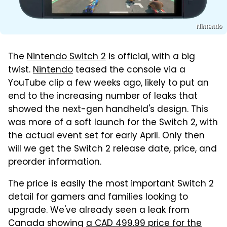
Nintendo
The
Nintendo Switch 2
is official, with a big
twist.
Nintendo
teased the console via a
YouTube clip a few weeks ago, likely to put an
end to the increasing number of leaks that
showed the next-gen handheld's design. This
was more of a soft launch for the Switch 2, with
the actual event set for early April. Only then
will we get the Switch 2 release date, price, and
preorder information.
The price is easily the most important Switch 2
detail for gamers and families looking to
upgrade. We've already seen a leak from
Canada showing
a CAD 499.99 price for the