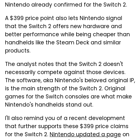
Nintendo already confirmed for the Switch 2.
A $399 price point also lets Nintendo signal
that the Switch 2 offers new hardware and
better performance while being cheaper than
handhelds like the Steam Deck and similar
products.
The analyst notes that the Switch 2 doesn't
necessarily compete against those devices.
The software, aka Nintendo's beloved original IP,
is the main strength of the Switch 2. Original
games for the Switch consoles are what make
Nintendo's handhelds stand out.
I'll also remind you of a recent development
that further supports these $399 price claims
for the Switch 2.
Nintendo updated a page
on