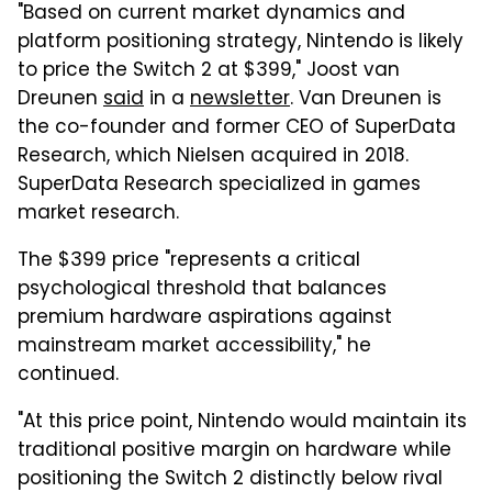
"Based on current market dynamics and
platform positioning strategy, Nintendo is likely
to price the Switch 2 at $399," Joost van
Dreunen
said
in a
newsletter
. Van Dreunen is
the co-founder and former CEO of SuperData
Research, which Nielsen acquired in 2018.
SuperData Research specialized in games
market research.
The $399 price "represents a critical
psychological threshold that balances
premium hardware aspirations against
mainstream market accessibility," he
continued.
"At this price point, Nintendo would maintain its
traditional positive margin on hardware while
positioning the Switch 2 distinctly below rival