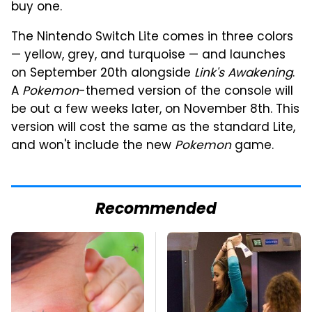
buy one.
The Nintendo Switch Lite comes in three colors
— yellow, grey, and turquoise — and launches
on September 20th alongside
Link's Awakening
.
A
Pokemon
-themed version of the console will
be out a few weeks later, on November 8th. This
version will cost the same as the standard Lite,
and won't include the new
Pokemon
game.
Recommended