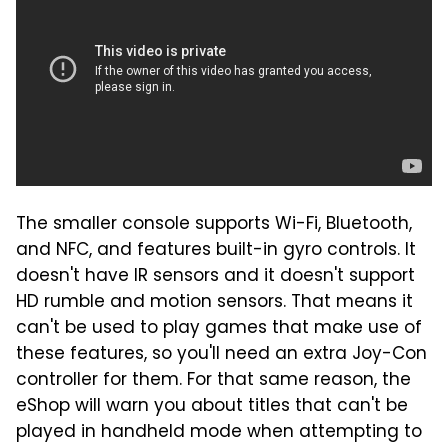
The smaller console supports Wi-Fi, Bluetooth,
and NFC, and features built-in gyro controls. It
doesn't have IR sensors and it doesn't support
HD rumble and motion sensors. That means it
can't be used to play games that make use of
these features, so you'll need an extra Joy-Con
controller for them. For that same reason, the
eShop will warn you about titles that can't be
played in handheld mode when attempting to