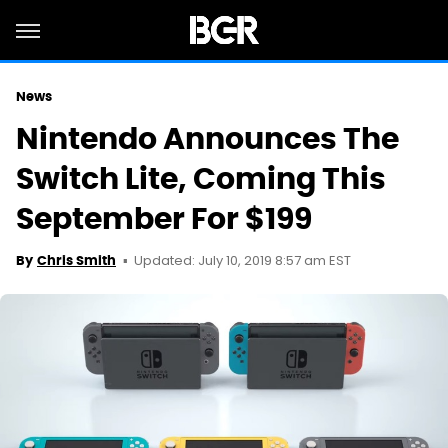
News
Nintendo Announces The
Switch Lite, Coming This
September For $199
Updated: July 10, 2019 8:57 am EST
By
Chris Smith