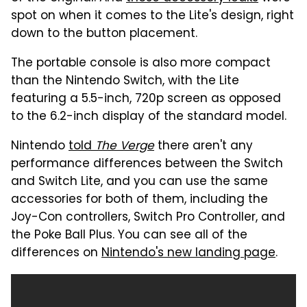
spot on when it comes to the Lite's design, right
down to the button placement.
The portable console is also more compact
than the Nintendo Switch, with the Lite
featuring a 5.5-inch, 720p screen as opposed
to the 6.2-inch display of the standard model.
Nintendo
told
The Verge
there aren't any
performance differences between the Switch
and Switch Lite, and you can use the same
accessories for both of them, including the
Joy-Con controllers, Switch Pro Controller, and
the Poke Ball Plus. You can see all of the
differences on
Nintendo's new landing page
.