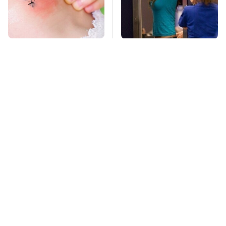
Mosquitoes Are
TSA Full Body
Always Drawn To
Scanners Reveal Way
Humans Who Have
More Than You
This One Trait
Thought
Stay Far Away From
This Overlooked