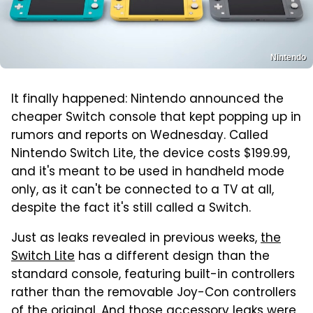
Nintendo
It finally happened: Nintendo announced the
cheaper Switch console that kept popping up in
rumors and reports on Wednesday. Called
Nintendo Switch Lite, the device costs $199.99,
and it's meant to be used in handheld mode
only, as it can't be connected to a TV at all,
despite the fact it's still called a Switch.
Just as leaks revealed in previous weeks,
the
Switch Lite
has a different design than the
standard console, featuring built-in controllers
rather than the removable Joy-Con controllers
of the original. And
those accessory leaks
were