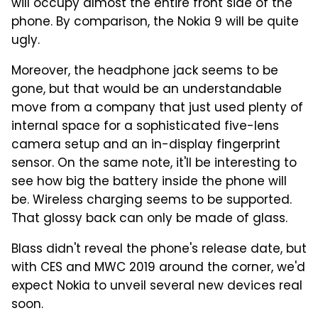
will occupy almost the entire front side of the
phone. By comparison, the Nokia 9 will be quite
ugly.
Moreover, the headphone jack seems to be
gone, but that would be an understandable
move from a company that just used plenty of
internal space for a sophisticated five-lens
camera setup and an in-display fingerprint
sensor. On the same note, it'll be interesting to
see how big the battery inside the phone will
be. Wireless charging seems to be supported.
That glossy back can only be made of glass.
Blass didn't reveal the phone's release date, but
with CES and MWC 2019 around the corner, we'd
expect Nokia to unveil several new devices real
soon.