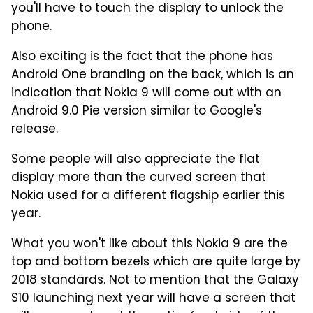
you'll have to touch the display to unlock the
phone.
Also exciting is the fact that the phone has
Android One branding on the back, which is an
indication that Nokia 9 will come out with an
Android 9.0 Pie version similar to Google's
release.
Some people will also appreciate the flat
display more than the curved screen that
Nokia used for a different flagship earlier this
year.
What you won't like about this Nokia 9 are the
top and bottom bezels which are quite large by
2018 standards. Not to mention that the Galaxy
S10 launching next year will have a screen that