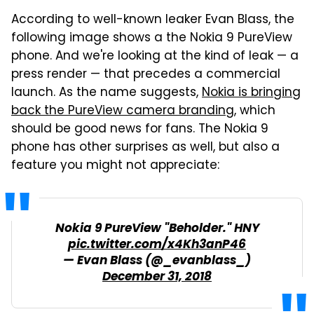
According to well-known leaker Evan Blass, the
following image shows a the Nokia 9 PureView
phone. And we're looking at the kind of leak — a
press render — that precedes a commercial
launch. As the name suggests,
Nokia is bringing
back the PureView camera branding
, which
should be good news for fans. The Nokia 9
phone has other surprises as well, but also a
feature you might not appreciate:
Nokia 9 PureView "Beholder." HNY
pic.twitter.com/x4Kh3anP46
— Evan Blass (@_evanblass_)
December 31, 2018