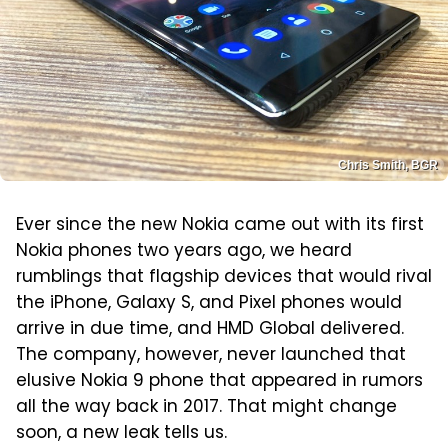
Chris Smith, BGR
Ever since the new Nokia came out with its first
Nokia phones two years ago, we heard
rumblings that flagship devices that would rival
the iPhone, Galaxy S, and Pixel phones would
arrive in due time, and HMD Global delivered.
The company, however, never launched that
elusive Nokia 9 phone that appeared in rumors
all the way back in 2017. That might change
soon, a new leak tells us.