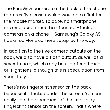
The PureView camera on the back of the phone
features five lenses, which would be a first for
the mobile market. To date, no smartphone
maker placed more than four rear-facing
cameras on a phone — Samsung's Galaxy A9
has a four-lens camera setup, by the way.
In addition to the five camera cutouts on the
back, we also have a flash cutout, as well as a
seventh hole, which may be used for a time-
of-flight lens, although this is speculation from
yours truly.
There's no fingerprint sensor on the back
because it's tucked under the screen. You can
easily see the placement of the in-display
fingerprint sensor on the screen. That's where