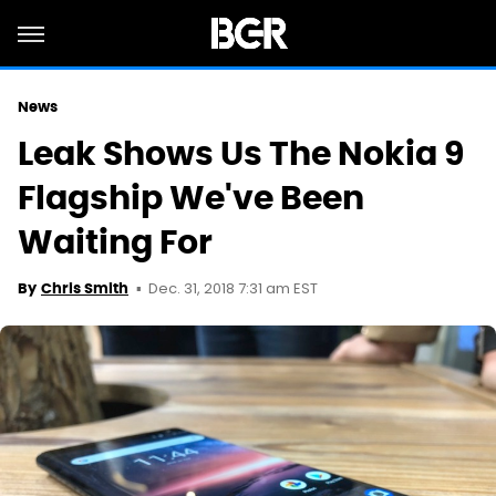
News
Leak Shows Us The Nokia 9
Flagship We've Been
Waiting For
Dec. 31, 2018 7:31 am EST
By
Chris Smith