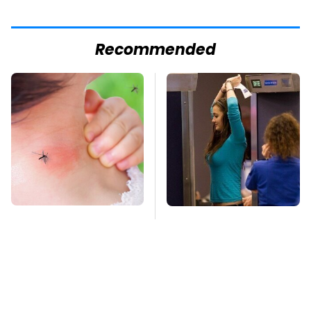
Recommended
Mosquitoes Are
TSA Full Body
Always Drawn To
Scanners Reveal Way
Humans Who Have
More Than You
This One Trait
Thought