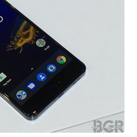
Chris Smith, BGR