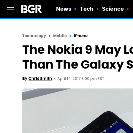
News
Tech
Science
Technology
Mobile
iPhone
The Nokia 9 May L
Than The Galaxy 
April 14, 2017 8:00 pm EST
By
Chris Smith