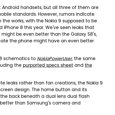
t Android handsets, but all three of them are
mobile standards. However, rumors indicate
 the works, with the Nokia 9 supposed to be
nd iPhone 8 this year. We've seen leaks that
 might be even better than the Galaxy S8's,
cate the phone might have an even better
a 8 schematics to
NokiaPowerUser
, the same
cluding the
purported specs sheet
and
the
e leaks rather than fan creations, the Nokia 9
creen design. The home button and its
 the back beneath a dual lens dual flash
ot better than Samsung's camera and