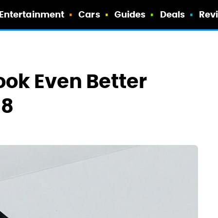
Entertainment
Cars
Guides
Deals
Rev
ook Even Better
S8