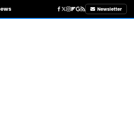
iews
Newsletter