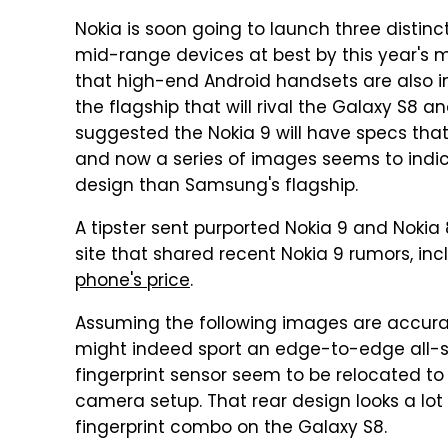
Nokia is soon going to launch three distinc
mid-range devices at best by this year's 
that high-end Android handsets are also in
the flagship that will rival the Galaxy S8 a
suggested the Nokia 9 will have specs that
and now a series of images seems to indi
design than Samsung's flagship.
A tipster sent purported Nokia 9 and Noki
site that shared recent Nokia 9 rumors, in
phone's price
.
Assuming the following images are accurat
might indeed sport an edge-to-edge all-s
fingerprint sensor seem to be relocated to
camera setup. That rear design looks a l
fingerprint combo on the Galaxy S8.