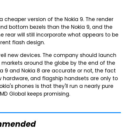
 a cheaper version of the Nokia 9. The render
 and bottom bezels than the Nokia 9, and the
 rear will still incorporate what appears to be
rent flash design.
 unveil new devices. The company should launch
le markets around the globe by the end of the
 9 and Nokia 8 are accurate or not, the fact
w hardware, and flagship handsets are only to
kia's phones is that they'll run a nearly pure
 HMD Global keeps promising.
mmended