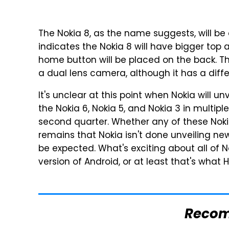
The Nokia 8, as the name suggests, will be
indicates the Nokia 8 will have bigger top
home button will be placed on the back. The
a dual lens camera, although it has a diffe
It's unclear at this point when Nokia will
the Nokia 6, Nokia 5, and Nokia 3 in multip
second quarter. Whether any of these Nokia
remains that Nokia isn't done unveiling ne
be expected. What's exciting about all of No
version of Android, or at least that's what
Reco