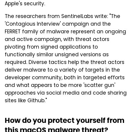
Apple's security.
The researchers from SentinelLabs write: "The
'Contagious Interview' campaign and the
FERRET family of malware represent an ongoing
and active campaign, with threat actors
pivoting from signed applications to
functionally similar unsigned versions as
required. Diverse tactics help the threat actors
deliver malware to a variety of targets in the
developer community, both in targeted efforts
and what appears to be more 'scatter gun'
approaches via social media and code sharing
sites like Github."
How do you protect yourself from
this macOS malware threat?