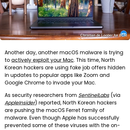
Christian de Looper for BGR
Another day, another macOS malware is trying
to
actively exploit your Mac
. This time, North
Korean hackers are using fake job offers hidden
in updates to popular apps like Zoom and
Google Chrome to invade your Mac.
As security researchers from
SentinelLabs
(via
AppleInsider
) reported, North Korean hackers
are pushing the macOS Ferret family of
malware. Even though Apple has successfully
prevented some of these viruses with the on-