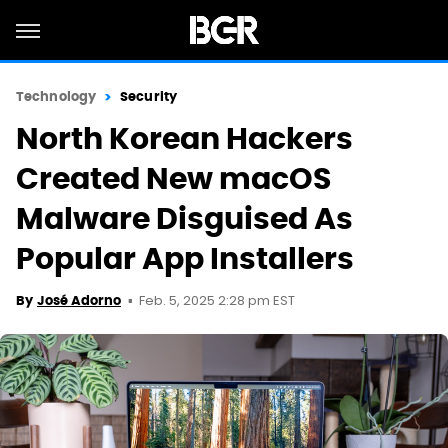
Technology
Security
North Korean Hackers
Created New macOS
Malware Disguised As
Popular App Installers
Feb. 5, 2025 2:28 pm EST
By
José Adorno