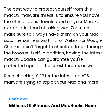
The best way to protect yourself from this
macOS malware threat is to ensure you have
the official apps downloaded on your Mac. For
example, instead of taking web Zoom calls,
make sure to always have them on your Mac
app. The same is worth it for WebEx. For Google
Chrome, don't forget to check updates through
the browser itself. In addition, having the latest
macOS update can guarantee you're
protected against the latest threats as well.
Keep checking
BGR
for the latest macOS
malware trying to exploit your Mac and more.
Don't Miss:
Millions Of iPhones And MacBooks Have