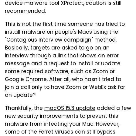
device malware tool XProtect, caution is still
recommended.
This is not the first time someone has tried to
install malware on people's Macs using the
"Contagious Interview campaign" method.
Basically, targets are asked to go on an
interview through a link that shows an error
message and a request to install or update
some required software, such as Zoom or
Google Chrome. After all, who hasn't tried to
join a call only to have Zoom or WebEx ask for
an update?
Thankfully, the
macOS 15.3 update
added a few
new security improvements to prevent this
malware from infecting your Mac. However,
some of the Ferret viruses can still bypass