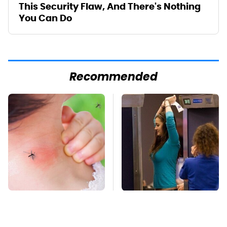
This Security Flaw, And There's Nothing
You Can Do
Recommended
Mosquitoes Are
TSA Full Body
Always Drawn To
Scanners Reveal Way
Humans Who Have
More Than You