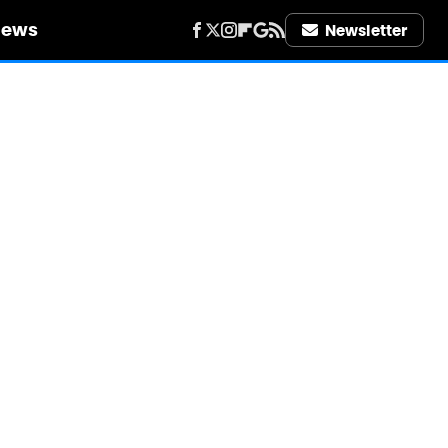
iews
Newsletter