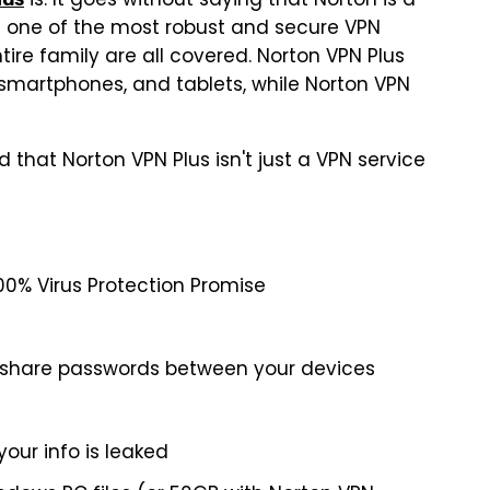
is. It goes without saying that Norton is a
s one of the most robust and secure VPN
tire family are all covered. Norton VPN Plus
 smartphones, and tablets, while Norton VPN
nd that Norton VPN Plus isn't just a VPN service
100% Virus Protection Promise
 share passwords between your devices
your info is leaked