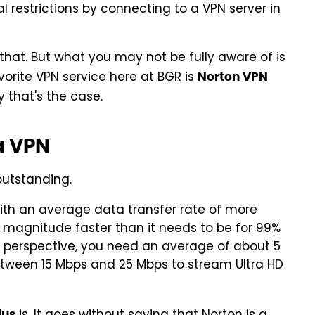
 restrictions by connecting to a VPN server in
 that. But what you may not be fully aware of is
vorite VPN service here at BGR is
Norton VPN
 that's the case.
 a VPN
 outstanding.
ith an average data transfer rate of more
 magnitude faster than it needs to be for 99%
n perspective, you need an average of about 5
etween 15 Mbps and 25 Mbps to stream Ultra HD
lus