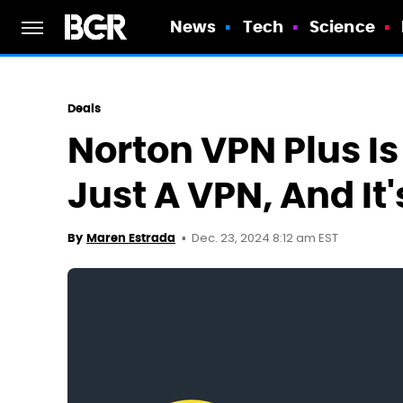
News
Tech
Science
Deals
Norton VPN Plus I
Just A VPN, And It'
Dec. 23, 2024 8:12 am EST
By
Maren Estrada