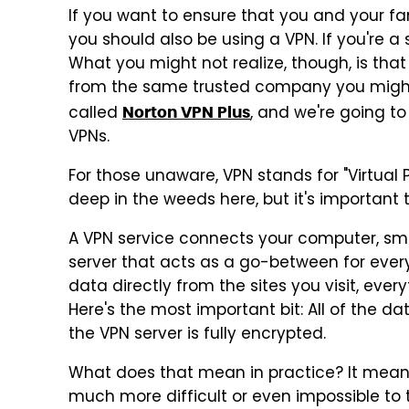
If you want to ensure that you and your fam
you should also be using a VPN. If you're a
What you might not realize, though, is tha
from the same trusted company you might al
called
, and we're going to
Norton VPN Plus
VPNs.
For those unaware, VPN stands for "Virtual 
deep in the weeds here, but it's important
A VPN service connects your computer, sma
server that acts as a go-between for every
data directly from the sites you visit, ever
Here's the most important bit: All of the d
the VPN server is fully encrypted.
What does that mean in practice? It means
much more difficult or even impossible to