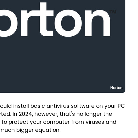
Norton
ld install basic antivirus software on your PC
ed. In 2024, however, that's no longer the
re to protect your computer from viruses and
a much bigger equation.