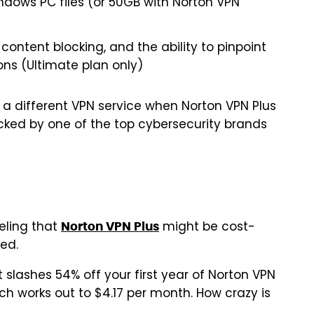
ndows PC files (or 50GB with Norton VPN
 content blocking, and the ability to pinpoint
ons (Ultimate plan only)
ck a different VPN service when Norton VPN Plus
 backed by one of the top cybersecurity brands
eeling that
might be cost-
Norton VPN Plus
sed.
t slashes 54% off your first year of Norton VPN
ich works out to $4.17 per month. How crazy is