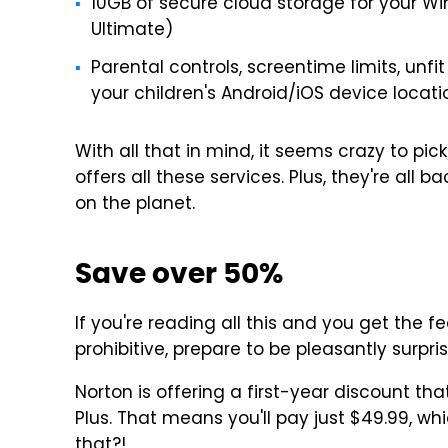
10GB of secure cloud storage for your Wi
Ultimate)
Parental controls, screentime limits, unfit
your children's Android/iOS device locati
With all that in mind, it seems crazy to pi
offers all these services. Plus, they're all
on the planet.
Save over 50%
If you're reading all this and you get the f
prohibitive, prepare to be pleasantly surpri
Norton is offering a first-year discount tha
Plus. That means you'll pay just $49.99, wh
that?!