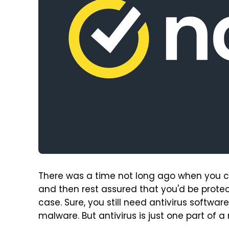
There was a time not long ago when you cou
and then rest assured that you'd be protect
case. Sure, you still need antivirus softwa
malware. But antivirus is just one part of 