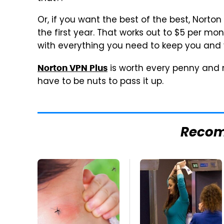
Or, if you want the best of the best, Norton
the first year. That works out to $5 per mo
with everything you need to keep you and 
is worth every penny and mo
Norton VPN Plus
have to be nuts to pass it up.
Reco