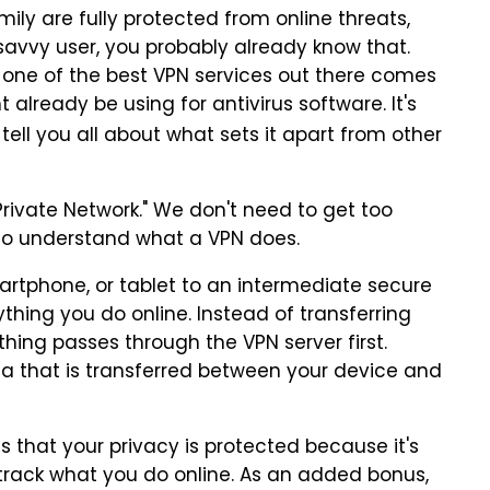
ily are fully protected from online threats,
 savvy user, you probably already know that.
t one of the best VPN services out there comes
ready be using for antivirus software. It's
 tell you all about what sets it apart from other
Private Network." We don't need to get too
 to understand what a VPN does.
rtphone, or tablet to an intermediate secure
thing you do online. Instead of transferring
ything passes through the VPN server first.
ata that is transferred between your device and
 that your privacy is protected because it's
 track what you do online. As an added bonus,