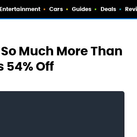
Entertainment
Cars
Guides
Deals
Rev
s So Much More Than
s 54% Off