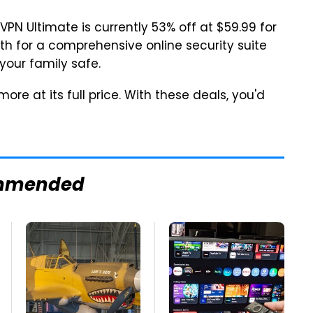
 VPN Ultimate is currently 53% off at $59.99 for
nth for a comprehensive online security suite
your family safe.
re at its full price. With these deals, you'd
mmended