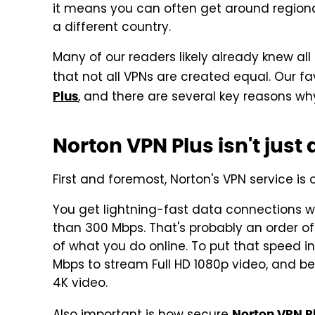
it means you can often get around regional
a different country.
Many of our readers likely already knew all
that not all VPNs are created equal. Our fa
, and there are several key reasons why
Plus
Norton VPN Plus isn't just
First and foremost, Norton's VPN service is
You get lightning-fast data connections w
than 300 Mbps. That's probably an order of
of what you do online. To put that speed i
Mbps to stream Full HD 1080p video, and b
4K video.
Norton VPN P