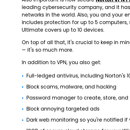
Also important is how secure
leading cybersecurity company, and it ha
networks in the world. Also, you and your en
includes protection for up to 5 computers,
Ultimate covers up to 10 devices.
On top of all that, it's crucial to keep in mi
— it's so much more.
In addition to VPN, you also get:
Full-ledged antivirus, including Norton's 
Block scams, malware, and hacking
Password manager to create, store, and
Block annoying targeted ads
Dark web monitoring so you're notified if 