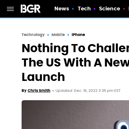
News
Tech
Science
Technology
Mobile
iPhone
Nothing To Challe
The US With A Ne
Launch
Updated: Dec. 16, 2022 3:35 pm EST
By
Chris Smith