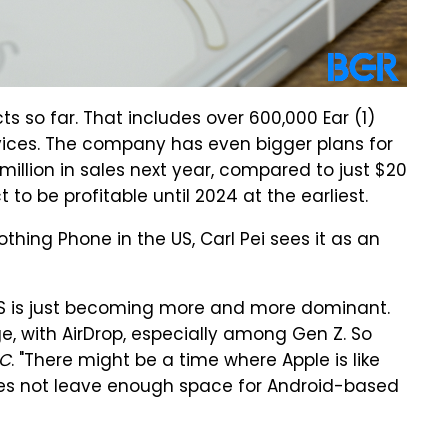
cts so far. That includes over 600,000 Ear (1)
vices. The company has even bigger plans for
0 million in sales next year, compared to just $20
ct to be profitable until 2024 at the earliest.
thing Phone in the US, Carl Pei sees it as an
OS is just becoming more and more dominant.
e, with AirDrop, especially among Gen Z. So
C
. "There might be a time where Apple is like
oes not leave enough space for Android-based