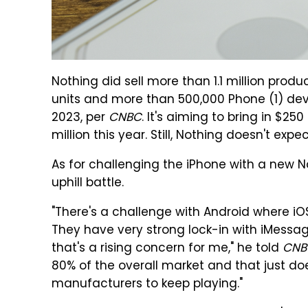
Nothing did sell more than 1.1 million produ
units and more than 500,000 Phone (1) de
2023, per
CNBC
. It's aiming to bring in $25
million this year. Still, Nothing doesn't expe
As for challenging the iPhone with a new No
uphill battle.
"There's a challenge with Android where i
They have very strong lock-in with iMessag
that's a rising concern for me," he told
CNB
80% of the overall market and that just d
manufacturers to keep playing."