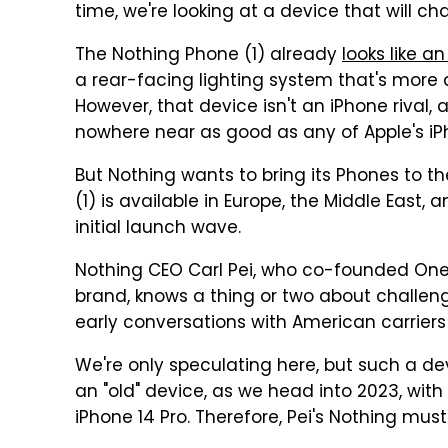
time, we're looking at a device that will ch
The Nothing Phone (1) already
looks like a
a rear-facing lighting system that's more
However, that device isn't an iPhone rival,
nowhere near as good as any of Apple's iP
But Nothing wants to bring its Phones to th
(1) is available in Europe, the Middle East,
initial launch wave.
Nothing CEO Carl Pei, who co-founded One
brand, knows a thing or two about challen
early conversations with American carrier
We're only speculating here, but such a dev
an "old" device, as we head into 2023, wi
iPhone 14 Pro. Therefore, Pei's Nothing mus