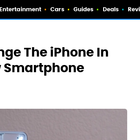
Entertainment
Cars
Guides
Deals
Rev
nge The iPhone In
w Smartphone