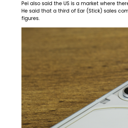
Pei also said the US is a market where there
He said that a third of Ear (Stick) sales c
figures.