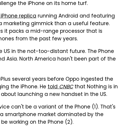
allenge the iPhone on its home turf.
n iPhone replica
running Android and featuring
 a marketing gimmick than a useful feature.
 as it packs a mid-range processor that is
hones from the past few years.
e US in the not-too-distant future. The Phone
 and Asia. North America hasn't been part of the
Plus several years before Oppo ingested the
ging the iPhone. He
told
CNBC
that Nothing is in
s about launching a new handset in the US.
ice can't be a variant of the Phone (1). That's
th a smartphone market dominated by the
t be working on the Phone (2).