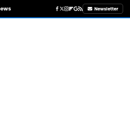
iews
Newsletter