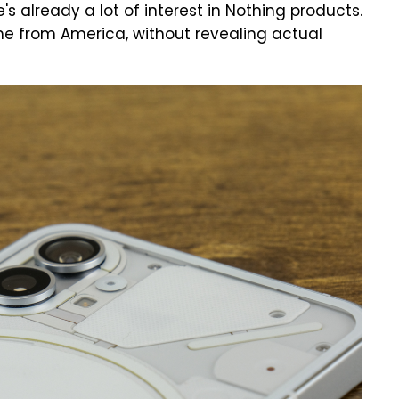
's already a lot of interest in Nothing products.
ome from America, without revealing actual