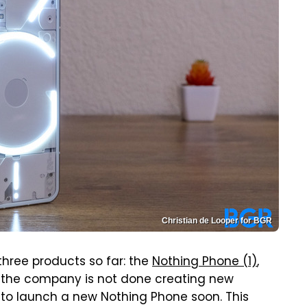
Christian de Looper for BGR
three products so far: the
Nothing Phone (1)
,
t the company is not done creating new
s to launch a new Nothing Phone soon. This