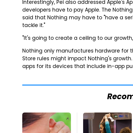
Interestingly, Pei also addressed Apple's A
developers have to pay Apple. The Nothing
said that Nothing may have to "have a ser
tackle it."
"It's going to create a ceiling to our growth,
Nothing only manufactures hardware for the
Store rules might impact Nothing's growth
apps for its devices that include in-app p
Reco