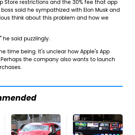
pp Store restrictions and the 30% fee that app
 boss said he sympathized with Elon Musk and
ious think about this problem and how we
" he said puzzlingly.
 time being. It's unclear how Apple's App
. Perhaps the company also wants to launch
urchases.
mmended