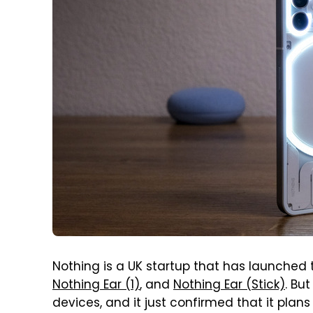
Nothing is a UK startup that has launched 
Nothing Ear (1)
, and
Nothing Ear (Stick)
. Bu
devices, and it just confirmed that it plan