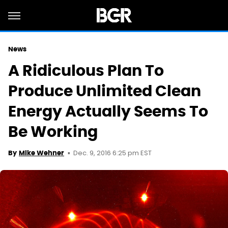
News
A Ridiculous Plan To
Produce Unlimited Clean
Energy Actually Seems To
Be Working
Dec. 9, 2016 6:25 pm EST
By
Mike Wehner