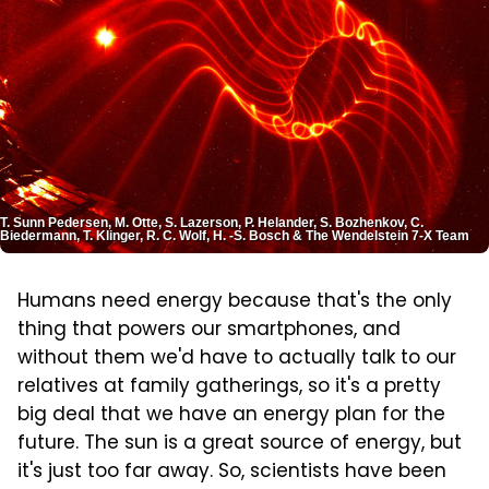
T. Sunn Pedersen, M. Otte, S. Lazerson, P. Helander, S. Bozhenkov, C.
Biedermann, T. Klinger, R. C. Wolf, H. -S. Bosch & The Wendelstein 7-X Team
Humans need energy because that's the only
thing that powers our smartphones, and
without them we'd have to actually talk to our
relatives at family gatherings, so it's a pretty
big deal that we have an energy plan for the
future. The sun is a great source of energy, but
it's just too far away. So, scientists have been