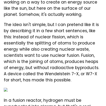
working on a way to create an energy source
like the sun, but here on the surface of our
planet. Somehow, it's actually working.
The idea isn't simple, but I can pretend like it is
by describing it in a few short sentences, like
this: Instead of nuclear fission, which is
essentially the splitting of atoms to produce
energy while also creating nuclear waste,
scientists want to use nuclear fusion. Fusion,
which is the joining of atoms, produces heaps
of energy, but without radioactive byproducts.
A device called the Wendelstein 7-X, or W7-X
for short, has made this possible.
In a fusion reactor, hydrogen must be