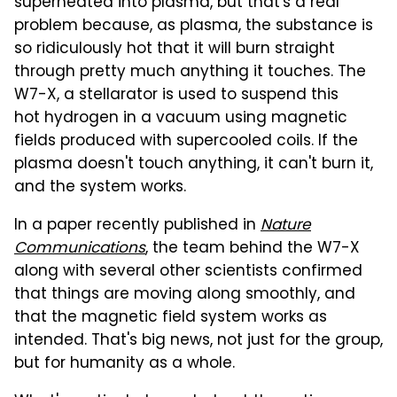
superheated into plasma, but that's a real
problem because, as plasma, the substance is
so ridiculously hot that it will burn straight
through pretty much anything it touches. The
W7-X, a stellarator is used to suspend this
hot hydrogen in a vacuum using magnetic
fields produced with supercooled coils. If the
plasma doesn't touch anything, it can't burn it,
and the system works.
In a paper recently published in
Nature
Communications
, the team behind the W7-X
along with several other scientists confirmed
that things are moving along smoothly, and
that the magnetic field system works as
intended. That's big news, not just for the group,
but for humanity as a whole.