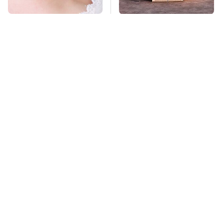
Mosquitoes Are
The Biggest
Always Drawn To
Telescopes On Earth
Humans Who Have
Are Absolutely
This One Trait
Massive
TSA Full Body
Stay Far Away From
Scanners Reveal Way
One Major TV Brand
More Than You