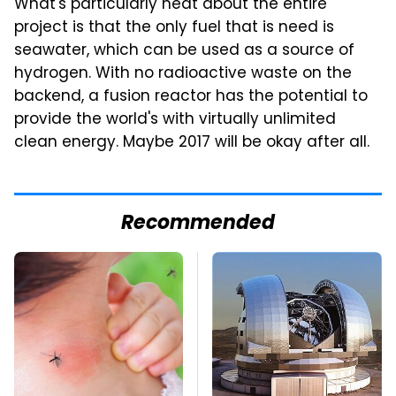
What's particularly neat about the entire
project is that the only fuel that is need is
seawater, which can be used as a source of
hydrogen. With no radioactive waste on the
backend, a fusion reactor has the potential to
provide the world's with virtually unlimited
clean energy. Maybe 2017 will be okay after all.
Recommended