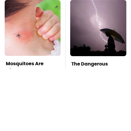
Mosquitoes Are
The Dangerous
Always Drawn To
Lightning Myth Too
Humans Who Have
Many People Still
This One Trait
Believe