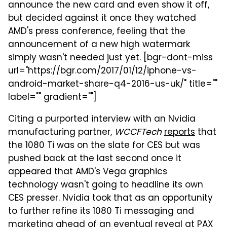
announce the new card and even show it off,
but decided against it once they watched
AMD's press conference, feeling that the
announcement of a new high watermark
simply wasn't needed just yet. [bgr-dont-miss
url="https://bgr.com/2017/01/12/iphone-vs-
android-market-share-q4-2016-us-uk/" title=""
label="" gradient=""]
Citing a purported interview with an Nvidia
manufacturing partner,
WCCFTech
reports
that
the 1080 Ti was on the slate for CES but was
pushed back at the last second once it
appeared that AMD's Vega graphics
technology wasn't going to headline its own
CES presser. Nvidia took that as an opportunity
to further refine its 1080 Ti messaging and
marketing ahead of an eventual reveal at PAX