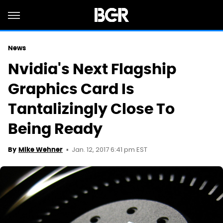
News
Nvidia's Next Flagship
Graphics Card Is
Tantalizingly Close To
Being Ready
Jan. 12, 2017 6:41 pm EST
By
Mike Wehner