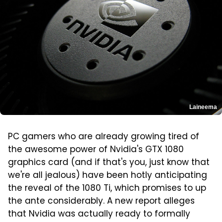
Laineema
PC gamers who are already growing tired of
the awesome power of Nvidia's GTX 1080
graphics card (and if that's you, just know that
we're all jealous) have been hotly anticipating
the reveal of the 1080 Ti, which promises to up
the ante considerably. A new report alleges
that Nvidia was actually ready to formally