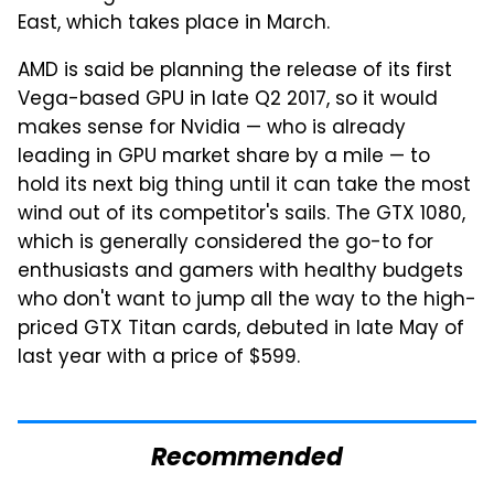
East, which takes place in March.
AMD is said be planning the release of its first
Vega-based GPU in late Q2 2017, so it would
makes sense for Nvidia — who is already
leading in GPU market share by a mile — to
hold its next big thing until it can take the most
wind out of its competitor's sails. The GTX 1080,
which is generally considered the go-to for
enthusiasts and gamers with healthy budgets
who don't want to jump all the way to the high-
priced GTX Titan cards, debuted in late May of
last year with a price of $599.
Recommended