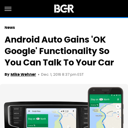
News
Android Auto Gains 'OK
Google' Functionality So
You Can Talk To Your Car
Dec. 1, 2016 8:37 pm EST
By
Mike Wehner