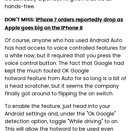
hands-free.
DON'T MISS:
iPhone 7 orders reportedly drop as
Apple goes big on the iPhone 8
Of course, anyone who has used Android Auto
has had access to voice controlled features for
a while now, but it required that you press the
voice control button. The fact that Google had
kept the much touted OK Google
hotword feature from Auto for so long is a bit of
a head scratcher, but it seems the company
finally got around to flipping the on switch.
To enable the feature, just head into your
Android settings and, under the "Ok Google"
detection option, toggle "While driving" to on.
This will allow the hotword to be used even