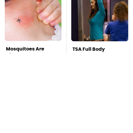
Mosquitoes Are
TSA Full Body
Always Drawn To
Scanners Reveal Way
Humans Who Have
More Than You
This One Trait
Thought