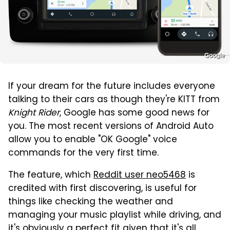
Google
If your dream for the future includes everyone
talking to their cars as though they're KITT from
Knight Rider
, Google has some good news for
you. The most recent versions of Android Auto
allow you to enable "OK Google" voice
commands for the very first time.
The feature, which
Reddit user neo5468
is
credited with first discovering, is useful for
things like checking the weather and
managing your music playlist while driving, and
it's obviously a perfect fit given that it's all