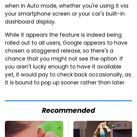
when in Auto mode, whether you're using it via
your smartphone screen or your car's built-in
dashboard display.
While it appears the feature is indeed being
rolled out to all users, Google appears to have
chosen a staggered release, so there's a
chance that you might not see the option. If
you aren't lucky enough to have it available
yet, it would pay to check back occasionally, as
it is bound to pop up sooner rather than later.
Recommended