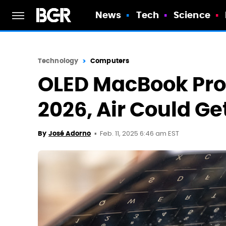
News
Tech
Science
Technology
Computers
OLED MacBook Pro S
2026, Air Could G
Feb. 11, 2025 6:46 am EST
By
José Adorno