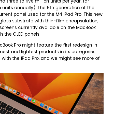
 three to five million units per year, far
n units annually). The 8th generation of the
rrent panel used for the M4 iPad Pro. This new
lass substrate with thin-film encapsulation,
D screens currently available on the MacBook
th the OLED panels.
cBook Pro might feature the first redesign in
nnest and lightest products in its categories
ed with the iPad Pro, and we might see more of