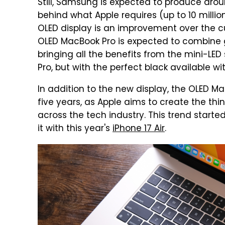
Still, Samsung is expected to produce around
behind what Apple requires (up to 10 millio
OLED display is an improvement over the cu
OLED MacBook Pro is expected to combine g
bringing all the benefits from the mini-LE
Pro, but with the perfect black available wi
In addition to the new display, the OLED Ma
five years, as Apple aims to create the thi
across the tech industry. This trend start
it with this year's
iPhone 17 Air
.