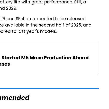
tery life with great performance. Still, a
nd 2029.
 iPhone SE 4 are expected to be released
 be
available in the second half of 2025
, and
ared to last year's models.
 Started M5 Mass Production Ahead
ases
mmended