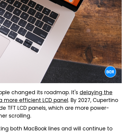
pple changed its roadmap. It's
delaying the
 a more efficient LCD panel
. By 2027, Cupertino
ide TFT LCD panels, which are more power-
er scrolling.
ing both MacBook lines and will continue to