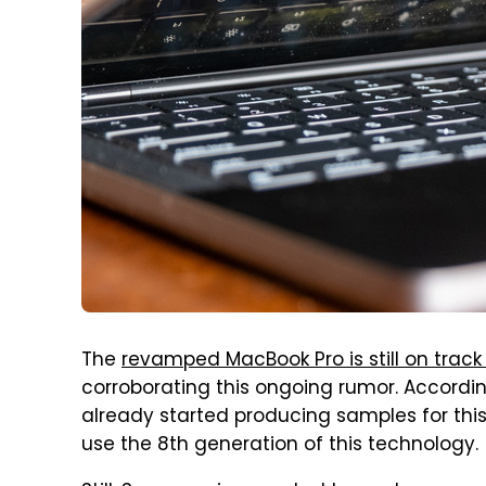
The
revamped MacBook Pro is still on track
corroborating this ongoing rumor. Accordi
already started producing samples for thi
use the 8th generation of this technology.