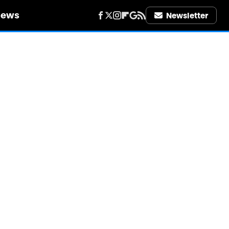
iews
Newsletter