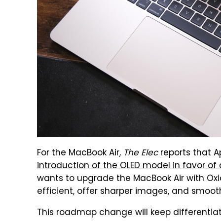
For the MacBook Air,
The Elec
reports that A
introduction of the OLED model in favor of
wants to upgrade the MacBook Air with Ox
efficient, offer sharper images, and smooth
This roadmap change will keep differentiat