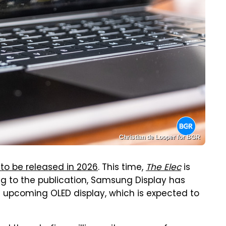
Christian de Looper for BGR
 to be released in 2026
. This time,
The Elec
is
ng to the publication, Samsung Display has
s upcoming OLED display, which is expected to