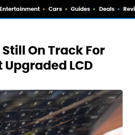
Entertainment
Cars
Guides
Deals
Rev
till On Track For
et Upgraded LCD