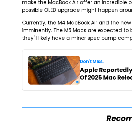
make the MacBook Air offer an incredible bat
possible OLED upgrade might happen arou
Currently, the M4 MacBook Air and the new
imminently. The M5 Macs are expected to
they'll likely have a minor spec bump comp
Don't Miss:
Apple Reportedly
Of 2025 Mac Rele
Reco