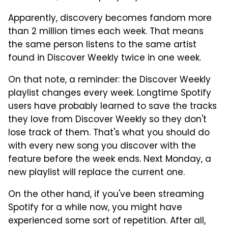
Apparently, discovery becomes fandom more
than 2 million times each week. That means
the same person listens to the same artist
found in Discover Weekly twice in one week.
On that note, a reminder: the Discover Weekly
playlist changes every week. Longtime Spotify
users have probably learned to save the tracks
they love from Discover Weekly so they don't
lose track of them. That's what you should do
with every new song you discover with the
feature before the week ends. Next Monday, a
new playlist will replace the current one.
On the other hand, if you've been streaming
Spotify for a while now, you might have
experienced some sort of repetition. After all,