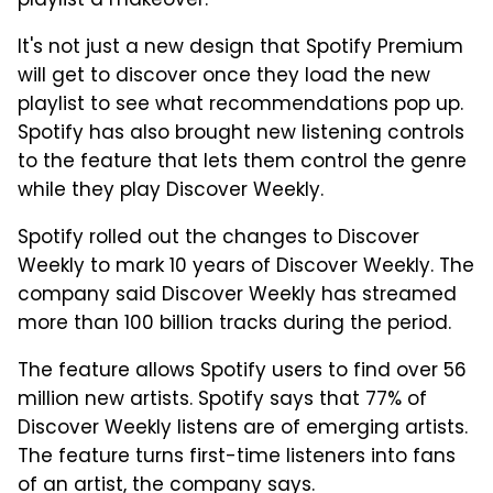
playlist a makeover.
It's not just a new design that Spotify Premium
will get to discover once they load the new
playlist to see what recommendations pop up.
Spotify has also brought new listening controls
to the feature that lets them control the genre
while they play Discover Weekly.
Spotify rolled out the changes to Discover
Weekly to mark 10 years of Discover Weekly. The
company said Discover Weekly has streamed
more than 100 billion tracks during the period.
The feature allows Spotify users to find over 56
million new artists. Spotify says that 77% of
Discover Weekly listens are of emerging artists.
The feature turns first-time listeners into fans
of an artist, the company says.