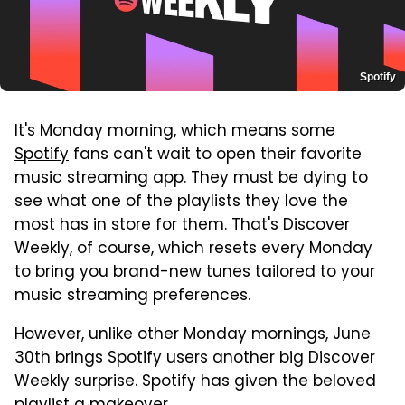
Spotify
It's Monday morning, which means some
Spotify
fans can't wait to open their favorite
music streaming app. They must be dying to
see what one of the playlists they love the
most has in store for them. That's Discover
Weekly, of course, which resets every Monday
to bring you brand-new tunes tailored to your
music streaming preferences.
However, unlike other Monday mornings, June
30th brings Spotify users another big Discover
Weekly surprise. Spotify has given the beloved