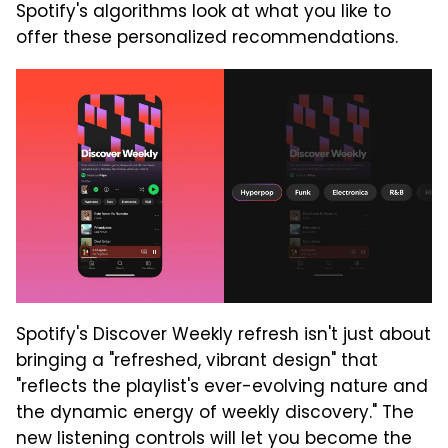
Spotify's algorithms look at what you like to
offer these personalized recommendations.
Spotify's Discover Weekly refresh isn't just about
bringing a "refreshed, vibrant design" that
"reflects the playlist's ever-evolving nature and
the dynamic energy of weekly discovery." The
new listening controls will let you become the