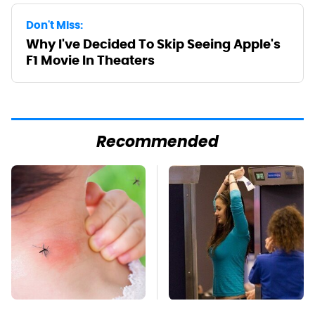
Don't Miss:
Why I've Decided To Skip Seeing Apple's
F1 Movie In Theaters
Recommended