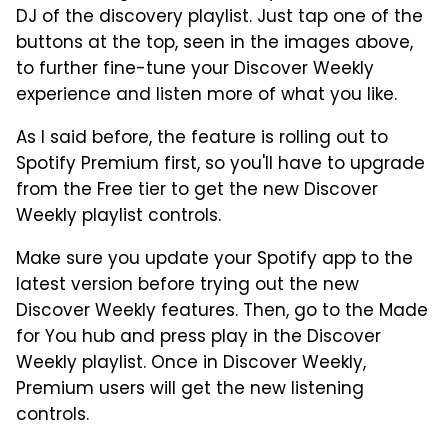
DJ of the discovery playlist. Just tap one of the
buttons at the top, seen in the images above,
to further fine-tune your Discover Weekly
experience and listen more of what you like.
As I said before, the feature is rolling out to
Spotify Premium first, so you'll have to upgrade
from the Free tier to get the new Discover
Weekly playlist controls.
Make sure you update your Spotify app to the
latest version before trying out the new
Discover Weekly features. Then, go to the Made
for You hub and press play in the Discover
Weekly playlist. Once in Discover Weekly,
Premium users will get the new listening
controls.