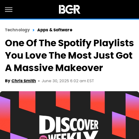
Technology
Apps & Software
One Of The Spotify Playlists
You Love The Most Just Got
A Massive Makeover
June 30, 2025 6:02 am EST
By
Chris Smith