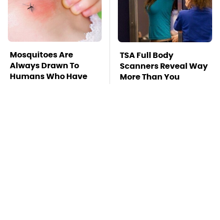
Mosquitoes Are
TSA Full Body
Always Drawn To
Scanners Reveal Way
Humans Who Have
More Than You
This One Trait
Thought
The Awful Synthetic
This Is The Deadliest