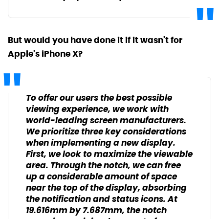
But would you have done it if it wasn't for
Apple's iPhone X?
To offer our users the best possible
viewing experience, we work with
world-leading screen manufacturers.
We prioritize three key considerations
when implementing a new display.
First, we look to maximize the viewable
area. Through the notch, we can free
up a considerable amount of space
near the top of the display, absorbing
the notification and status icons. At
19.616mm by 7.687mm, the notch