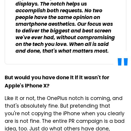
displays. The notch helps us
accomplish both requests. No two
people have the same opinion on
smartphone aesthetics. Our focus was
to deliver the biggest and best screen
we've ever had, without compromising
on the tech you love. When all is said
and done, that's what matters most.
But would you have done it if it wasn't for
Apple's iPhone X?
Like it or not, the OnePlus notch is coming, and
that's absolutely fine. But pretending that
you're not copying the iPhone when you clearly
are is not fine. The entire PR campaign is a bad
idea, too. Just do what others have done,