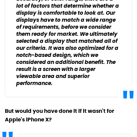
lot of factors that determine whether a
display is comfortable to look at. Our
displays have to match a wide range
of requirements, before we consider
them ready for market. We ultimately
selected a display that matched all of
our criteria. It was also optimized for a
notch-based design, which we
considered an additional benefit. The
result is a screen with a larger
viewable area and superior
performance.
But would you have done it if it wasn't for
Apple's iPhone X?