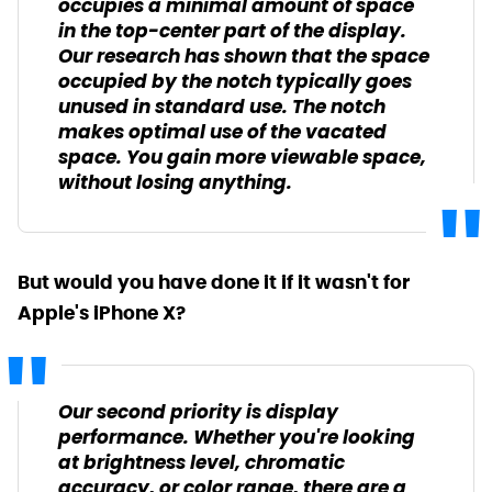
occupies a minimal amount of space
in the top-center part of the display.
Our research has shown that the space
occupied by the notch typically goes
unused in standard use. The notch
makes optimal use of the vacated
space. You gain more viewable space,
without losing anything.
But would you have done it if it wasn't for
Apple's iPhone X?
Our second priority is display
performance. Whether you're looking
at brightness level, chromatic
accuracy, or color range, there are a