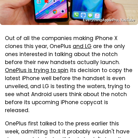
EverythingApplePro, YouTube
Out of all the companies making iPhone X
clones this year, OnePlus
and LG
are the only
ones interested in talking about the notch
before their new handsets actually launch.
OnePlus is trying to spin
its decision to copy the
latest iPhone well before the handset is even
unveiled, and LG is testing the waters, trying to
see what Android users think about the notch
before its upcoming iPhone copycat is
released.
OnePlus first talked to the press earlier this
week, admitting that it probably wouldn't have