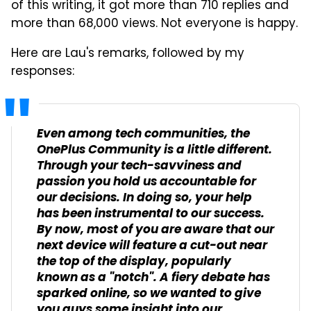
of this writing, it got more than 710 replies and
more than 68,000 views. Not everyone is happy.
Here are Lau's remarks, followed by my
responses:
Even among tech communities, the
OnePlus Community is a little different.
Through your tech-savviness and
passion you hold us accountable for
our decisions. In doing so, your help
has been instrumental to our success.
By now, most of you are aware that our
next device will feature a cut-out near
the top of the display, popularly
known as a "notch". A fiery debate has
sparked online, so we wanted to give
you guys some insight into our