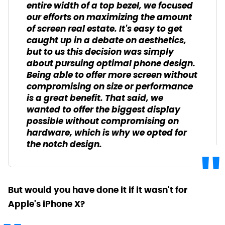
entire width of a top bezel, we focused
our efforts on maximizing the amount
of screen real estate. It's easy to get
caught up in a debate on aesthetics,
but to us this decision was simply
about pursuing optimal phone design.
Being able to offer more screen without
compromising on size or performance
is a great benefit. That said, we
wanted to offer the biggest display
possible without compromising on
hardware, which is why we opted for
the notch design.
But would you have done it if it wasn't for
Apple's iPhone X?