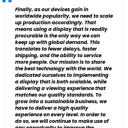
Finally, as our devices gain in
worldwide popularity, we need to scale
up production accordingly. That
means using a display that is readily
procurable is the only way we can
keep up with global demand. This
translates to fewer delays, faster
shipping, and the ability to service
more people. Our mission is to share
the best technology with the world. We
dedicated ourselves to implementing
a display that is both scalable, while
delivering a viewing experience that
matches our quality standards. To
grow into a sustainable business, we
have to deliver a high quality
experience on every level. In order to
do so, we will continue to make use of