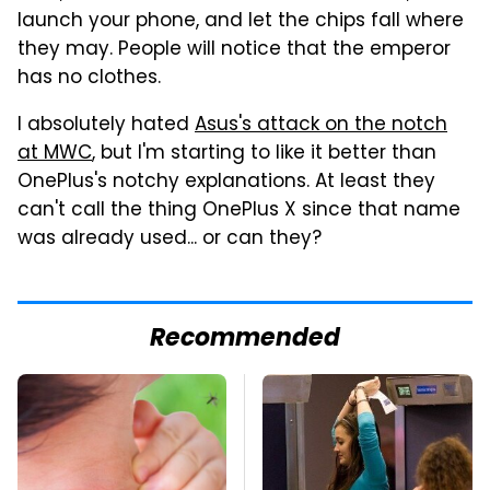
launch your phone, and let the chips fall where
they may. People will notice that the emperor
has no clothes.
I absolutely hated
Asus's attack on the notch
at MWC
, but I'm starting to like it better than
OnePlus's notchy explanations. At least they
can't call the thing OnePlus X since that name
was already used... or can they?
Recommended