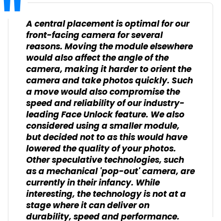
A central placement is optimal for our
front-facing camera for several
reasons. Moving the module elsewhere
would also affect the angle of the
camera, making it harder to orient the
camera and take photos quickly. Such
a move would also compromise the
speed and reliability of our industry-
leading Face Unlock feature. We also
considered using a smaller module,
but decided not to as this would have
lowered the quality of your photos.
Other speculative technologies, such
as a mechanical 'pop-out' camera, are
currently in their infancy. While
interesting, the technology is not at a
stage where it can deliver on
durability, speed and performance.