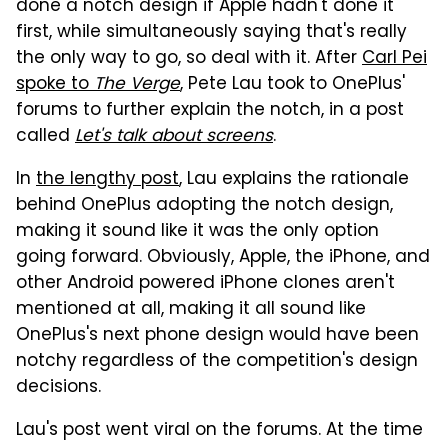
done a notch design if Apple hadn't done it
first, while simultaneously saying that's really
the only way to go, so deal with it. After
Carl Pei
spoke to
The Verge
, Pete Lau took to OnePlus'
forums to further explain the notch, in a post
called
Let's talk about screens
.
In
the lengthy post
, Lau explains the rationale
behind OnePlus adopting the notch design,
making it sound like it was the only option
going forward. Obviously, Apple, the iPhone, and
other Android powered iPhone clones aren't
mentioned at all, making it all sound like
OnePlus's next phone design would have been
notchy regardless of the competition's design
decisions.
Lau's post went viral on the forums. At the time