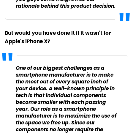
rationale behind this product decision.
But would you have done it if it wasn't for
Apple's iPhone X?
One of our biggest challenges as a
smartphone manufacturer is to make
the most out of every square inch of
your device. A well-known principle in
tech is that individual components
become smaller with each passing
year. Our role as a smartphone
manufacturer is to maximize the use of
the space we free up. Since our
components no longer require the