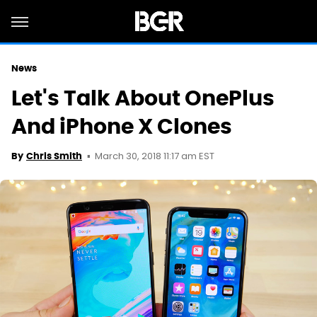
News
Let's Talk About OnePlus
And iPhone X Clones
March 30, 2018 11:17 am EST
By
Chris Smith