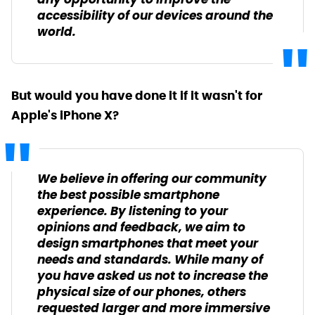
any opportunity to improve the
accessibility of our devices around the
world.
But would you have done it if it wasn't for
Apple's iPhone X?
We believe in offering our community
the best possible smartphone
experience. By listening to your
opinions and feedback, we aim to
design smartphones that meet your
needs and standards. While many of
you have asked us not to increase the
physical size of our phones, others
requested larger and more immersive