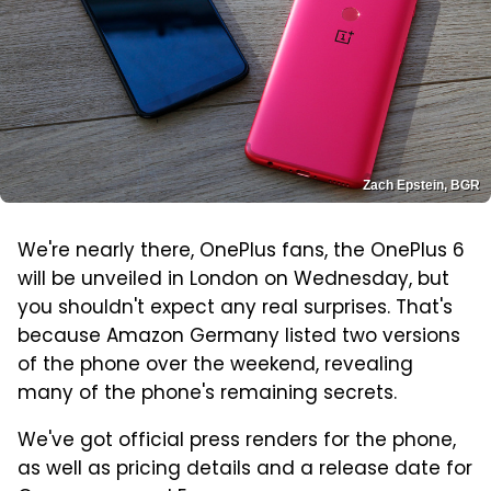
Zach Epstein, BGR
We're nearly there, OnePlus fans, the OnePlus 6
will be unveiled in London on Wednesday, but
you shouldn't expect any real surprises. That's
because Amazon Germany listed two versions
of the phone over the weekend, revealing
many of the phone's remaining secrets.
We've got official press renders for the phone,
as well as pricing details and a release date for