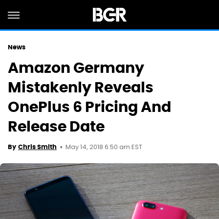
News
Amazon Germany
Mistakenly Reveals
OnePlus 6 Pricing And
Release Date
May 14, 2018 6:50 am EST
By
Chris Smith