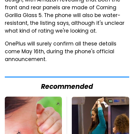
design, with Amazon revealing that both the
front and rear panels are made of Corning
Gorilla Glass 5. The phone will also be water-
resistant, the listing says, although it's unclear
what kind of rating we're looking at.
OnePlus will surely confirm all these details
come May 16th, during the phone's official
announcement.
Recommended