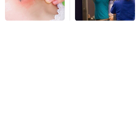
Mosquitoes Are
TSA Full Body
Always Drawn To
Scanners Reveal Way
Humans Who Have
More Than You
This One Trait
Thought
This Creepy
Stay Far Away From
Freshwater Fish Is