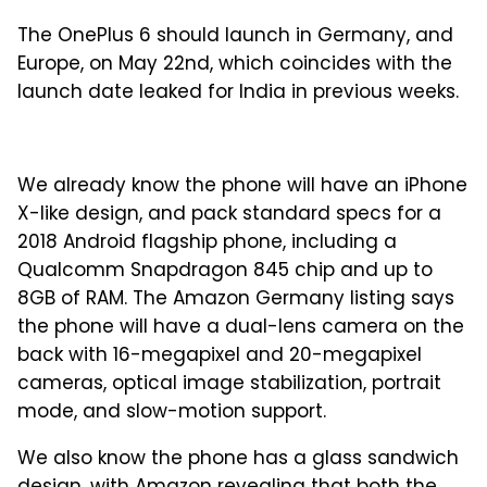
The OnePlus 6 should launch in Germany, and
Europe, on May 22nd, which coincides with the
launch date leaked for India in previous weeks.
We already know the phone will have an iPhone
X-like design, and pack standard specs for a
2018 Android flagship phone, including a
Qualcomm Snapdragon 845 chip and up to
8GB of RAM. The Amazon Germany listing says
the phone will have a dual-lens camera on the
back with 16-megapixel and 20-megapixel
cameras, optical image stabilization, portrait
mode, and slow-motion support.
We also know the phone has a glass sandwich