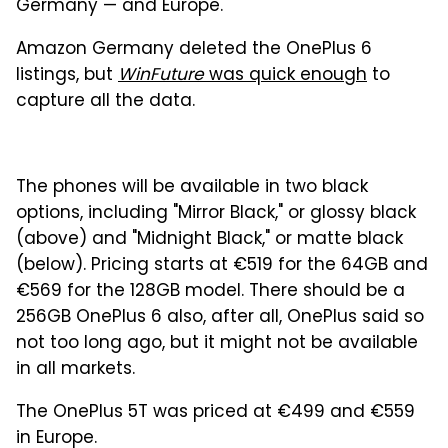
Germany — and Europe.
Amazon Germany deleted the OnePlus 6
listings, but
WinFuture
was quick enough
to
capture all the data.
The phones will be available in two black
options, including "Mirror Black," or glossy black
(above) and "Midnight Black," or matte black
(below). Pricing starts at €519 for the 64GB and
€569 for the 128GB model. There should be a
256GB OnePlus 6 also, after all, OnePlus said so
not too long ago, but it might not be available
in all markets.
The OnePlus 5T was priced at €499 and €559
in Europe.