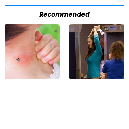
Recommended
Mosquitoes Are
TSA Full Body
Always Drawn To
Scanners Reveal Way
Humans Who Have
More Than You
This One Trait
Thought