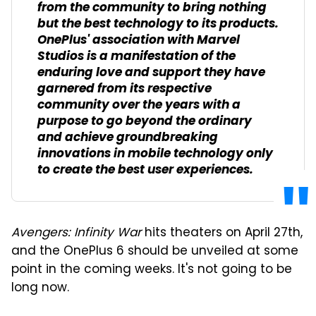
from the community to bring nothing
but the best technology to its products.
OnePlus' association with Marvel
Studios is a manifestation of the
enduring love and support they have
garnered from its respective
community over the years with a
purpose to go beyond the ordinary
and achieve groundbreaking
innovations in mobile technology only
to create the best user experiences.
Avengers: Infinity War
hits theaters on April 27th,
and the OnePlus 6 should be unveiled at some
point in the coming weeks. It's not going to be
long now.