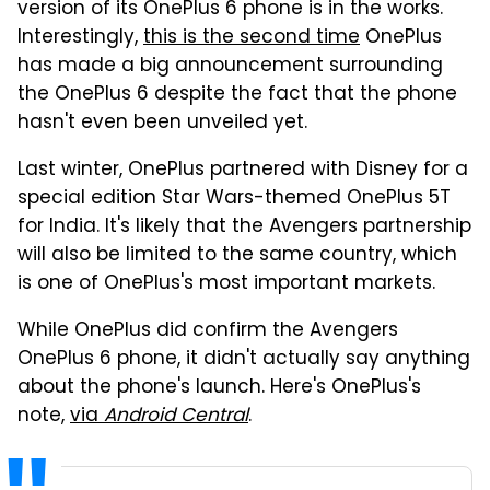
version of its OnePlus 6 phone is in the works.
Interestingly,
this is the second time
OnePlus
has made a big announcement surrounding
the OnePlus 6 despite the fact that the phone
hasn't even been unveiled yet.
Last winter, OnePlus partnered with Disney for a
special edition Star Wars-themed OnePlus 5T
for India. It's likely that the Avengers partnership
will also be limited to the same country, which
is one of OnePlus's most important markets.
While OnePlus did confirm the Avengers
OnePlus 6 phone, it didn't actually say anything
about the phone's launch. Here's OnePlus's
note,
via
Android Central
.