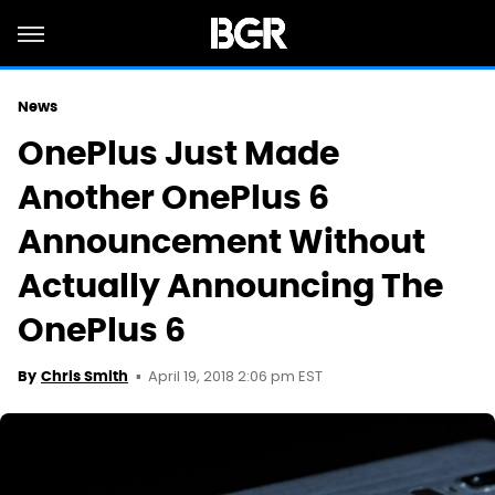
News
OnePlus Just Made
Another OnePlus 6
Announcement Without
Actually Announcing The
OnePlus 6
April 19, 2018 2:06 pm EST
By
Chris Smith