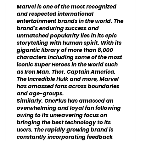
Marvel is one of the most recognized
and respected international
entertainment brands in the world. The
brand's enduring success and
unmatched popularity lies in its epic
storytelling with human spirit. With its
gigantic library of more than 8,000
characters including some of the most
iconic Super Heroes in the world such
as Iron Man, Thor, Captain America,
The Incredible Hulk and more, Marvel
has amassed fans across boundaries
and age-groups.
Similarly, OnePlus has amassed an
overwhelming and loyal fan following
owing to its unwavering focus on
bringing the best technology to its
users. The rapidly growing brand is
constantly incorporating feedback