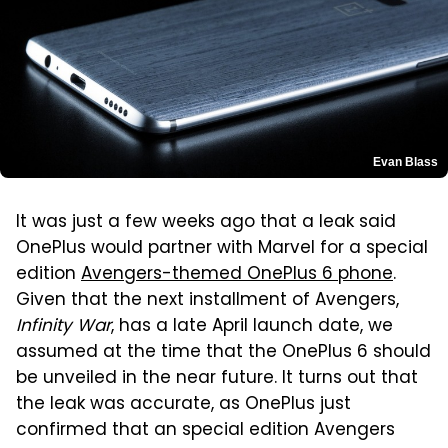
Evan Blass
It was just a few weeks ago that a leak said
OnePlus would partner with Marvel for a special
edition
Avengers-themed OnePlus 6 phone
.
Given that the next installment of Avengers,
Infinity War
, has a late April launch date, we
assumed at the time that the OnePlus 6 should
be unveiled in the near future. It turns out that
the leak was accurate, as OnePlus just
confirmed that an special edition Avengers