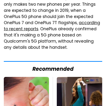
only makes two new phones per year. Things
are expected to change in 2019, when a
OnePlus 5G phone should join the expected
OnePlus 7 and OnePlus 7T flagships,
according
to recent reports
. OnePlus already confirmed
that it's making a 5G phone based on
Qualcomm's 5G platform, without revealing
any details about the handset.
Recommended