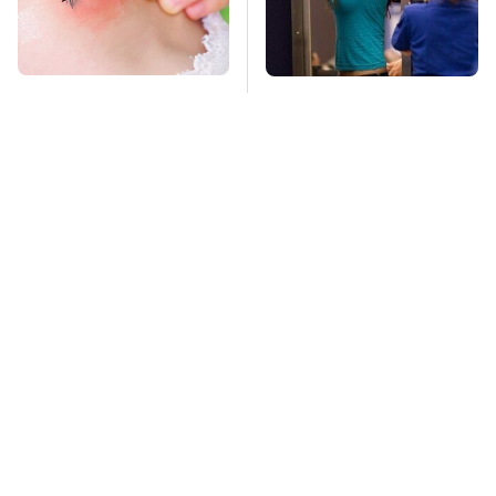
Mosquitoes Are
TSA Full Body
Always Drawn To
Scanners Reveal Way
Humans Who Have
More Than You
This One Trait
Thought
Stay Far Away From
Owning A OnePlus