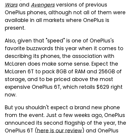
Wars
and
Avengers
versions of previous
OnePlus phones, although not all of them were
available in all markets where OnePlus is
present.
Also, given that "speed" is one of OnePlus's
favorite buzzwords this year when it comes to
describing its phones, the association with
McLaren does make some sense. Expect the
McLaren 6T to pack 8GB of RAM and 256GB of
storage, and to be priced above the most
expensive OnePlus 6T, which retails $629 right
now.
But you shouldn't expect a brand new phone
from the event. Just a few weeks ago, OnePlus
announced its second flagship of the year, the
OnePlus 6T (
here is our review
) and OnePlus