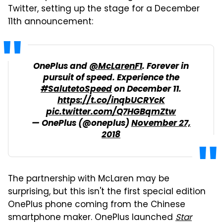
Twitter, setting up the stage for a December
11th announcement:
OnePlus and
@McLarenF1
. Forever in
pursuit of speed. Experience the
#SalutetoSpeed
on December 11.
https://t.co/inqbUCRYcK
pic.twitter.com/Q7HGBqmZtw
— OnePlus (@oneplus)
November 27,
2018
The partnership with McLaren may be
surprising, but this isn't the first special edition
OnePlus phone coming from the Chinese
smartphone maker. OnePlus launched
Star