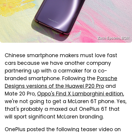
Zach Epstein, BGR
Chinese smartphone makers must love fast
cars because we have another company
partnering up with a carmaker for a co-
branded smartphone. Following the
Porsche
Designs versions of the Huawei P20 Pro
and
Mate 20 Pro,
Oppo's Find X Lamborghini edition
,
we're not going to get a McLaren 6T phone. Yes,
that's probably a maxed out OnePlus 6T that
will sport significant McLaren branding.
OnePlus posted the following teaser video on