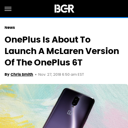
News
OnePlus Is About To
Launch A McLaren Version
Of The OnePlus 6T
Nov. 27, 2018 6:50 am EST
By
Chris Smith