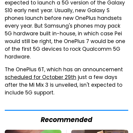
expected to launch a 5G version of the Galaxy
S10 early next year. Usually, new Galaxy S
phones launch before new OnePlus handsets
every year. But Samsung's phones may pack
5G hardware built in-house, in which case Pei
would still be right, the OnePlus 7 would be one
of the first 5G devices to rock Qualcomm 5G
hardware.
The OnePlus 6T, which has an announcement
scheduled for October 29th
just a few days
after the Mi Mix 3 is unveiled, isn't expected to
include 5G support.
Recommended