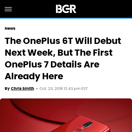
News
The OnePlus 6T Will Debut
Next Week, But The First
OnePlus 7 Details Are
Already Here
Oct. 23, 2018 12:43 pm EST
By
Chris Smith