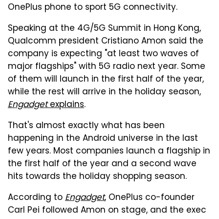
OnePlus phone to sport 5G connectivity.
Speaking at the 4G/5G Summit in Hong Kong,
Qualcomm president Cristiano Amon said the
company is expecting "at least two waves of
major flagships" with 5G radio next year. Some
of them will launch in the first half of the year,
while the rest will arrive in the holiday season,
Engadget
explains
.
That's almost exactly what has been
happening in the Android universe in the last
few years. Most companies launch a flagship in
the first half of the year and a second wave
hits towards the holiday shopping season.
According to
Engadget
, OnePlus co-founder
Carl Pei followed Amon on stage, and the exec