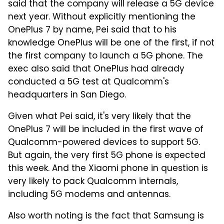
said that the company will release a 5G device
next year. Without explicitly mentioning the
OnePlus 7 by name, Pei said that to his
knowledge OnePlus will be one of the first, if not
the first company to launch a 5G phone. The
exec also said that OnePlus had already
conducted a 5G test at Qualcomm's
headquarters in San Diego.
Given what Pei said, it's very likely that the
OnePlus 7 will be included in the first wave of
Qualcomm-powered devices to support 5G.
But again, the very first 5G phone is expected
this week. And the Xiaomi phone in question is
very likely to pack Qualcomm internals,
including 5G modems and antennas.
Also worth noting is the fact that Samsung is