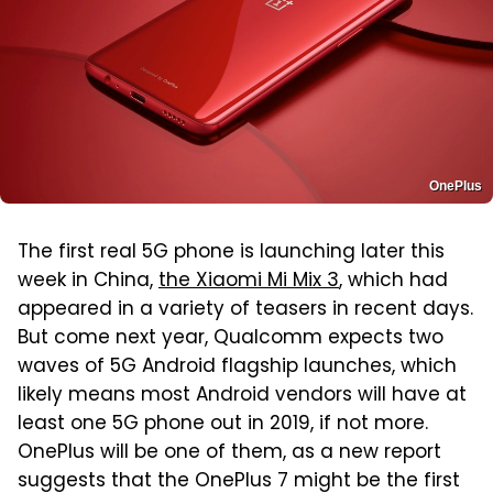
OnePlus
The first real 5G phone is launching later this
week in China,
the Xiaomi Mi Mix 3
, which had
appeared in a variety of teasers in recent days.
But come next year, Qualcomm expects two
waves of 5G Android flagship launches, which
likely means most Android vendors will have at
least one 5G phone out in 2019, if not more.
OnePlus will be one of them, as a new report
suggests that the OnePlus 7 might be the first