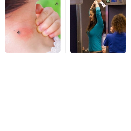
Mosquitoes Are
TSA Full Body
Always Drawn To
Scanners Reveal Way
Humans Who Have
More Than You
This One Trait
Thought