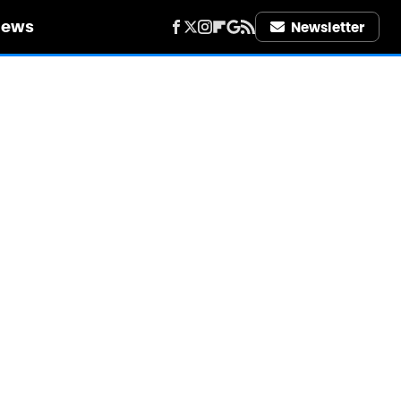
iews
Newsletter