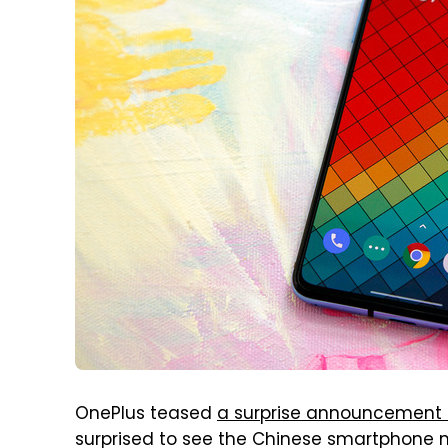
OnePlus teased
a surprise announcement 
surprised to see the Chinese smartphone