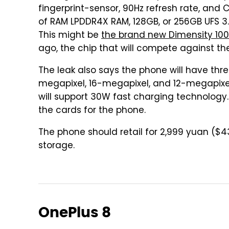
fingerprint-sensor, 90Hz refresh rate, and 
of RAM LPDDR4X RAM, 128GB, or 256GB UFS 3.
This might be
the brand new Dimensity 10
ago, the chip that will compete against 
The leak also says the phone will have thr
megapixel, 16-megapixel, and 12-megapixel
will support 30W fast charging technology.
the cards for the phone.
The phone should retail for 2,999 yuan ($
storage.
OnePlus 8