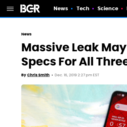
News
Tech
Science
News
Massive Leak May 
Specs For All Thr
Dec. 16, 2019 2:27 pm EST
By
Chris Smith