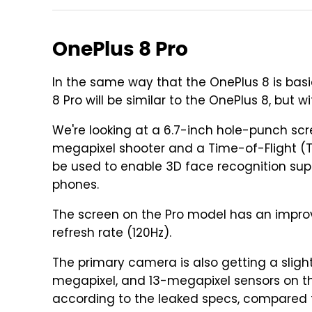
OnePlus 8 Pro
In the same way that the OnePlus 8 is basi
8 Pro will be similar to the OnePlus 8, but 
We're looking at a 6.7-inch hole-punch sc
megapixel shooter and a Time-of-Flight (
be used to enable 3D face recognition supp
phones.
The screen on the Pro model has an improve
refresh rate (120Hz).
The primary camera is also getting a sligh
megapixel, and 13-megapixel sensors on the
according to the leaked specs, compared t