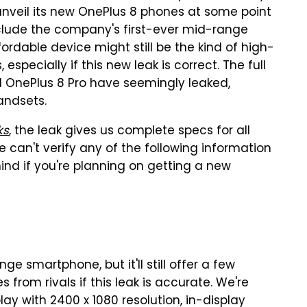
unveil its new OnePlus 8 phones at some point
include the company's first-ever mid-range
fordable device might still be the kind of high-
specially if this new leak is correct. The full
nd OnePlus 8 Pro have seemingly leaked,
handsets.
ks
, the leak gives us complete specs for all
 can't verify any of the following information
 mind if you're planning on getting a new
ge smartphone, but it'll still offer a few
from rivals if this leak is accurate. We're
ay with 2400 x 1080 resolution, in-display