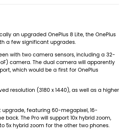
cally an upgraded OnePlus 8 Lite, the OnePlus
with a few significant upgrades.
reen with two camera sensors, including a 32-
ToF) camera. The dual camera will apparently
ort, which would be a first for OnePlus
d resolution (3180 x 1440), as well as a higher
t upgrade, featuring 60-megapixel, 16-
 back. The Pro will support 10x hybrid zoom,
o 5x hybrid zoom for the other two phones.