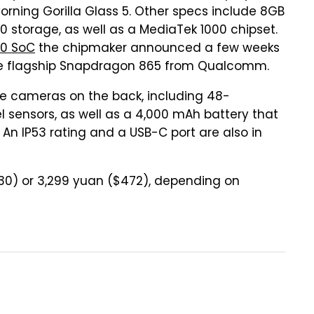
Corning Gorilla Glass 5. Other specs include 8GB
0 storage, as well as a MediaTek 1000 chipset.
00 SoC
the chipmaker announced a few weeks
the flagship Snapdragon 865 from Qualcomm.
ee cameras on the back, including 48-
 sensors, as well as a 4,000 mAh battery that
 An IP53 rating and a USB-C port are also in
430) or 3,299 yuan ($472), depending on