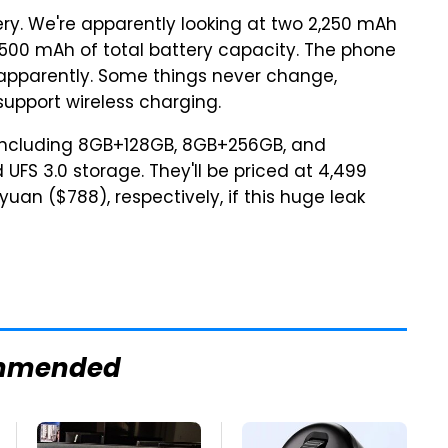
ry. We're apparently looking at two 2,250 mAh
,500 mAh of total battery capacity. The phone
 apparently. Some things never change,
upport wireless charging.
, including 8GB+128GB, 8GB+256GB, and
UFS 3.0 storage. They'll be priced at 4,499
uan ($788), respectively, if this huge leak
mmended