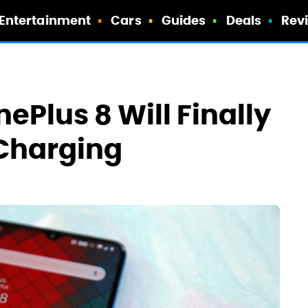
Entertainment
Cars
Guides
Deals
Rev
nePlus 8 Will Finally
 Charging