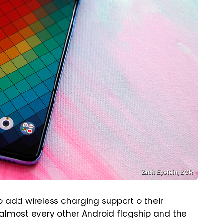
Zach Epstein, BGR
 add wireless charging support o their
 almost every other Android flagship and the