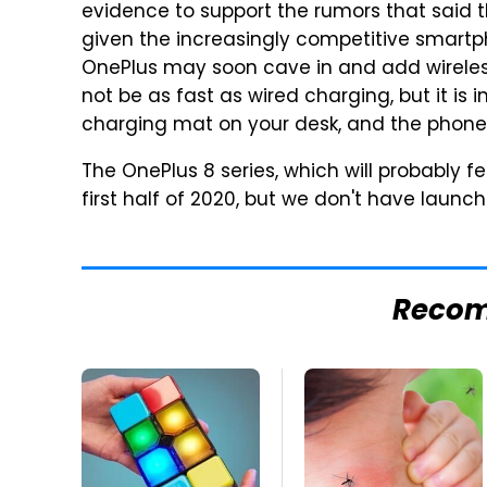
evidence to support the rumors that said t
given the increasingly competitive smart
OnePlus may soon cave in and add wireless
not be as fast as wired charging, but it is i
charging mat on your desk, and the phone w
The OnePlus 8 series, which will probably f
first half of 2020, but we don't have launch
Reco