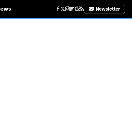
iews
Newsletter