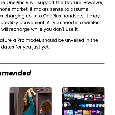
he OnePlus 8 will support the feature. However,
phone market, it makes sense to assume
 charging coils to OnePlus handsets. It may
ncredibly convenient. All you need is a wireless
ill recharge while you don't use it.
eature a Pro model, should be unveiled in the
 dates for you just yet.
mmended