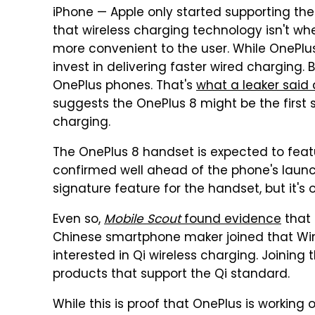
iPhone — Apple only started supporting the 
that wireless charging technology isn't whe
more convenient to the user. While OnePl
invest in delivering faster wired charging. 
OnePlus phones. That's
what a leaker said
suggests the OnePlus 8 might be the first 
charging.
The OnePlus 8 handset is expected to feat
confirmed well ahead of the phone's laun
signature feature for the handset, but it's 
Even so,
Mobile Scout
found evidence
that 
Chinese smartphone maker joined that Wir
interested in Qi wireless charging. Joinin
products that support the Qi standard.
While this is proof that OnePlus is working 