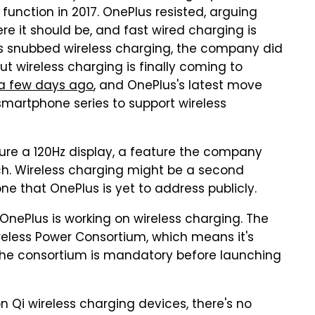
function in 2017. OnePlus resisted, arguing
re it should be, and fast wired charging is
us snubbed wireless charging, the company did
But wireless charging is finally coming to
 a few days ago
, and OnePlus's latest move
smartphone series to support wireless
ure a 120Hz display, a feature the company
ch. Wireless charging might be a second
one that OnePlus is yet to address publicly.
OnePlus is working on wireless charging. The
eless Power Consortium, which means it's
g the consortium is mandatory before launching
on Qi wireless charging devices, there's no