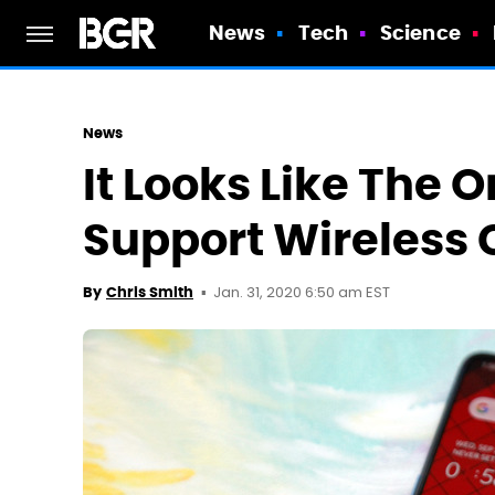
News
Tech
Science
News
It Looks Like The O
Support Wireless
Jan. 31, 2020 6:50 am EST
By
Chris Smith