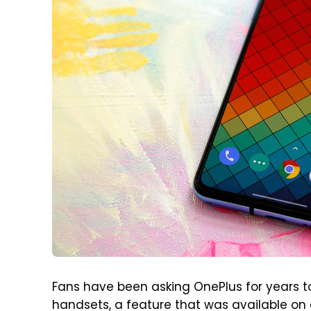
Fans have been asking OnePlus for years to
handsets, a feature that was available on