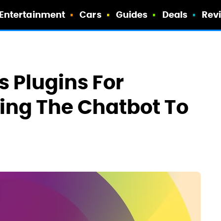
Entertainment
Cars
Guides
Deals
Rev
 Plugins For
ing The Chatbot To