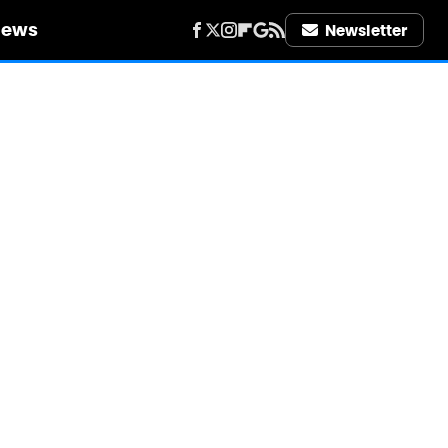
iews
Newsletter