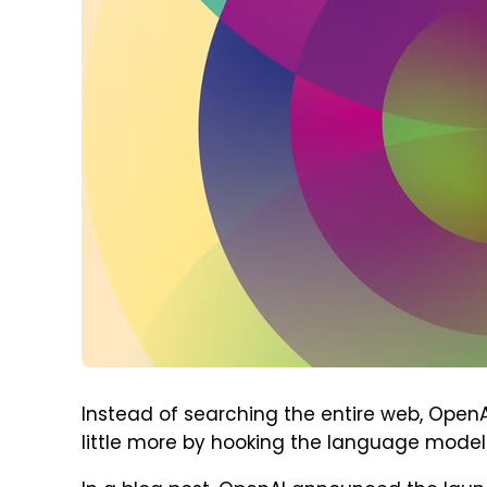
Instead of searching the entire web, OpenAI
little more by hooking the language model i