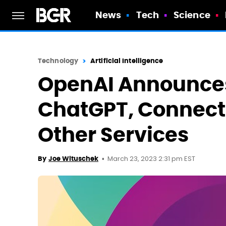
News
Tech
Science
Technology
Artificial Intelligence
OpenAI Announces
ChatGPT, Connect
Other Services
March 23, 2023 2:31 pm EST
By
Joe Wituschek