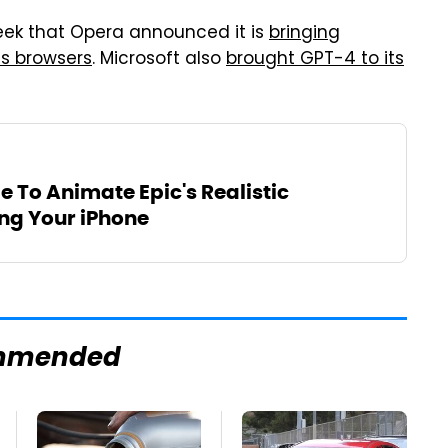
k that Opera announced it is
bringing
ts browsers
. Microsoft also
brought GPT-4 to its
le To Animate Epic's Realistic
g Your iPhone
mmended