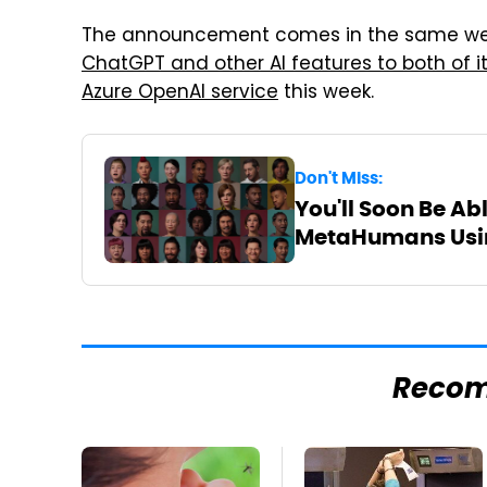
The announcement comes in the same wee
ChatGPT and other AI features to both of i
Azure OpenAI service
this week.
Don't Miss:
You'll Soon Be Ab
MetaHumans Usin
Reco