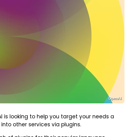
OpenAI
 is looking to help you target your needs a
nto other services via plugins.