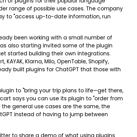
h of plugins for their popular language
ider range of possible use cases. The company
way to "access up-to-date information, run
eady been working with a small number of
has also starting invited some of the plugin
et started building their own integrations.
t, KAYAK, Klarna, Milo, OpenTable, Shopify,
eady built plugins for ChatGPT that those with
ugin to "bring your trip plans to life—get there,
acart says you can use its plugin to "order from
ile the general use cases are the same, the
atGPT instead of having to jump between
itter to share a demo of what using plugins