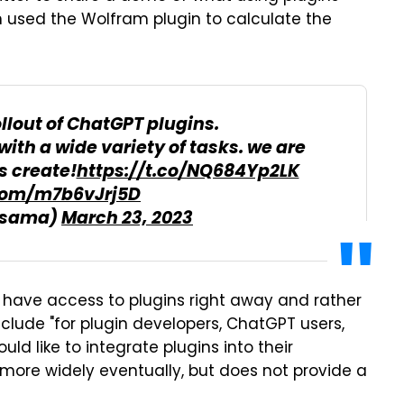
an used the Wolfram plugin to calculate the
ollout of ChatGPT plugins.
with a wide variety of tasks. we are
s create!
https://t.co/NQ684Yp2LK
.com/m7b6vJrj5D
@sama)
March 23, 2023
 have access to plugins right away and rather
 include "for plugin developers, ChatGPT users,
ld like to integrate plugins into their
ins more widely eventually, but does not provide a