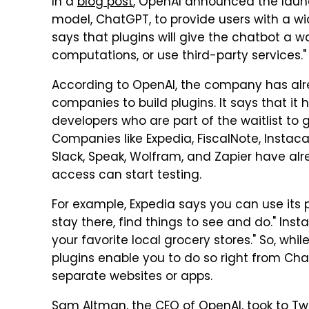
In a
blog post
, OpenAI announced the launc
model, ChatGPT, to provide users with a w
says that plugins will give the chatbot a 
computations, or use third-party services."
According to OpenAI, the company has alr
companies to build plugins. It says that it 
developers who are part of the waitlist to g
Companies like Expedia, FiscalNote, Instacar
Slack, Speak, Wolfram, and Zapier have alr
access can start testing.
For example, Expedia says you can use its pl
stay there, find things to see and do." Inst
your favorite local grocery stores." So, wh
plugins enable you to do so right from Ch
separate websites or apps.
Sam Altman, the CEO of OpenAI, took to Tw