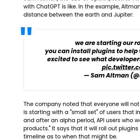
with ChatGPT is like. In the example, Altm
distance between the earth and Jupiter:
we are starting our r
you can install plugins to help 
excited to see what developer
pic.twitter
— Sam Altman (
The company noted that everyone will not
is starting with a "small set" of users that
and after an alpha period, API users who wou
products." It says that it will roll out plug
timeline as to when that might be.