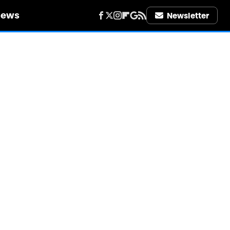
iews
Newsletter