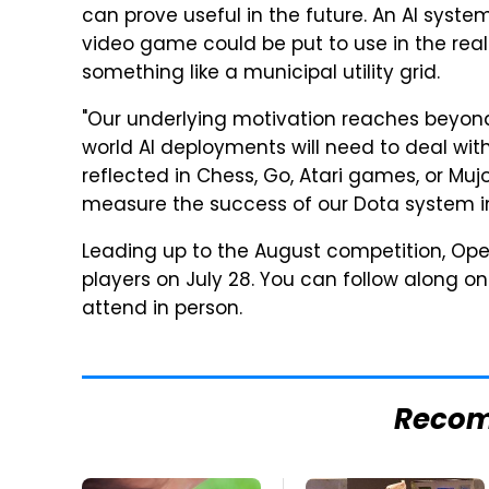
can prove useful in the future. An AI sys
video game could be put to use in the real
something like a municipal utility grid.
"Our underlying motivation reaches beyond
world AI deployments will need to deal wit
reflected in Chess, Go, Atari games, or Muj
measure the success of our Dota system in i
Leading up to the August competition, Ope
players on July 28. You can follow along o
attend in person.
Reco