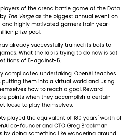
p players of the arena battle game at the Dota
 by
The Verge
as the biggest annual event on
al and highly motivated gamers train year-
lion prize pool.
as already successfully trained its bots to
mes. What the lab is trying to do now is set
itions of 5-against-5.
ively complicated undertaking. OpenAI teaches
 putting them into a virtual world and using
r themselves how to reach a goal. Reward
core points when they accomplish a certain
set loose to play themselves.
bots played the equivalent of 180 years' worth of
enAI co-founder and CTO Greg Brockman
as by doing something like wandering around