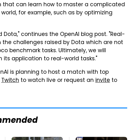
tem that can learn how to master a complicated
 world, for example, such as by optimizing
 Dota," continues the OpenAI blog post. "Real-
h the challenges raised by Dota which are not
oco benchmark tasks. Ultimately, we will
ts application to real-world tasks."
nAI is planning to host a match with top
n
Twitch
to watch live or request an
invite
to
mmended