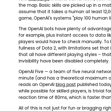
the map. Basic skills are picked up in a mat
assume that it takes a human at least 12,
game, OpenAI's systems "play 100 human lif
The OpenAI bots have plenty of advantages
for example, plus instant access to data l
players would have to check manually. To be
fullness of Dota 2, with limitations set tha
that all have different playing styles – th
invisibility have been disabled completely.
OpenAI Five — a team of five neural netwo
minute (and has a theoretical maximum of
reads an OpenAI
blog post
published today
while possible for skilled players, is trivia
reaction time of 80ms, which is faster tha
All of this is not just for fun or bragging ri