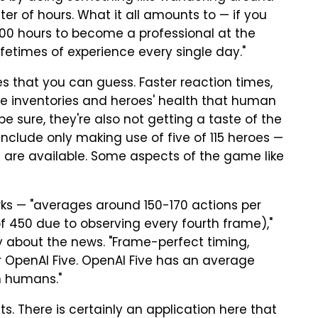
ter of hours. What it all amounts to — if you
000 hours to become a professional at the
etimes of experience every single day."
 that you can guess. Faster reaction times,
ike inventories and heroes' health that human
 sure, they're also not getting a taste of the
t include only making use of five of 115 heroes —
at are available. Some aspects of the game like
rks — "averages around 150-170 actions per
 450 due to observing every fourth frame),"
 about the news. "Frame-perfect timing,
l for OpenAI Five. OpenAI Five has an average
n humans."
ghts. There is certainly an application here that