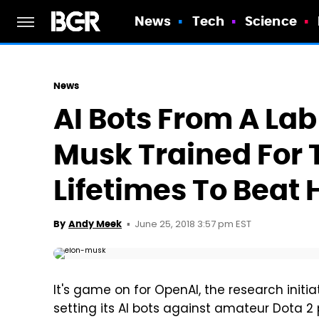
News
Tech
Science
News
AI Bots From A La
Musk Trained For
Lifetimes To Beat
June 25, 2018 3:57 pm EST
By
Andy Meek
It's game on for OpenAI, the research init
setting its AI bots against amateur Dota 2