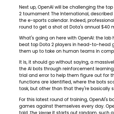
Next up, OpenAI will be challenging the to
2 tournament The International, described
the e-sports calendar. Indeed, profession
round to get a shot at Dota's annual $40 mil
What's going on here with OpenAI: the lab h
beat top Dota 2 players in head-to-head ga
them up to take on human teams in compet
It is, it should go without saying, a mass
the AI bots through reinforcement learning,
trial and error to help them figure out fo
functions are identified, where the bots s
task, but other than that they're basically 
For this latest round of training, OpenAI's 
games against themselves every day. Op
told
The Verge
it starts out random, such 