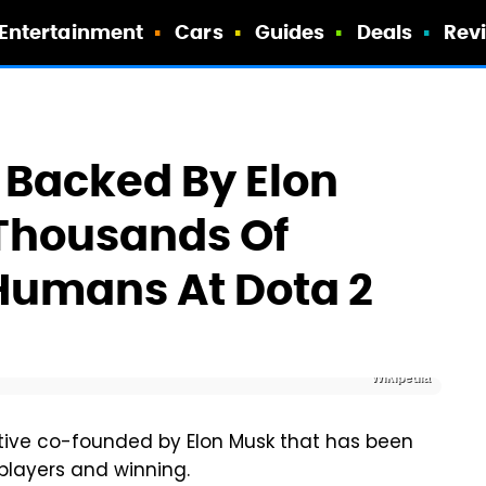
Entertainment
Cars
Guides
Deals
Rev
b Backed By Elon
 Thousands Of
 Humans At Dota 2
Wikipedia
iative co-founded by Elon Musk that has been
 players and winning.