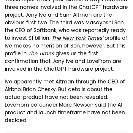
three names involved in the ChatGPT hardware
project. Jony Ive and Sam Altman are the
obvious first two. The third was Masayoshi Son,
the CEO of Softbank, who was reportedly ready
to invest $1 billion.
The New York Times'
profile of
Ive makes no mention of Son, however. But this
profile in
The Times
gives us the first
confirmation that Jony Ive and LoveFrom are
involved in the ChatGPT hardware project.
Ive apparently met Altman through the CEO of
Airbnb, Brian Chesky. But details about the
actual product have not been revealed.
LoveFrom cofounder Marc Newson said the AI
product and launch timeframe have not been
decided.