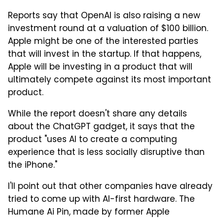
Reports say that OpenAI is also raising a new
investment round at a valuation of $100 billion.
Apple might be one of the interested parties
that will invest in the startup. If that happens,
Apple will be investing in a product that will
ultimately compete against its most important
product.
While the report doesn't share any details
about the ChatGPT gadget, it says that the
product "uses AI to create a computing
experience that is less socially disruptive than
the iPhone."
I'll point out that other companies have already
tried to come up with AI-first hardware. The
Humane Ai Pin, made by former Apple