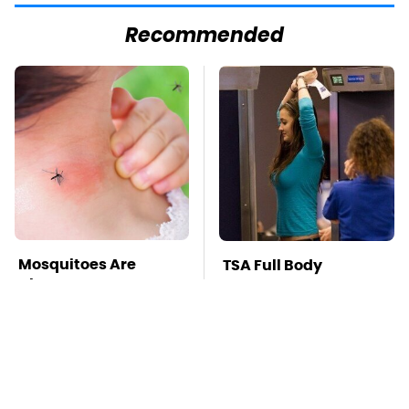
Recommended
Mosquitoes Are
TSA Full Body
Always Drawn To
Scanners Reveal Way
Humans Who Have
More Than You
This One Trait
Thought