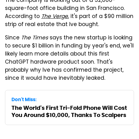
The company is working out of a 32,000-
square-foot office building in San Francisco.
According to
The Verge
, it's part of a $90 million
strip of real estate that Ive bought.
Since
The Times
says the new startup is looking
to secure $1 billion in funding by year's end, we'll
likely learn more details about this first
ChatGPT hardware product soon. That's
probably why Ive has confirmed the project,
since it would have inevitably leaked.
Don't Miss:
The World's First Tri-Fold Phone Will Cost
You Around $10,000, Thanks To Scalpers