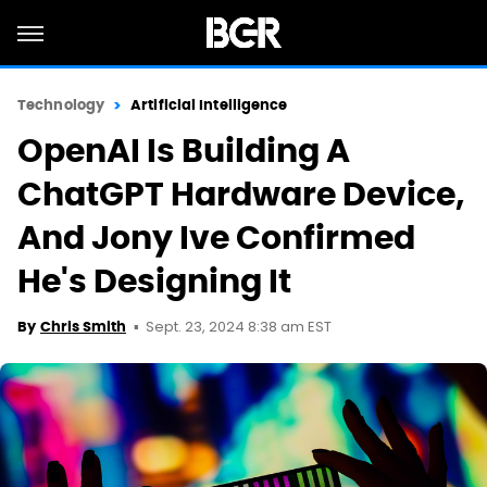
Technology
Artificial Intelligence
OpenAI Is Building A
ChatGPT Hardware Device,
And Jony Ive Confirmed
He's Designing It
Sept. 23, 2024 8:38 am EST
By
Chris Smith