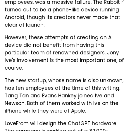
employees, was a massive failure. The Rabbit r1
turned out to be a phone-like device running
Android, though its creators never made that
clear at launch.
However, these attempts at creating an AI
device did not benefit from having this
particular team of renowned designers. Jony
Ive's involvement is the most important one, of
course.
The new startup, whose name is also unknown,
has ten employees at the time of this writing.
Tang Tan and Evans Hankey joined Ive and
Newson. Both of them worked with Ive on the
iPhone while they were at Apple.
LoveFrom will design the ChatGPT hardware.