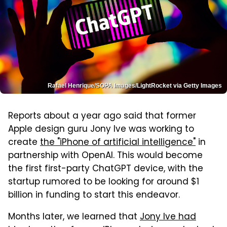
Rafael Henrique/SOPA Images/LightRocket via Getty Images
Reports about a year ago said that former
Apple design guru Jony Ive was working to
create
the "iPhone of artificial intelligence"
in
partnership with OpenAI. This would become
the first first-party ChatGPT device, with the
startup rumored to be looking for around $1
billion in funding to start this endeavor.
Months later, we learned that
Jony Ive had