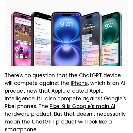
There's no question that the ChatGPT device
will compete against the
iPhone
, which is an AI
product now that Apple created Apple
Intelligence. It'll also compete against Google's
Pixel phones. The
Pixel 9 is Google's main AI
hardware product
. But that doesn't necessarily
mean the ChatGPT product will look like a
smartphone.