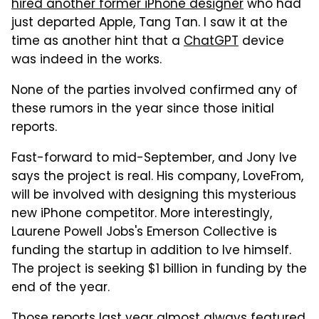
hired another former iPhone designer
who had
just departed Apple, Tang Tan. I saw it at the
time as another hint that a
ChatGPT
device
was indeed in the works.
None of the parties involved confirmed any of
these rumors in the year since those initial
reports.
Fast-forward to mid-September, and Jony Ive
says the project is real. His company, LoveFrom,
will be involved with designing this mysterious
new iPhone competitor. More interestingly,
Laurene Powell Jobs's Emerson Collective is
funding the startup in addition to Ive himself.
The project is seeking $1 billion in funding by the
end of the year.
Those reports last year almost always featured