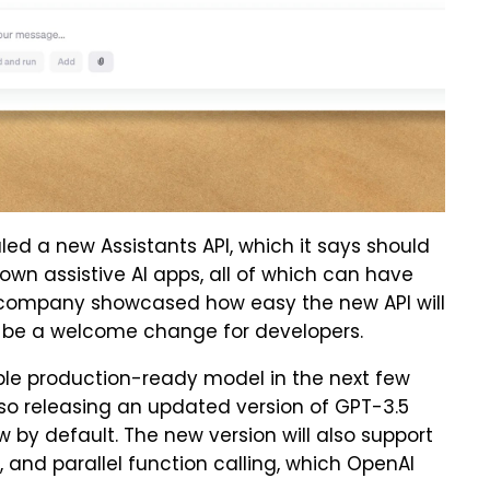
ed a new Assistants API, which it says should
 own assistive AI apps, all of which can have
 company showcased how easy the new API will
ld be a welcome change for developers.
ble production-ready model in the next few
lso releasing an updated version of GPT-3.5
w by default. The new version will also support
 and parallel function calling, which OpenAI