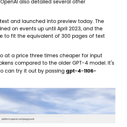
 OpenAI also detailed several other
ontext and launched into preview today. The
ned on events up until April 2023, and the
e to fit the equivalent of 300 pages of text
bo at a price three times cheaper for input
okens compared to the older GPT-4 model. It's
o can try it out by passing
gpt-4-1106-