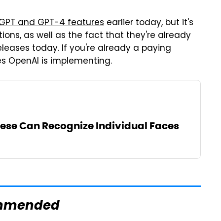
GPT and GPT-4 features
earlier today, but it's
ons, as well as the fact that they're already
eleases today. If you're already a paying
s OpenAI is implementing.
eese Can Recognize Individual Faces
mmended