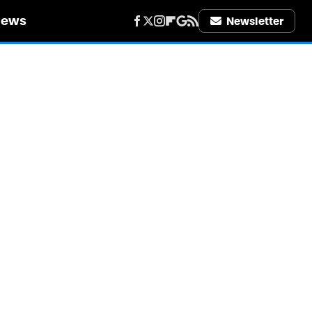
iews
Newsletter