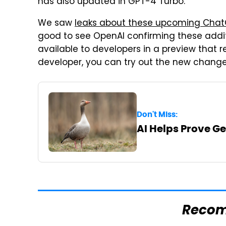
has also updated in GPT-4 Turbo.
We saw
leaks about these upcoming Chat
good to see OpenAI confirming these additi
available to developers in a preview that r
developer, you can try out the new change
Don't Miss:
AI Helps Prove G
Reco