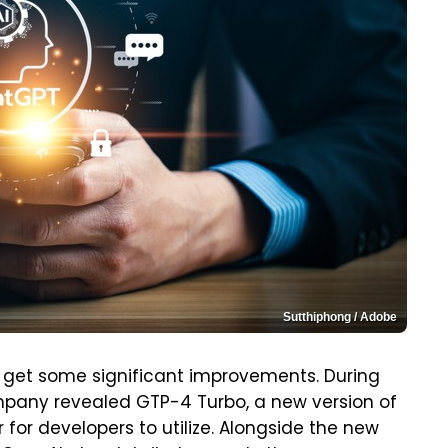
Sutthiphong / Adobe
 get some significant improvements. During
mpany revealed GTP-4 Turbo, a new version of
for developers to utilize. Alongside the new