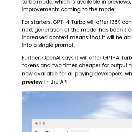
turbo mode, which is available in previews,
improvements coming to the model.
For starters, GPT-4 Turbo will offer 128K c
next generation of the model has been trai
increased context means that it will be abl
into a single prompt.
Further, OpenAI says it will offer GPT-4 Tur
tokens and two times cheaper for output t
now available for all paying developers, wh
in the API.
preview