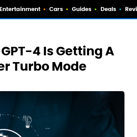
Entertainment
Cars
Guides
Deals
Rev
GPT-4 Is Getting A
er Turbo Mode