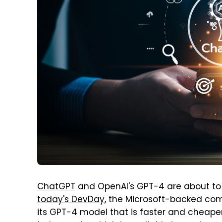
ChatGPT
and OpenAI's GPT-4 are about to
today's DevDay
, the Microsoft-backed co
its GPT-4 model that is faster and cheaper 