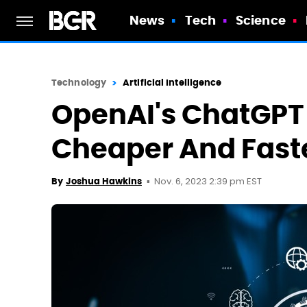
News
Tech
Science
Technology
Artificial Intelligence
OpenAI's ChatGPT 
Cheaper And Fast
Nov. 6, 2023 2:39 pm EST
By
Joshua Hawkins