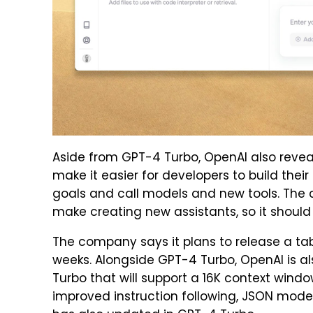
Aside from GPT-4 Turbo, OpenAI also reveal
make it easier for developers to build their
goals and call models and new tools. The
make creating new assistants, so it shou
The company says it plans to release a ta
weeks. Alongside GPT-4 Turbo, OpenAI is a
Turbo that will support a 16K context windo
improved instruction following, JSON mode,