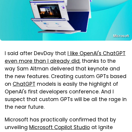
Microsoft
I said after DevDay that
I like OpenAI's ChatGPT
even more than I already did
, thanks to the
way Sam Altman delivered that keynote and
the new features. Creating custom GPTs based
on
ChatGPT
models is easily the highlight of
OpenAI's first developers conference. And I
suspect that custom GPTs will be all the rage in
the near future.
Microsoft has practically confirmed that by
unveiling
Microsoft Copilot Studio
at Ignite