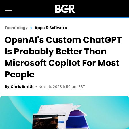
Technology
Apps & Software
OpenAI's Custom ChatGPT
Is Probably Better Than
Microsoft Copilot For Most
People
Nov. 16, 2023 6:50 am EST
By
Chris Smith