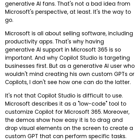
generative AI fans. That's not a bad idea from
Microsoft's perspective, at least. It's the way to
go.
Microsoft is all about selling software, including
productivity apps. That's why having
generative AI support in Microsoft 365 is so
important. And why Copilot Studio is targeting
businesses first. But as a generative AI user who
wouldn't mind creating his own custom GPTs or
Copilots, I don't see how one can do the latter.
It's not that Copilot Studio is difficult to use.
Microsoft describes it as a "low-code" tool to
customize Copilot for Microsoft 365. Moreover,
the demos show how easy it is to drag and
drop visual elements on the screen to create a
custom GPT that can perform specific tasks.