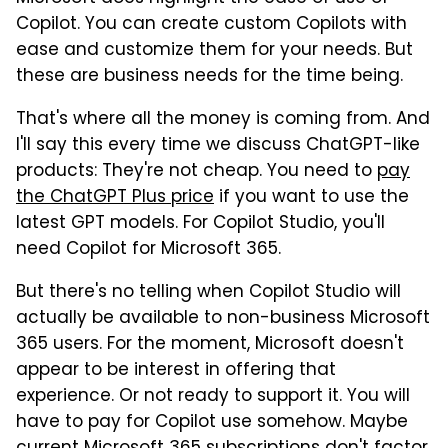
Copilot. You can create custom Copilots with
ease and customize them for your needs. But
these are business needs for the time being.
That's where all the money is coming from. And
I'll say this every time we discuss ChatGPT-like
products: They're not cheap. You need to
pay
the ChatGPT Plus price
if you want to use the
latest GPT models. For Copilot Studio, you'll
need Copilot for Microsoft 365.
But there's no telling when Copilot Studio will
actually be available to non-business Microsoft
365 users. For the moment, Microsoft doesn't
appear to be interest in offering that
experience. Or not ready to support it. You will
have to pay for Copilot use somehow. Maybe