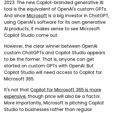
2023. The new Copilot-branded generative AI
tool is the equivalent of OpenAI's custom GPTs.
And since
Microsoft
is a big investor in ChatGPT,
using OpenAI's software for its own generative
AI products, it makes sense to see Microsoft
Copilot Studio come out.
However, the clear winner between OpenAI
custom ChatGPTs and Copilot Studio appears
to be the former. That is, anyone can get
started on custom GPTs with OpenAI. But
Copilot Studio will need access to Copilot for
Microsoft 365.
It's not that
Copilot for Microsoft 365 is more
expensive
, though price will also be a factor.
More importantly, Microsoft is pitching Copilot
Studio to businesses rather than regular