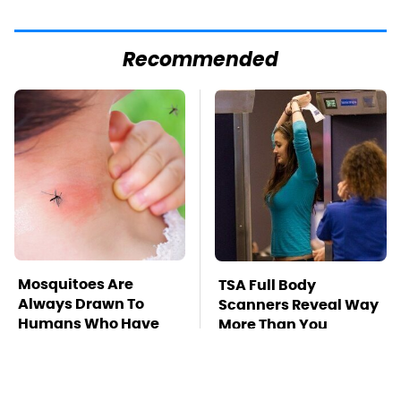
Recommended
Mosquitoes Are
TSA Full Body
Always Drawn To
Scanners Reveal Way
Humans Who Have
More Than You
This One Trait
Thought