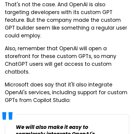
That's not the case. And OpenAI is also
targeting developers with its custom GPT
feature. But the company made the custom
GPT builder seem like something a regular user
could employ.
Also, remember that OpenAI will open a
storefront for these custom GPTs, so many
ChatGPT users will get access to custom
chatbots.
Microsoft does say that it'll also integrate
OpenAI's services, including support for custom
GPTs from Copilot Studio:
We will also make it easy to