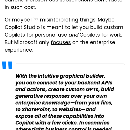
current Microsoft 365 subscriptions don't factor
in such cost.
Or maybe I'm misinterpreting things. Maybe
Copilot Studio is meant to let you build custom
Copilots for personal use
and
Copilots for work.
But Microsoft only
focuses
on the enterprise
experience:
With the intuitive graphical builder,
you can connect to your backend APIs
and actions, create custom GPTs, build
generative responses over your own
enterprise knowledge—from your files,
to SharePoint, to websites—and
expose all of these capabilities into
Copilot with a few clicks. In scenarios
where tight business control is needed,