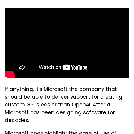
If anything, it's Microsoft the company that
should be able to deliver support for creating
custom GPTs easier than OpenAI. After all,
Microsoft has been designing software for
decades.
Microsoft does highlight the ease of use of