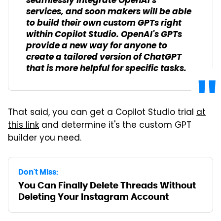
seamlessly integrate OpenAI's
services, and soon makers will be able
to build their own custom GPTs right
within Copilot Studio. OpenAI's GPTs
provide a new way for anyone to
create a tailored version of ChatGPT
that is more helpful for specific tasks.
That said, you can get a Copilot Studio trial
at
this link
and determine it's the custom GPT
builder you need.
Don't Miss:
You Can Finally Delete Threads Without
Deleting Your Instagram Account