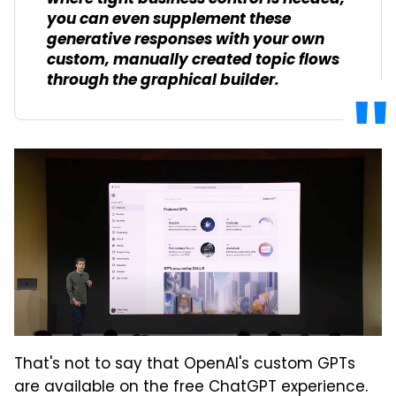
you can even supplement these
generative responses with your own
custom, manually created topic flows
through the graphical builder.
That's not to say that OpenAI's custom GPTs
are available on the free ChatGPT experience.