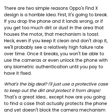
There are two simple reasons Oppo's Find X
design is a horrible idea. First, it's going to break.
If you drop the phone and it lands wrong, or if
you get too much dirt or dust in the area that
houses the motor, that mechanism is toast.
Heck, even if you keep it clean and don't drop it,
we'll probably see a relatively high failure rate
over time. Once it breaks, you won't be able to
use the cameras or even unlock the phone with
any biometric authentication until you pay to
have it fixed.
What's the big deal? I'll just use a protective case
to keep out the dirt and protect it from drops!
That's a great idea... except how are you going
to find a case that actually protects the phone
and yet doesn't block the camera mechanism