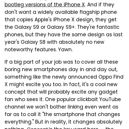
bootleg versions of the iPhone X
. And if they
don't want a widely available flagship phone
that copies Apple's iPhone X design, they get
the Galaxy S9 or Galaxy S9+. They're fantastic
phones, but they have the same design as last
year's Galaxy S8 with absolutely no new
noteworthy features. Yawn.
If a big part of your job was to cover all these
boring new smartphones day in and day out,
something like the newly announced Oppo Find
X might excite you too. In fact, it's a cool new
concept that will probably excite any gadget
fan who sees it. One popular clickbait YouTube
channel we won't bother linking even went as
far as to call it "the smartphone that changes
everything." But in reality, it changes absolutely