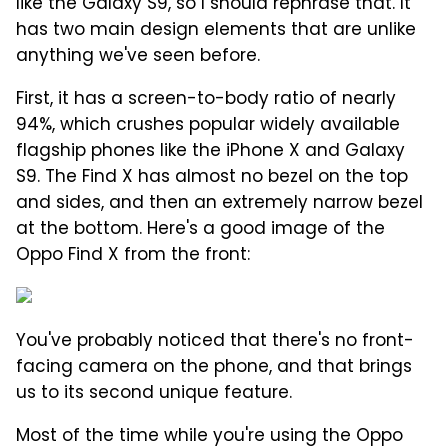
like the Galaxy S9, so I should rephrase that. It
has two main design elements that are unlike
anything we've seen before.
First, it has a screen-to-body ratio of nearly
94%, which crushes popular widely available
flagship phones like the iPhone X and Galaxy
S9. The Find X has almost no bezel on the top
and sides, and then an extremely narrow bezel
at the bottom. Here's a good image of the
Oppo Find X from the front:
You've probably noticed that there's no front-
facing camera on the phone, and that brings
us to its second unique feature.
Most of the time while you're using the Oppo