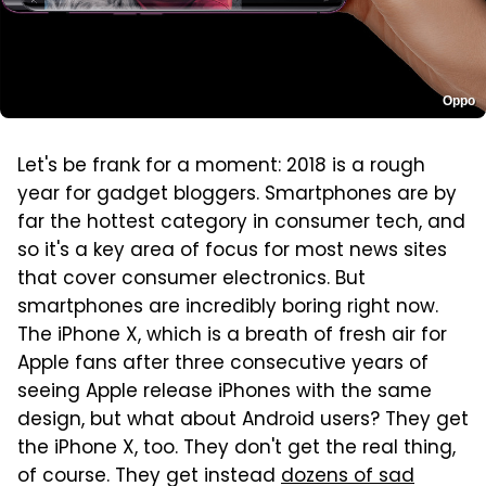
Oppo
Let's be frank for a moment: 2018 is a rough
year for gadget bloggers. Smartphones are by
far the hottest category in consumer tech, and
so it's a key area of focus for most news sites
that cover consumer electronics. But
smartphones are incredibly boring right now.
The iPhone X, which is a breath of fresh air for
Apple fans after three consecutive years of
seeing Apple release iPhones with the same
design, but what about Android users? They get
the iPhone X, too. They don't get the real thing,
of course. They get instead
dozens of sad