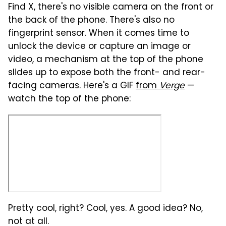
Find X, there's no visible camera on the front or
the back of the phone. There's also no
fingerprint sensor. When it comes time to
unlock the device or capture an image or
video, a mechanism at the top of the phone
slides up to expose both the front- and rear-
facing cameras. Here's a GIF
from
Verge
—
watch the top of the phone:
Pretty cool, right? Cool, yes. A good idea? No,
not at all.