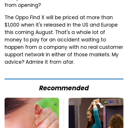
from opening?
The Oppo Find X will be priced at more than
$1,000 when it's released in the US and Europe
this coming August. That's a whole lot of
money to pay for an accident waiting to
happen from a company with no real customer
support network in either of those markets. My
advice? Admire it from afar.
Recommended