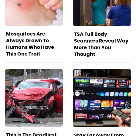
Mosquitoes Are
TSA Full Body
Always Drawn To
Scanners Reveal Way
Humans Who Have
More Than You
This One Trait
Thought
This Is The Deadliest
Stay Far Away From