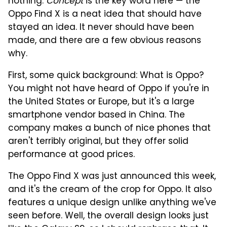
nothing.
Concept
is the key word here — the
Oppo Find X is a neat idea that should have
stayed an idea. It never should have been
made, and there are a few obvious reasons
why.
First, some quick background: What is Oppo?
You might not have heard of Oppo if you're in
the United States or Europe, but it's a large
smartphone vendor based in China. The
company makes a bunch of nice phones that
aren't terribly original, but they offer solid
performance at good prices.
The Oppo Find X was just announced this week,
and it's the cream of the crop for Oppo. It also
features a unique design unlike anything we've
seen before. Well, the overall design looks just