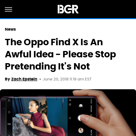
News
The Oppo Find X Is An
Awful Idea - Please Stop
Pretending It's Not
June 20, 2018 11:19 am EST
By
Zach Epstein