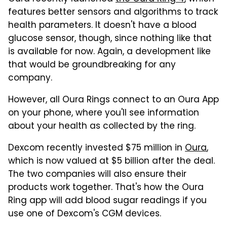
features better sensors and algorithms to track
health parameters. It doesn't have a blood
glucose sensor, though, since nothing like that
is available for now. Again, a development like
that would be groundbreaking for any
company.
However, all Oura Rings connect to an Oura App
on your phone, where you'll see information
about your health as collected by the ring.
Dexcom recently invested $75 million in
Oura
,
which is now valued at $5 billion after the deal.
The two companies will also ensure their
products work together. That's how the Oura
Ring app will add blood sugar readings if you
use one of Dexcom's CGM devices.