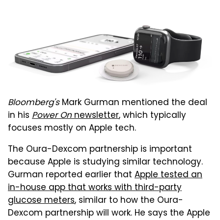
Bloomberg's
Mark Gurman mentioned the deal
in his
Power On
newsletter
, which typically
focuses mostly on Apple tech.
The Oura-Dexcom partnership is important
because Apple is studying similar technology.
Gurman reported earlier that
Apple tested an
in-house app that works with third-party
glucose meters
, similar to how the Oura-
Dexcom partnership will work. He says the Apple