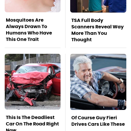
Mosquitoes Are
TSA Full Body
Always Drawn To
Scanners Reveal Way
Humans Who Have
More Than You
This One Trait
Thought
This Is The Deadliest
Of Course Guy Fieri
Car On The Road Right
Drives Cars Like These
Now