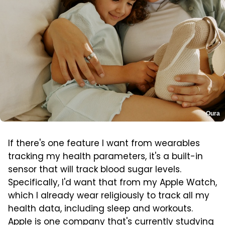
Oura
If there's one feature I want from wearables
tracking my health parameters, it's a built-in
sensor that will track blood sugar levels.
Specifically, I'd want that from my Apple Watch,
which I already wear religiously to track all my
health data, including sleep and workouts.
Apple
is one company that's currently studying