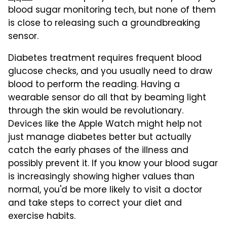
blood sugar monitoring tech, but none of them
is close to releasing such a groundbreaking
sensor.
Diabetes treatment requires frequent blood
glucose checks, and you usually need to draw
blood to perform the reading. Having a
wearable sensor do all that by beaming light
through the skin would be revolutionary.
Devices like the Apple Watch might help not
just manage diabetes better but actually
catch the early phases of the illness and
possibly prevent it. If you know your blood sugar
is increasingly showing higher values than
normal, you'd be more likely to visit a doctor
and take steps to correct your diet and
exercise habits.