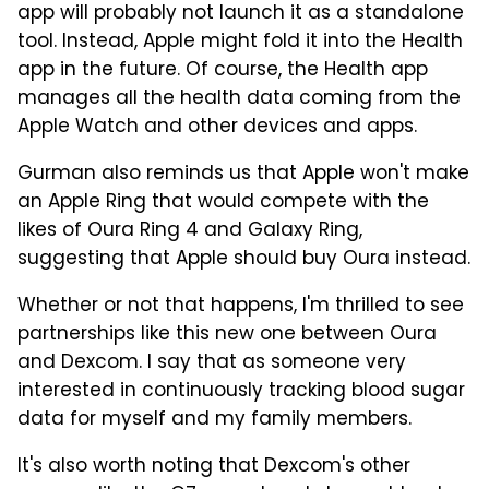
app will probably not launch it as a standalone
tool. Instead, Apple might fold it into the Health
app in the future. Of course, the Health app
manages all the health data coming from the
Apple Watch and other devices and apps.
Gurman also reminds us that Apple won't make
an Apple Ring that would compete with the
likes of Oura Ring 4 and Galaxy Ring,
suggesting that Apple should buy Oura instead.
Whether or not that happens, I'm thrilled to see
partnerships like this new one between Oura
and Dexcom. I say that as someone very
interested in continuously tracking blood sugar
data for myself and my family members.
It's also worth noting that Dexcom's other