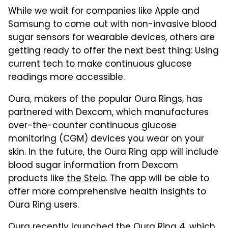
While we wait for companies like Apple and
Samsung to come out with non-invasive blood
sugar sensors for wearable devices, others are
getting ready to offer the next best thing: Using
current tech to make continuous glucose
readings more accessible.
Oura, makers of the popular Oura Rings, has
partnered with Dexcom, which manufactures
over-the-counter continuous glucose
monitoring (CGM) devices you wear on your
skin. In the future, the Oura Ring app will include
blood sugar information from Dexcom
products like
the Stelo
. The app will be able to
offer more comprehensive health insights to
Oura Ring users.
Oura recently launched
the Oura Ring 4
, which