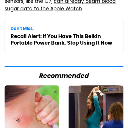
sensors, like the G7,
can already beam blood
sugar data to the Apple Watch
.
Don't Miss:
Recall Alert: If You Have This Belkin
Portable Power Bank, Stop Using It Now
Recommended