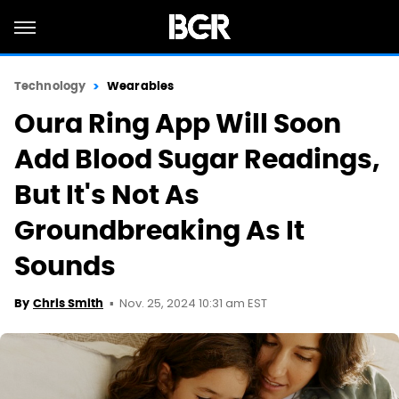
Technology
Wearables
Oura Ring App Will Soon
Add Blood Sugar Readings,
But It's Not As
Groundbreaking As It
Sounds
Nov. 25, 2024 10:31 am EST
By
Chris Smith