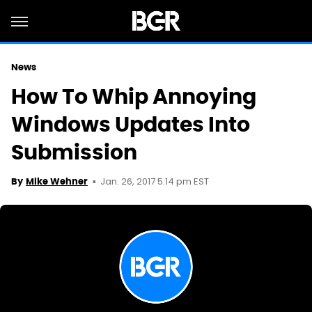
News
How To Whip Annoying
Windows Updates Into
Submission
Jan. 26, 2017 5:14 pm EST
By
Mike Wehner