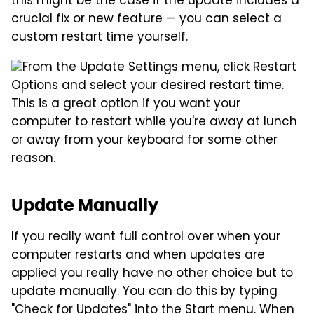
this might be the case if the update includes a
crucial fix or new feature — you can select a
custom restart time yourself.
From the Update Settings menu, click Restart
Options and select your desired restart time.
This is a great option if you want your
computer to restart while you're away at lunch
or away from your keyboard for some other
reason.
Update Manually
If you really want full control over when your
computer restarts and when updates are
applied you really have no other choice but to
update manually. You can do this by typing
"Check for Updates" into the Start menu. When