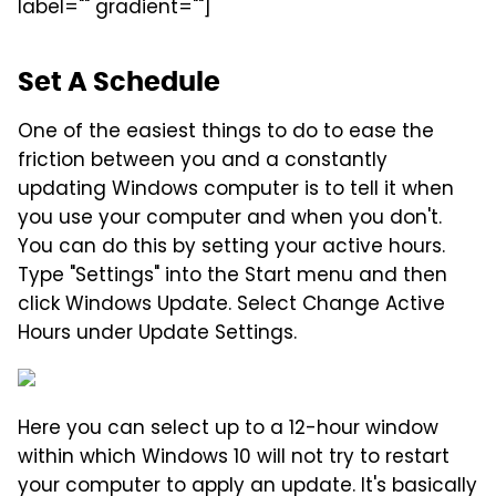
label="" gradient=""]
Set A Schedule
One of the easiest things to do to ease the
friction between you and a constantly
updating Windows computer is to tell it when
you use your computer and when you don't.
You can do this by setting your active hours.
Type "Settings" into the Start menu and then
click Windows Update. Select Change Active
Hours under Update Settings.
Here you can select up to a 12-hour window
within which Windows 10 will not try to restart
your computer to apply an update. It's basically