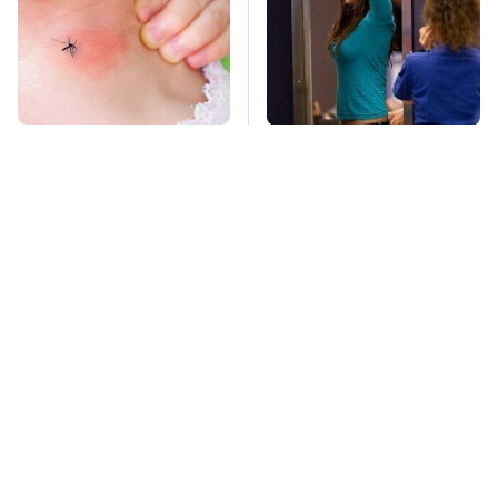
Mosquitoes Are
TSA Full Body
Always Drawn To
Scanners Reveal Way
Humans Who Have
More Than You
This One Trait
Thought