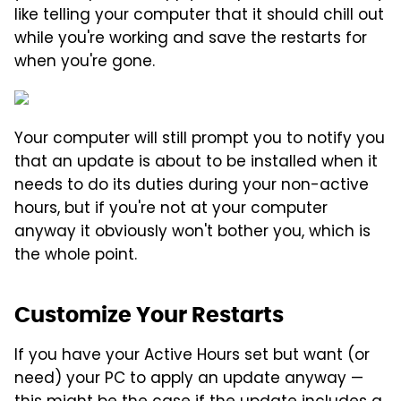
like telling your computer that it should chill out
while you're working and save the restarts for
when you're gone.
Your computer will still prompt you to notify you
that an update is about to be installed when it
needs to do its duties during your non-active
hours, but if you're not at your computer
anyway it obviously won't bother you, which is
the whole point.
Customize Your Restarts
If you have your Active Hours set but want (or
need) your PC to apply an update anyway —