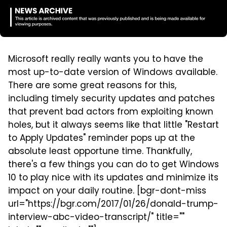
Microsoft really really wants you to have the
most up-to-date version of Windows available.
There are some great reasons for this,
including timely security updates and patches
that prevent bad actors from exploiting known
holes, but it always seems like that little "Restart
to Apply Updates" reminder pops up at the
absolute least opportune time. Thankfully,
there's a few things you can do to get Windows
10 to play nice with its updates and minimize its
impact on your daily routine. [bgr-dont-miss
url="https://bgr.com/2017/01/26/donald-trump-
interview-abc-video-transcript/" title=""