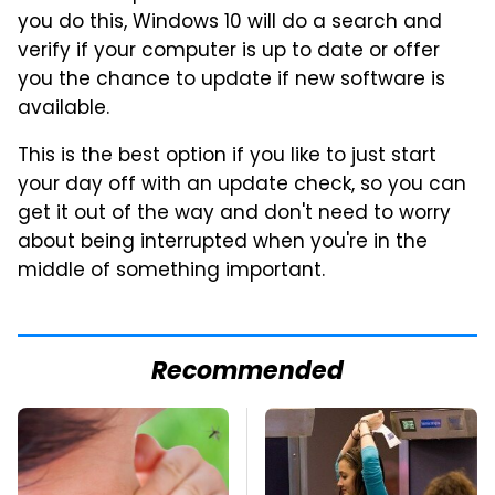
you do this, Windows 10 will do a search and
verify if your computer is up to date or offer
you the chance to update if new software is
available.
This is the best option if you like to just start
your day off with an update check, so you can
get it out of the way and don't need to worry
about being interrupted when you're in the
middle of something important.
Recommended