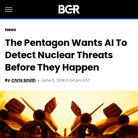
News
The Pentagon Wants AI To
Detect Nuclear Threats
Before They Happen
June 5, 2018 11:34 pm EST
By
Chris Smith