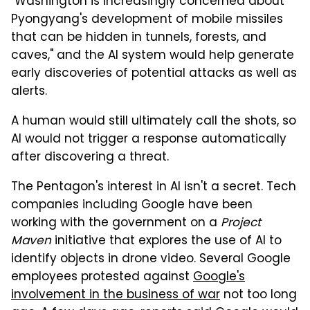
"Washington is increasingly concerned about
Pyongyang's development of mobile missiles
that can be hidden in tunnels, forests, and
caves," and the AI system would help generate
early discoveries of potential attacks as well as
alerts.
A human would still ultimately call the shots, so
AI would not trigger a response automatically
after discovering a threat.
The Pentagon's interest in AI isn't a secret. Tech
companies including Google have been
working with the government on a
Project
Maven
initiative that explores the use of AI to
identify objects in drone video. Several Google
employees protested against
Google's
involvement in the business of war
not too long