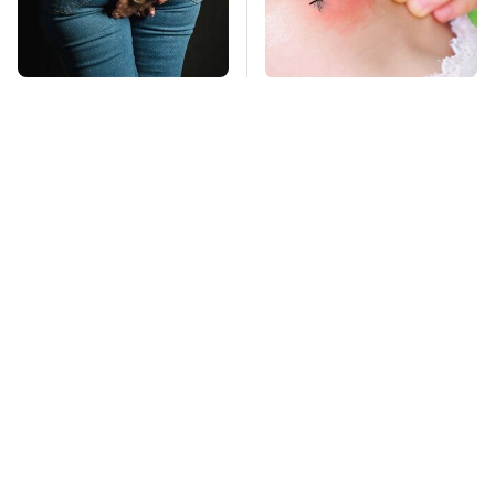
Gross Myths About
Mosquitoes Are
Farts Science Says
Always Drawn To
Are Totally True
Humans Who Have
This One Trait
TSA Full Body
This Is The Deadliest