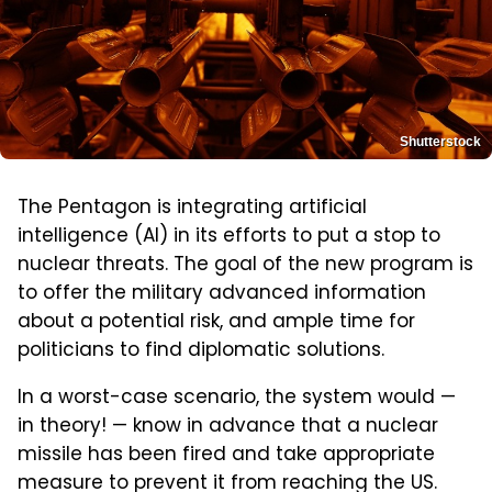
Shutterstock
The Pentagon is integrating artificial
intelligence (AI) in its efforts to put a stop to
nuclear threats. The goal of the new program is
to offer the military advanced information
about a potential risk, and ample time for
politicians to find diplomatic solutions.
In a worst-case scenario, the system would —
in theory! — know in advance that a nuclear
missile has been fired and take appropriate
measure to prevent it from reaching the US.