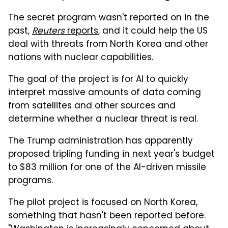
The secret program wasn't reported on in the
past,
Reuters
reports
, and it could help the US
deal with threats from North Korea and other
nations with nuclear capabilities.
The goal of the project is for AI to quickly
interpret massive amounts of data coming
from satellites and other sources and
determine whether a nuclear threat is real.
The Trump administration has apparently
proposed tripling funding in next year's budget
to $83 million for one of the AI-driven missile
programs.
The pilot project is focused on North Korea,
something that hasn't been reported before.