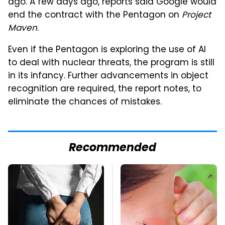
ago. A few days ago, reports said Google would
end the contract with the Pentagon on
Project
Maven
.
Even if the Pentagon is exploring the use of AI
to deal with nuclear threats, the program is still
in its infancy. Further advancements in object
recognition are required, the report notes, to
eliminate the chances of mistakes.
Recommended