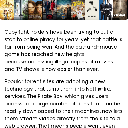
Screenshot
Copyright holders have been trying to put a
stop to online piracy for years, yet that battle is
far from being won. And the cat-and-mouse
game has reached new heights,
because accessing illegal copies of movies
and TV shows is now easier than ever.
Popular torrent sites are adopting a new
technology that turns them into Netflix-like
services. The Pirate Bay, which gives users
access to a large number of titles that can be
readily downloaded to their machines, now lets
them stream videos directly from the site to a
web browser. That means people won't even