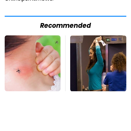
Recommended
Mosquitoes Are
TSA Full Body
Always Drawn To
Scanners Reveal Way
Humans Who Have
More Than You
This One Trait
Thought