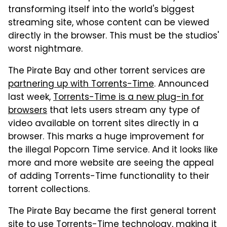
transforming itself into the world's biggest
streaming site, whose content can be viewed
directly in the browser. This must be the studios'
worst nightmare.
The Pirate Bay and other torrent services are
partnering up with Torrents-Time
. Announced
last week,
Torrents-Time is a new plug-in for
browsers
that lets users stream any type of
video available on torrent sites directly in a
browser. This marks a huge improvement for
the illegal Popcorn Time service. And it looks like
more and more website are seeing the appeal
of adding Torrents-Time functionality to their
torrent collections.
The Pirate Bay became the first general torrent
site to use Torrents-Time technology, making it