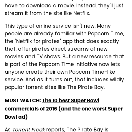
have to download a movie. Instead, they'll just
stream it from the site like Netflix.
This type of online service isn't new. Many
people are already familiar with Popcorn Time,
the "Netflix for pirates" app that does exactly
that: offer pirates direct streams of new
movies and TV shows. But a new resource that
is part of the Popcorn Time initiative now lets
anyone create their own Popcorn Time-like
service. And as it turns out, that includes wildly
popular torrent sites like The Pirate Bay.
MUST WATCH:
The 10 best Super Bowl
commercials of 2016 (and the one worst Super
Bowl ad)
As
Torrent Freak
reports
, The Pirate Bay is