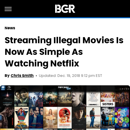
News
Streaming Illegal Movies Is
Now As Simple As
Watching Netflix
Updated: Dec. 19, 2018 9:12 pm EST
By
Chris Smith