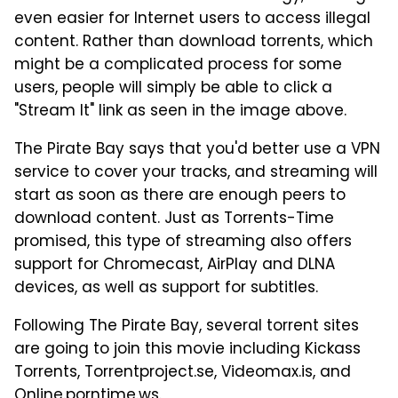
even easier for Internet users to access illegal
content. Rather than download torrents, which
might be a complicated process for some
users, people will simply be able to click a
"Stream It" link as seen in the image above.
The Pirate Bay says that you'd better use a VPN
service to cover your tracks, and streaming will
start as soon as there are enough peers to
download content. Just as Torrents-Time
promised, this type of streaming also offers
support for Chromecast, AirPlay and DLNA
devices, as well as support for subtitles.
Following The Pirate Bay, several torrent sites
are going to join this movie including Kickass
Torrents, Torrentproject.se, Videomax.is, and
Online.porntime.ws.