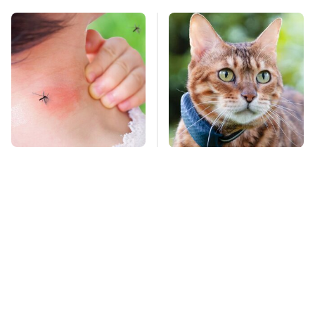
Mosquitoes Are
Underrated Smart
Always Drawn To
Gadgets That Deserve
Humans Who Have
More Love
This One Trait