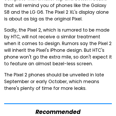
that will remind you of phones like the Galaxy
S8 and the LG G6. The Pixel 2 XL's display alone
is about as big as the original Pixel.
Sadly, the Pixel 2, which is rumored to be made
by HTC, will not receive a similar treatment
when it comes to design. Rumors say the Pixel 2
will inherit the Pixel's iPhone design. But HTC's
phone won't go the extra mile, so don't expect it
to feature an almost bezel-less screen.
The Pixel 2 phones should be unveiled in late
September or early October, which means
there's plenty of time for more leaks.
Recommended