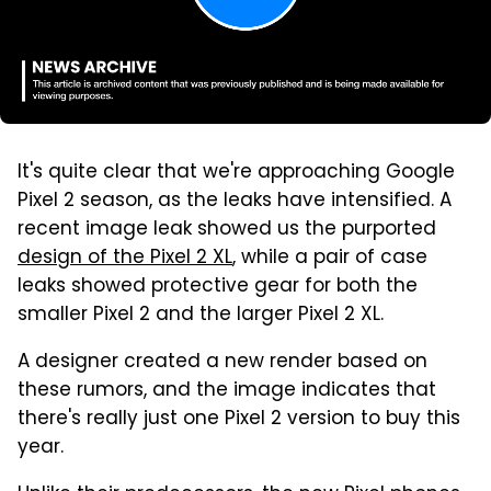
It's quite clear that we're approaching Google
Pixel 2 season, as the leaks have intensified. A
recent image leak showed us the purported
design of the Pixel 2 XL
, while a pair of case
leaks showed protective gear for both the
smaller Pixel 2 and the larger Pixel 2 XL.
A designer created a new render based on
these rumors, and the image indicates that
there's really just one Pixel 2 version to buy this
year.