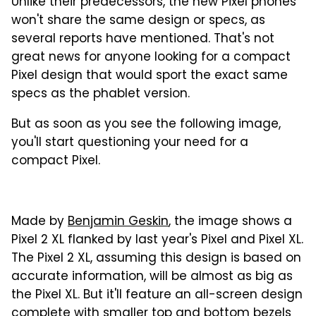
Unlike their predecessors, the new Pixel phones
won't share the same design or specs, as
several reports have mentioned. That's not
great news for anyone looking for a compact
Pixel design that would sport the exact same
specs as the phablet version.
But as soon as you see the following image,
you'll start questioning your need for a
compact Pixel.
Made by
Benjamin Geskin
, the image shows a
Pixel 2 XL flanked by last year's Pixel and Pixel XL.
The Pixel 2 XL, assuming this design is based on
accurate information, will be almost as big as
the Pixel XL. But it'll feature an all-screen design
complete with smaller top and bottom bezels