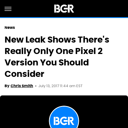
News
New Leak Shows There's
Really Only One Pixel 2
Version You Should
Consider
July 13, 2017 11:44 am EST
By
Chris Smith