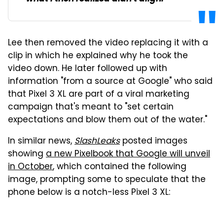
Lee then removed the video replacing it with a
clip in which he explained why he took the
video down. He later followed up with
information "from a source at Google" who said
that Pixel 3 XL are part of a viral marketing
campaign that's meant to "set certain
expectations and blow them out of the water."
In similar news,
SlashLeaks
posted images
showing
a new Pixelbook that Google will unveil
in October
, which contained the following
image, prompting some to speculate that the
phone below is a notch-less Pixel 3 XL: