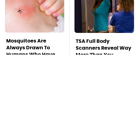
Mosquitoes Are
TSA Full Body
Always Drawn To
Scanners Reveal Way
Humans Who Have
More Than You
This One Trait
Thought