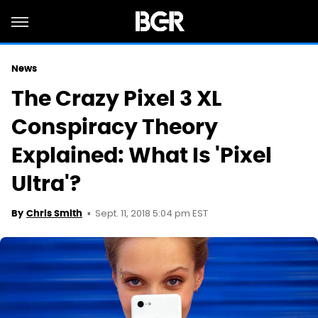
News
The Crazy Pixel 3 XL
Conspiracy Theory
Explained: What Is 'Pixel
Ultra'?
Sept. 11, 2018 5:04 pm EST
By
Chris Smith