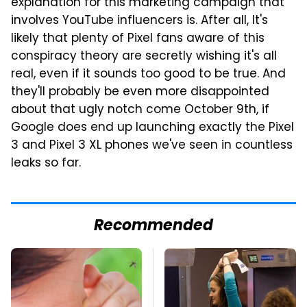
explanation for this marketing campaign that
involves YouTube influencers is. After all, It's
likely that plenty of Pixel fans aware of this
conspiracy theory are secretly wishing it's all
real, even if it sounds too good to be true. And
they'll probably be even more disappointed
about that ugly notch come October 9th, if
Google does end up launching exactly the Pixel
3 and Pixel 3 XL phones we've seen in countless
leaks so far.
Recommended