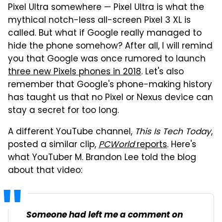
Pixel Ultra somewhere — Pixel Ultra is what the
mythical notch-less all-screen Pixel 3 XL is
called. But what if Google really managed to
hide the phone somehow? After all, I will remind
you that Google was once rumored to launch
three new Pixels phones in 2018
. Let's also
remember that Google's phone-making history
has taught us that no Pixel or Nexus device can
stay a secret for too long.
A different YouTube channel,
This Is Tech Today
,
posted a similar clip,
PCWorld
reports
. Here's
what YouTuber M. Brandon Lee told the blog
about that video:
Someone had left me a comment on