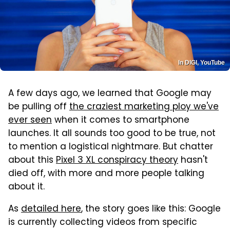
In DIGI, YouTube
A few days ago, we learned that Google may
be pulling off
the craziest marketing ploy we've
ever seen
when it comes to smartphone
launches. It all sounds too good to be true, not
to mention a logistical nightmare. But chatter
about this
Pixel 3 XL conspiracy theory
hasn't
died off, with more and more people talking
about it.
As
detailed here
, the story goes like this: Google
is currently collecting videos from specific