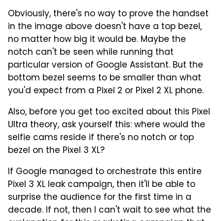
Obviously, there's no way to prove the handset
in the image above doesn't have a top bezel,
no matter how big it would be. Maybe the
notch can't be seen while running that
particular version of Google Assistant. But the
bottom bezel seems to be smaller than what
you'd expect from a Pixel 2 or Pixel 2 XL phone.
Also, before you get too excited about this Pixel
Ultra theory, ask yourself this: where would the
selfie cams reside if there's no notch or top
bezel on the Pixel 3 XL?
If Google managed to orchestrate this entire
Pixel 3 XL leak campaign, then it'll be able to
surprise the audience for the first time in a
decade. If not, then I can't wait to see what the