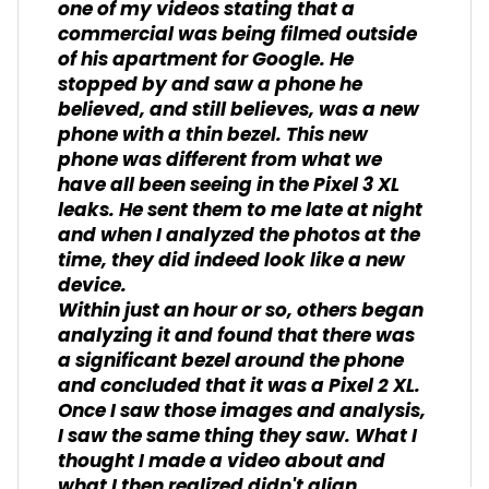
one of my videos stating that a
commercial was being filmed outside
of his apartment for Google. He
stopped by and saw a phone he
believed, and still believes, was a new
phone with a thin bezel. This new
phone was different from what we
have all been seeing in the Pixel 3 XL
leaks. He sent them to me late at night
and when I analyzed the photos at the
time, they did indeed look like a new
device.
Within just an hour or so, others began
analyzing it and found that there was
a significant bezel around the phone
and concluded that it was a Pixel 2 XL.
Once I saw those images and analysis,
I saw the same thing they saw. What I
thought I made a video about and
what I then realized didn't align.