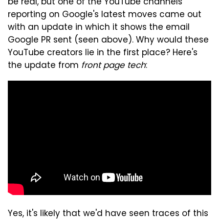
be real, but one of the YouTube channels
reporting on Google's latest moves came out
with an update in which it shows the email
Google PR sent (seen above). Why would these
YouTube creators lie in the first place? Here's
the update from
front page tech
:
Yes, it's likely that we'd have seen traces of this