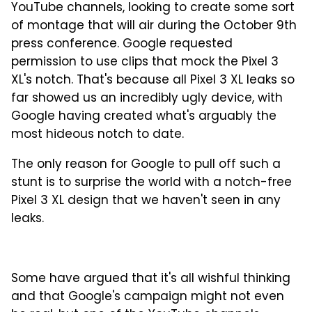
YouTube channels, looking to create some sort
of montage that will air during the October 9th
press conference. Google requested
permission to use clips that mock the Pixel 3
XL's notch. That's because all Pixel 3 XL leaks so
far showed us an incredibly ugly device, with
Google having created what's arguably the
most hideous notch to date.
The only reason for Google to pull off such a
stunt is to surprise the world with a notch-free
Pixel 3 XL design that we haven't seen in any
leaks.
Some have argued that it's all wishful thinking
and that Google's campaign might not even