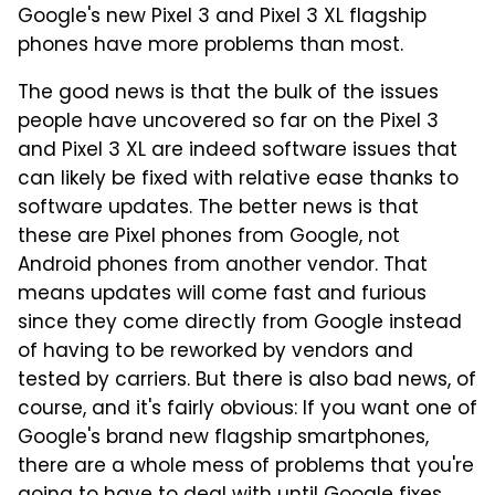
Google's new Pixel 3 and Pixel 3 XL flagship
phones have more problems than most.
The good news is that the bulk of the issues
people have uncovered so far on the Pixel 3
and Pixel 3 XL are indeed software issues that
can likely be fixed with relative ease thanks to
software updates. The better news is that
these are Pixel phones from Google, not
Android phones from another vendor. That
means updates will come fast and furious
since they come directly from Google instead
of having to be reworked by vendors and
tested by carriers. But there is also bad news, of
course, and it's fairly obvious: If you want one of
Google's brand new flagship smartphones,
there are a whole mess of problems that you're