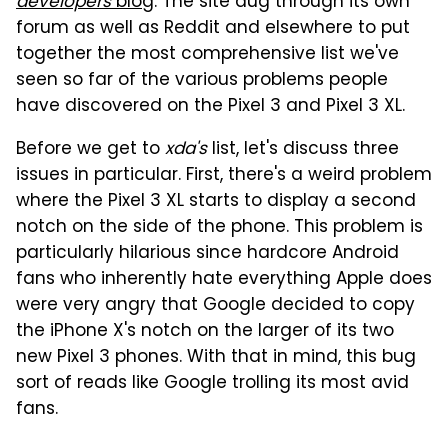
developers
blog
. The site dug through its own
forum as well as Reddit and elsewhere to put
together the most comprehensive list we've
seen so far of the various problems people
have discovered on the Pixel 3 and Pixel 3 XL.
Before we get to
xda's
list, let's discuss three
issues in particular. First, there's a weird problem
where the Pixel 3 XL starts to display a second
notch on the side of the phone. This problem is
particularly hilarious since hardcore Android
fans who inherently hate everything Apple does
were very angry that Google decided to copy
the iPhone X's notch on the larger of its two
new Pixel 3 phones. With that in mind, this bug
sort of reads like Google trolling its most avid
fans.