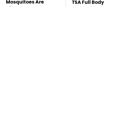
Mosquitoes Are
TSA Full Body
Always Drawn To
Scanners Reveal Way
Humans Who Have
More Than You
This One Trait
Thought
Stay Far Away From
This Overlooked
One Major TV Brand
Gadget Is Amazon's
Greatest Hidden Gem