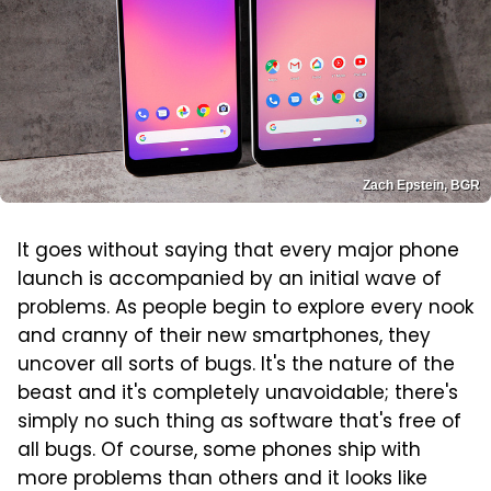
Zach Epstein, BGR
It goes without saying that every major phone
launch is accompanied by an initial wave of
problems. As people begin to explore every nook
and cranny of their new smartphones, they
uncover all sorts of bugs. It's the nature of the
beast and it's completely unavoidable; there's
simply no such thing as software that's free of
all bugs. Of course, some phones ship with
more problems than others and it looks like