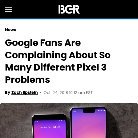
News
Google Fans Are
Complaining About So
Many Different Pixel 3
Problems
Oct. 24, 2018 10:12 am EST
By
Zach Epstein