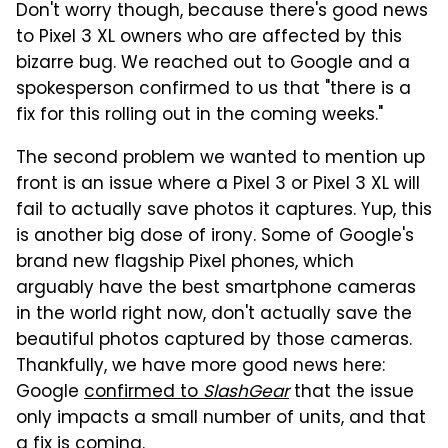
Don't worry though, because there's good news
to Pixel 3 XL owners who are affected by this
bizarre bug. We reached out to Google and a
spokesperson confirmed to us that "there is a
fix for this rolling out in the coming weeks."
The second problem we wanted to mention up
front is an issue where a Pixel 3 or Pixel 3 XL will
fail to actually save photos it captures. Yup, this
is another big dose of irony. Some of Google's
brand new flagship Pixel phones, which
arguably have the best smartphone cameras
in the world right now, don't actually save the
beautiful photos captured by those cameras.
Thankfully, we have more good news here:
Google
confirmed to
SlashGear
that the issue
only impacts a small number of units, and that
a fix is coming.