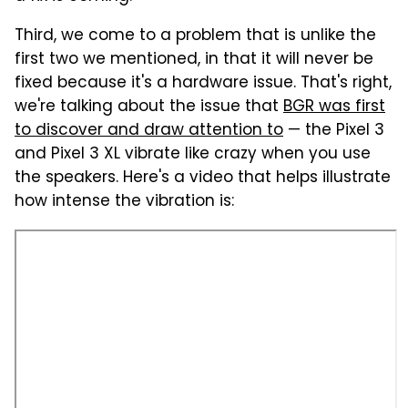
Third, we come to a problem that is unlike the
first two we mentioned, in that it will never be
fixed because it's a hardware issue. That's right,
we're talking about the issue that
BGR was first
to discover and draw attention to
— the Pixel 3
and Pixel 3 XL vibrate like crazy when you use
the speakers. Here's a video that helps illustrate
how intense the vibration is: