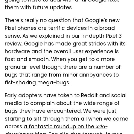
going to have to deal with until Google fixes
them with future updates.
There's really no question that Google's new
Pixel phones are terrific devices in a broad
sense. As we explained in our
in-depth Pixel 3
review
, Google has made great strides with its
hardware and the overall user experience is
fast and smooth. When you get to a more
granular level though, there are a number of
bugs that range from minor annoyances to
fist-shaking mega-bugs.
Early adopters have taken to Reddit and social
media to complain about the wide range of
bugs they have encountered. We were just
starting to sift through them all when we came
across
a fantastic roundup on the
xda-