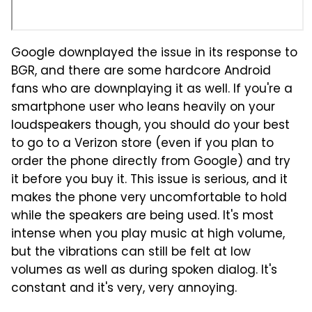
Google downplayed the issue in its response to
BGR, and there are some hardcore Android
fans who are downplaying it as well. If you're a
smartphone user who leans heavily on your
loudspeakers though, you should do your best
to go to a Verizon store (even if you plan to
order the phone directly from Google) and try
it before you buy it. This issue is serious, and it
makes the phone very uncomfortable to hold
while the speakers are being used. It's most
intense when you play music at high volume,
but the vibrations can still be felt at low
volumes as well as during spoken dialog. It's
constant and it's very, very annoying.