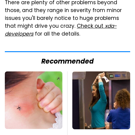
There are plenty of other problems beyond
those, and they range in severity from minor
issues you'll barely notice to huge problems
that might drive you crazy.
Check out
xda-
developers
for all the details.
Recommended