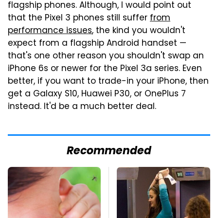
flagship phones. Although, I would point out
that the Pixel 3 phones still suffer
from
performance issues
, the kind you wouldn't
expect from a flagship Android handset —
that's one other reason you shouldn't swap an
iPhone 6s or newer for the Pixel 3a series. Even
better, if you want to trade-in your iPhone, then
get a Galaxy S10, Huawei P30, or OnePlus 7
instead. It'd be a much better deal.
Recommended