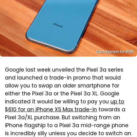
Zach Epstein for BGR
Google last week unveiled the Pixel 3a series
and launched a trade-in promo that would
allow you to swap an older smartphone for
either the Pixel 3a or the Pixel 3a XL. Google
indicated it would be willing to pay you
up to
$610 for an iPhone XS Max trade-in
towards a
Pixel 3a/XL purchase. But switching from an
iPhone flagship to a Pixel 3a mid-range phone
is incredibly silly unless you decide to switch an