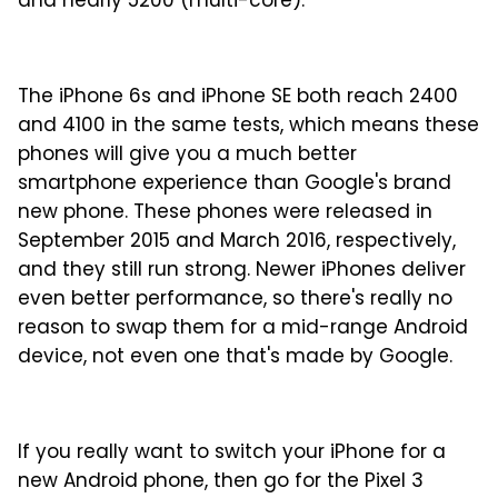
and nearly 5200 (multi-core).
The iPhone 6s and iPhone SE both reach 2400
and 4100 in the same tests, which means these
phones will give you a much better
smartphone experience than Google's brand
new phone. These phones were released in
September 2015 and March 2016, respectively,
and they still run strong. Newer iPhones deliver
even better performance, so there's really no
reason to swap them for a mid-range Android
device, not even one that's made by Google.
If you really want to switch your iPhone for a
new Android phone, then go for the Pixel 3