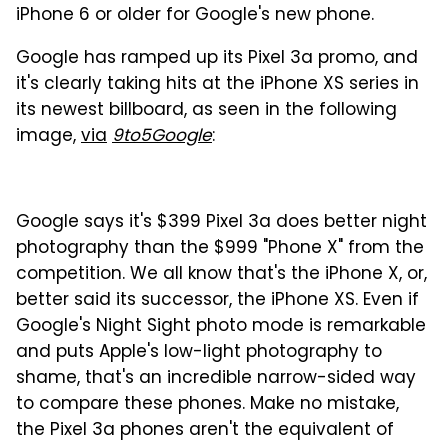
iPhone 6 or older for Google's new phone.
Google has ramped up its Pixel 3a promo, and
it's clearly taking hits at the iPhone XS series in
its newest billboard, as seen in the following
image,
via
9to5Google
:
Google says it's $399 Pixel 3a does better night
photography than the $999 "Phone X" from the
competition. We all know that's the iPhone X, or,
better said its successor, the iPhone XS. Even if
Google's Night Sight photo mode is remarkable
and puts Apple's low-light photography to
shame, that's an incredible narrow-sided way
to compare these phones. Make no mistake,
the Pixel 3a phones aren't the equivalent of