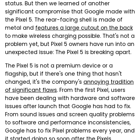
status. But then we learned of another
significant compromise that Google made with
the Pixel 5. The rear-facing shell is made of
metal and
features a large cutout on the back
to make wireless charging possible. That's not a
problem yet, but Pixel 5 owners have run into an
unexpected issue: The Pixel 5 is breaking apart.
The Pixel 5 is not a premium device or a
flagship, but if there's one thing that hasn't
changed, it's the company's
annoying tradition
of significant flaws
. From the first Pixel, users
have been dealing with hardware and software
issues after launch that Google has had to fix.
From sound issues and screen quality problems
to software and performance inconsistencies,
Google has to fix Pixel problems every year, and
it started doing so soon after the Pixels