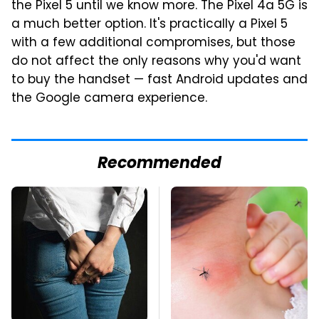
the Pixel 5 until we know more. The Pixel 4a 5G is
a much better option. It's practically a Pixel 5
with a few additional compromises, but those
do not affect the only reasons why you'd want
to buy the handset — fast Android updates and
the Google camera experience.
Recommended