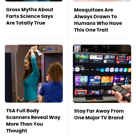
Gross Myths About
Mosquitoes Are
Farts Science Says
Always Drawn To
Are Totally True
Humans Who Have
This One Trait
TSA Full Body
Stay Far Away From
Scanners Reveal Way
One Major TV Brand
More Than You
Thought