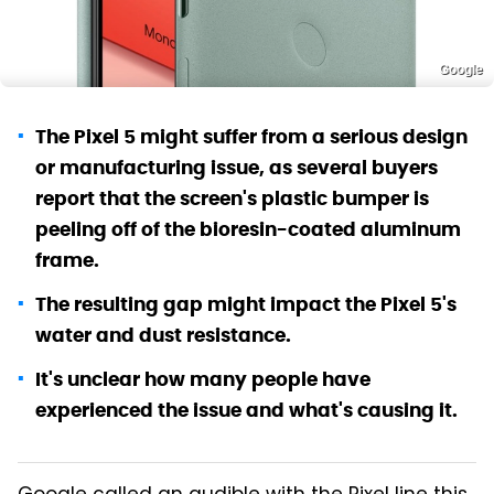
Google
The Pixel 5 might suffer from a serious design
or manufacturing issue, as several buyers
report that the screen's plastic bumper is
peeling off of the bioresin-coated aluminum
frame.
The resulting gap might impact the Pixel 5's
water and dust resistance.
It's unclear how many people have
experienced the issue and what's causing it.