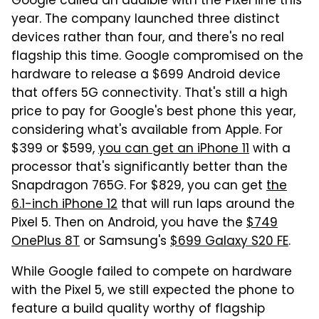
Google called an audible with the Pixel line this
year. The company launched three distinct
devices rather than four, and there's no real
flagship this time. Google compromised on the
hardware to release a $699 Android device
that offers 5G connectivity. That's still a high
price to pay for Google's best phone this year,
considering what's available from Apple. For
$399 or $599,
you can get an iPhone 11
with a
processor that's significantly better than the
Snapdragon 765G. For $829, you can get
the
6.1-inch iPhone 12
that will run laps around the
Pixel 5. Then on Android, you have the
$749
OnePlus 8T
or Samsung's
$699 Galaxy S20 FE
.
While Google failed to compete on hardware
with the Pixel 5, we still expected the phone to
feature a build quality worthy of flagship