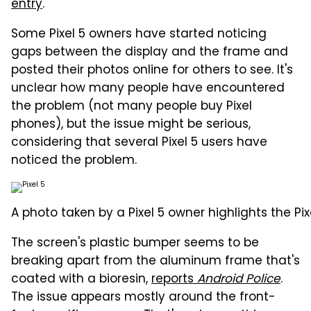
entry
.
Some Pixel 5 owners have started noticing
gaps between the display and the frame and
posted their photos online for others to see. It's
unclear how many people have encountered
the problem (not many people buy Pixel
phones), but the issue might be serious,
considering that several Pixel 5 users have
noticed the problem.
A photo taken by a Pixel 5 owner highlights the Pi
The screen's plastic bumper seems to be
breaking apart from the aluminum frame that's
coated with a bioresin,
reports
Android Police
.
The issue appears mostly around the front-