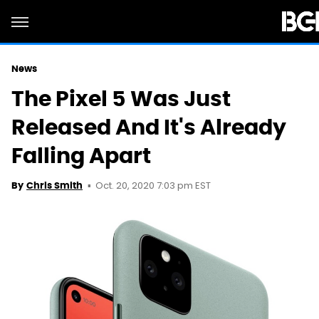
News
The Pixel 5 Was Just
Released And It's Already
Falling Apart
Oct. 20, 2020 7:03 pm EST
By
Chris Smith