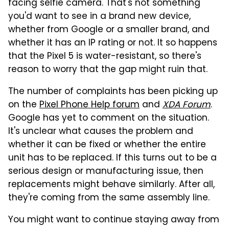
facing selfie camera. That's not something
you'd want to see in a brand new device,
whether from Google or a smaller brand, and
whether it has an IP rating or not. It so happens
that the Pixel 5 is water-resistant, so there's
reason to worry that the gap might ruin that.
The number of complaints has been picking up
on the
Pixel Phone Help forum
and
XDA Forum
.
Google has yet to comment on the situation.
It's unclear what causes the problem and
whether it can be fixed or whether the entire
unit has to be replaced. If this turns out to be a
serious design or manufacturing issue, then
replacements might behave similarly. After all,
they're coming from the same assembly line.
You might want to continue staying away from