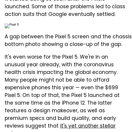
launched. Some of those problems led to class
action suits that Google eventually settled.
A gap between the Pixel 5 screen and the chassis
bottom photo showing a close-up of the gap.
It's even worse for the Pixel 5. We're in an
unusual year already, with the coronavirus
health crisis impacting the global economy.
Many people might not be able to afford
expensive phones this year — even the $699
Pixel 5. On top of that, the Pixel 5 launched at
the same time as the iPhone 12. The latter
features a design makeover, as well as
premium specs and build quality, and early
reviews suggest that
it's yet another stellar