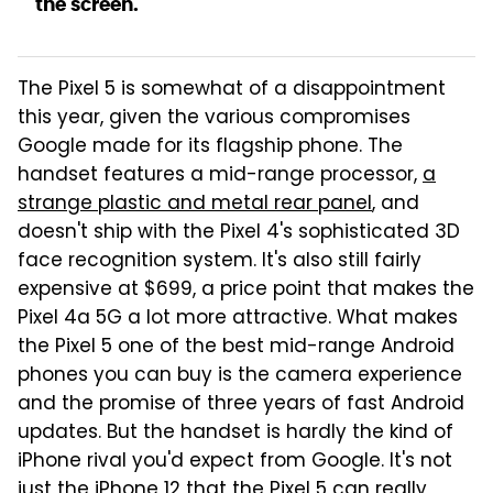
the screen.
The Pixel 5 is somewhat of a disappointment
this year, given the various compromises
Google made for its flagship phone. The
handset features a mid-range processor,
a
strange plastic and metal rear panel
, and
doesn't ship with the Pixel 4's sophisticated 3D
face recognition system. It's also still fairly
expensive at $699, a price point that makes the
Pixel 4a 5G a lot more attractive. What makes
the Pixel 5 one of the best mid-range Android
phones you can buy is the camera experience
and the promise of three years of fast Android
updates. But the handset is hardly the kind of
iPhone rival you'd expect from Google. It's not
just the iPhone 12 that the Pixel 5 can really