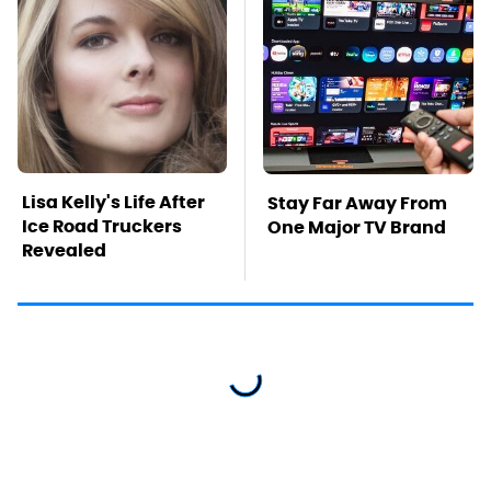
Lisa Kelly's Life After
Stay Far Away From
Ice Road Truckers
One Major TV Brand
Revealed