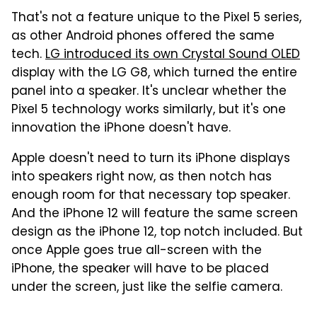
That's not a feature unique to the Pixel 5 series,
as other Android phones offered the same
tech.
LG introduced its own Crystal Sound OLED
display with the LG G8, which turned the entire
panel into a speaker. It's unclear whether the
Pixel 5 technology works similarly, but it's one
innovation the iPhone doesn't have.
Apple doesn't need to turn its iPhone displays
into speakers right now, as then notch has
enough room for that necessary top speaker.
And the iPhone 12 will feature the same screen
design as the iPhone 12, top notch included. But
once Apple goes true all-screen with the
iPhone, the speaker will have to be placed
under the screen, just like the selfie camera.