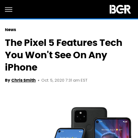
News
The Pixel 5 Features Tech
You Won't See On Any
iPhone
Oct. 5, 2020 7:31 am EST
By
Chris Smith