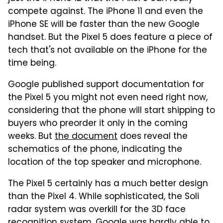
compete against. The iPhone 11 and even the
iPhone SE will be faster than the new Google
handset. But the Pixel 5 does feature a piece of
tech that's not available on the iPhone for the
time being.
Google published support documentation for
the Pixel 5 you might not even need right now,
considering that the phone will start shipping to
buyers who preorder it only in the coming
weeks. But
the document
does reveal the
schematics of the phone, indicating the
location of the top speaker and microphone.
The Pixel 5 certainly has a much better design
than the Pixel 4. While sophisticated, the Soli
radar system was overkill for the 3D face
recognition system. Google was hardly able to