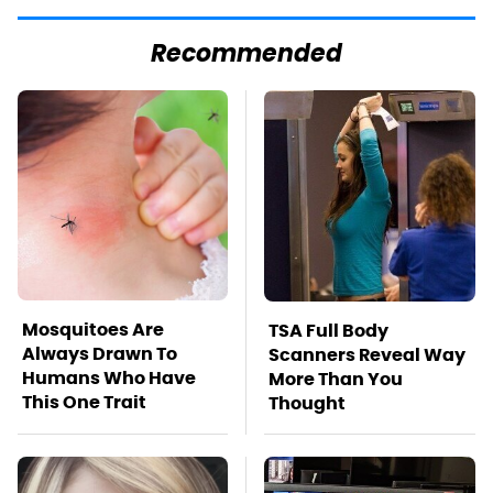
Recommended
Mosquitoes Are
TSA Full Body
Always Drawn To
Scanners Reveal Way
Humans Who Have
More Than You
This One Trait
Thought