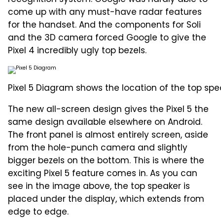
come up with any must-have radar features
for the handset. And the components for Soli
and the 3D camera forced Google to give the
Pixel 4 incredibly ugly top bezels.
Pixel 5 Diagram shows the location of the top spe
The new all-screen design gives the Pixel 5 the
same design available elsewhere on Android.
The front panel is almost entirely screen, aside
from the hole-punch camera and slightly
bigger bezels on the bottom. This is where the
exciting Pixel 5 feature comes in. As you can
see in the image above, the top speaker is
placed under the display, which extends from
edge to edge.