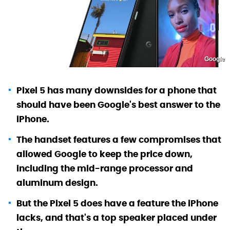
Google
Pixel 5 has many downsides for a phone that
should have been Google's best answer to the
iPhone.
The handset features a few compromises that
allowed Google to keep the price down,
including the mid-range processor and
aluminum design.
But the Pixel 5 does have a feature the iPhone
lacks, and that's a top speaker placed under