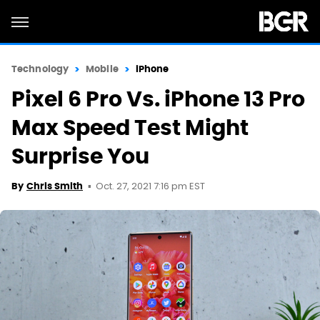
Technology
Mobile
iPhone
Pixel 6 Pro Vs. iPhone 13 Pro
Max Speed Test Might
Surprise You
Oct. 27, 2021 7:16 pm EST
By
Chris Smith