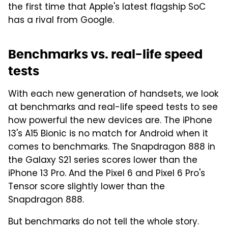
the first time that Apple's latest flagship SoC
has a rival from Google.
Benchmarks vs. real-life speed
tests
With each new generation of handsets, we look
at benchmarks and real-life speed tests to see
how powerful the new devices are. The iPhone
13's A15 Bionic is no match for Android when it
comes to benchmarks. The Snapdragon 888 in
the Galaxy S21 series scores lower than the
iPhone 13 Pro. And the Pixel 6 and Pixel 6 Pro's
Tensor score slightly lower than the
Snapdragon 888.
But benchmarks do not tell the whole story.