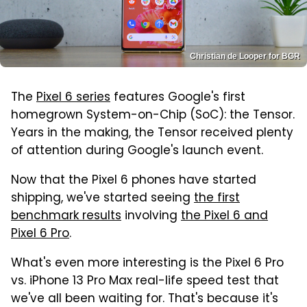
Christian de Looper for BGR
The
Pixel 6 series
features Google's first
homegrown System-on-Chip (SoC): the Tensor.
Years in the making, the Tensor received plenty
of attention during Google's launch event.
Now that the Pixel 6 phones have started
shipping, we've started seeing
the first
benchmark results
involving
the Pixel 6 and
Pixel 6 Pro
.
What's even more interesting is the Pixel 6 Pro
vs. iPhone 13 Pro Max real-life speed test that
we've all been waiting for. That's because it's