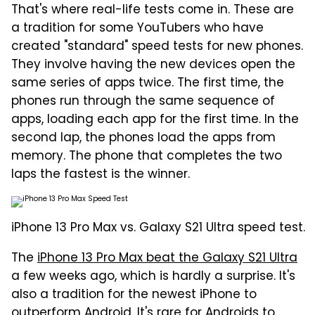
That's where real-life tests come in. These are
a tradition for some YouTubers who have
created "standard" speed tests for new phones.
They involve having the new devices open the
same series of apps twice. The first time, the
phones run through the same sequence of
apps, loading each app for the first time. In the
second lap, the phones load the apps from
memory. The phone that completes the two
laps the fastest is the winner.
iPhone 13 Pro Max vs. Galaxy S21 Ultra speed test.
The
iPhone 13 Pro Max beat the Galaxy S21 Ultra
a few weeks ago, which is hardly a surprise. It's
also a tradition for the newest iPhone to
outperform Android. It's rare for Androids to