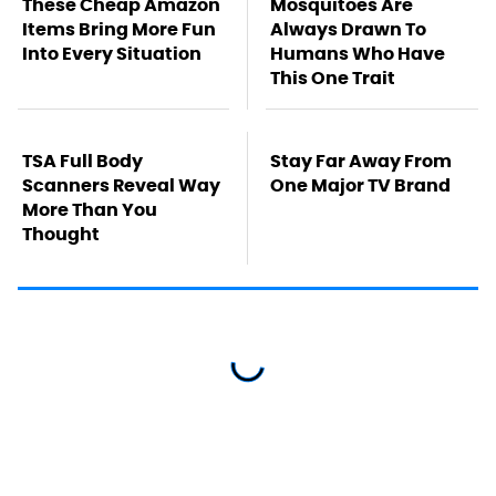
These Cheap Amazon
Mosquitoes Are
Items Bring More Fun
Always Drawn To
Into Every Situation
Humans Who Have
This One Trait
TSA Full Body
Stay Far Away From
Scanners Reveal Way
One Major TV Brand
More Than You
Thought