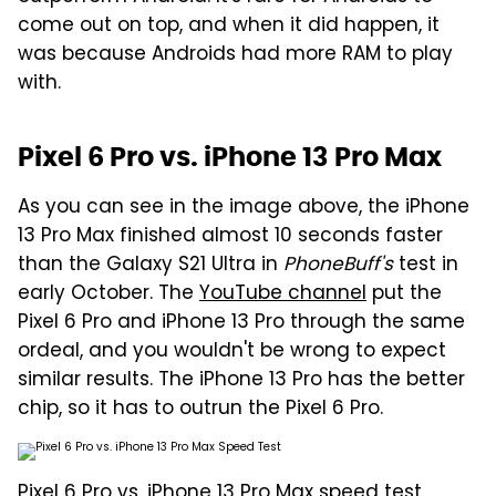
come out on top, and when it did happen, it
was because Androids had more RAM to play
with.
Pixel 6 Pro vs. iPhone 13 Pro Max
As you can see in the image above, the iPhone
13 Pro Max finished almost 10 seconds faster
than the Galaxy S21 Ultra in
PhoneBuff's
test in
early October. The
YouTube channel
put the
Pixel 6 Pro and iPhone 13 Pro through the same
ordeal, and you wouldn't be wrong to expect
similar results. The iPhone 13 Pro has the better
chip, so it has to outrun the Pixel 6 Pro.
Pixel 6 Pro vs. iPhone 13 Pro Max speed test.