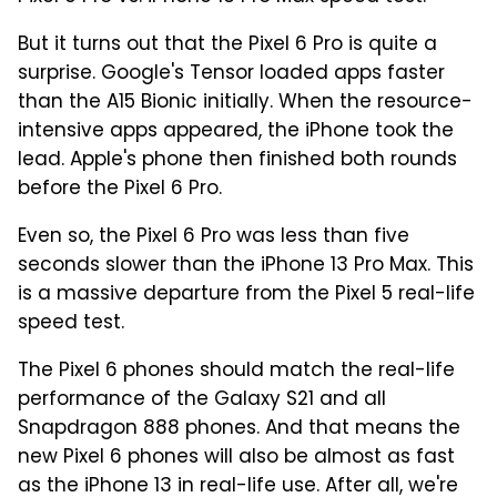
But it turns out that the Pixel 6 Pro is quite a
surprise. Google's Tensor loaded apps faster
than the A15 Bionic initially. When the resource-
intensive apps appeared, the iPhone took the
lead. Apple's phone then finished both rounds
before the Pixel 6 Pro.
Even so, the Pixel 6 Pro was less than five
seconds slower than the iPhone 13 Pro Max. This
is a massive departure from the Pixel 5 real-life
speed test.
The Pixel 6 phones should match the real-life
performance of the Galaxy S21 and all
Snapdragon 888 phones. And that means the
new Pixel 6 phones will also be almost as fast
as the iPhone 13 in real-life use. After all, we're