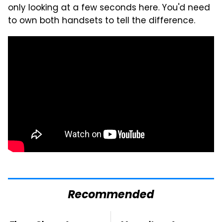
only looking at a few seconds here. You'd need
to own both handsets to tell the difference.
Recommended