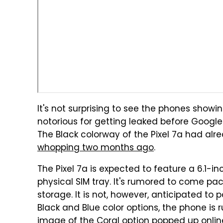
It's not surprising to see the phones showin
notorious for getting leaked before Googl
The Black colorway of the Pixel 7a had al
whopping two months ago
.
The Pixel 7a is expected to feature a 6.1-i
physical SIM tray. It's rumored to come pa
storage. It is not, however, anticipated to 
Black and Blue color options, the phone is
image of the Coral option popped up onlin