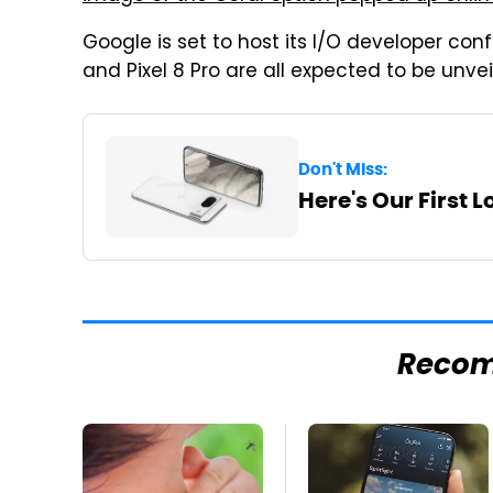
Google is set to host its I/O developer confe
and Pixel 8 Pro are all expected to be unvei
Don't Miss:
Here's Our First L
Reco