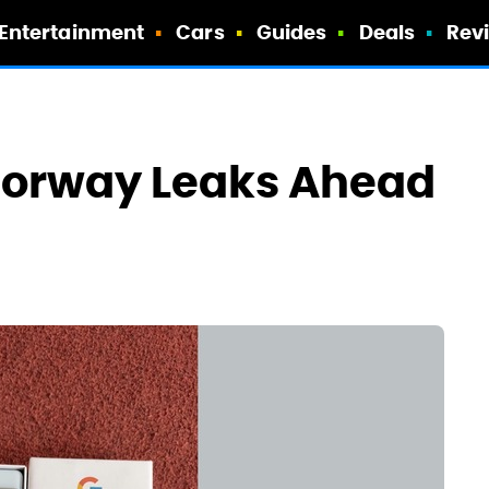
Entertainment
Cars
Guides
Deals
Rev
Colorway Leaks Ahead