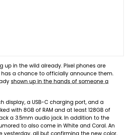
g up in the wild already. Pixel phones are
e has a chance to officially announce them.
ready
shown up in the hands of someone a
nch display, a USB-C charging port, and a
cked with 8GB of RAM and at least 128GB of
pack a 3.5mm audio jack. In addition to the
 rumored to also come in White and Coral. An
e
yesterday, all but confirming the new color.