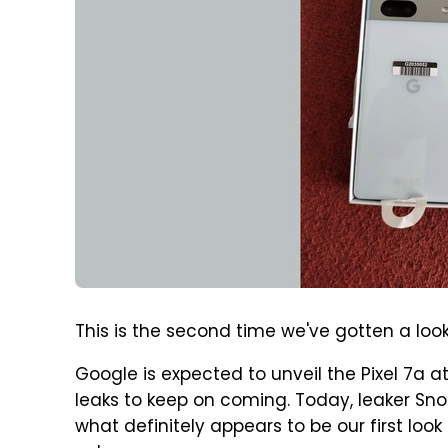
This is the second time we've gotten a look 
Google is expected to unveil the Pixel 7a at
leaks to keep on coming. Today, leaker Sno
what definitely appears to be our first look 