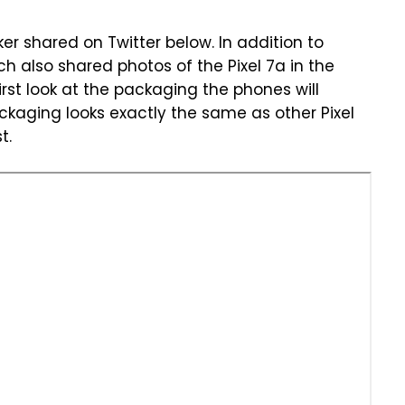
er shared on Twitter below. In addition to
h also shared photos of the Pixel 7a in the
irst look at the packaging the phones will
ackaging looks exactly the same as other Pixel
t.