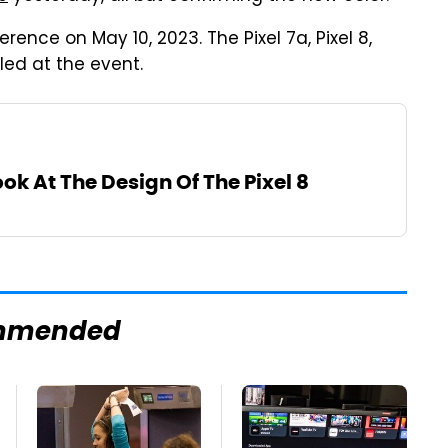
rence on May 10, 2023. The Pixel 7a, Pixel 8,
led at the event.
ook At The Design Of The Pixel 8
mmended