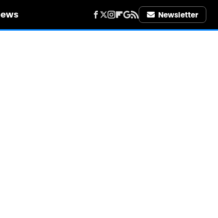
iews
Newsletter