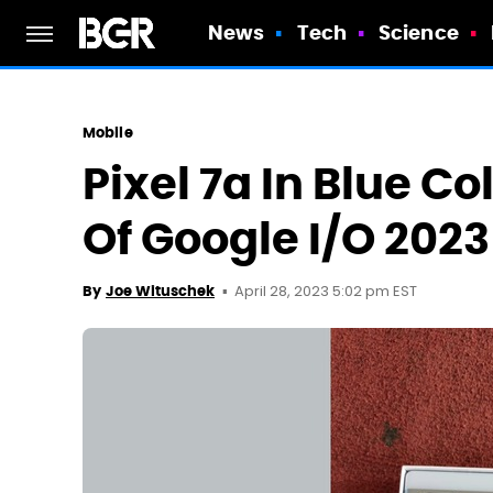
News
Tech
Science
Mobile
Pixel 7a In Blue 
Of Google I/O 2023
April 28, 2023 5:02 pm EST
By
Joe Wituschek