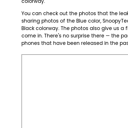
colorway.
You can check out the photos that the leak
sharing photos of the Blue color, SnoopyTec
Black colorway. The photos also give us a f
come in. There's no surprise there — the p
phones that have been released in the pas