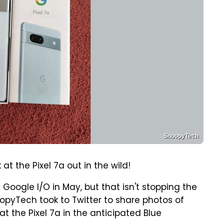
SnoopyTech
at the Pixel 7a out in the wild!
 Google I/O in May, but that isn't stopping the
opyTech took to Twitter to share photos of
at the Pixel 7a in the anticipated Blue