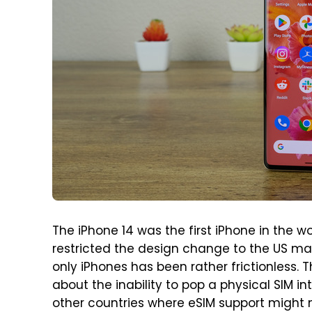
The iPhone 14 was the first iPhone in the wo
restricted the design change to the US mark
only iPhones has been rather frictionless.
about the inability to pop a physical SIM in
other countries where eSIM support might n