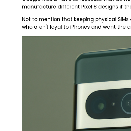
manufacture different Pixel 8 designs if th
Not to mention that keeping physical SIM
who aren't loyal to iPhones and want the ab