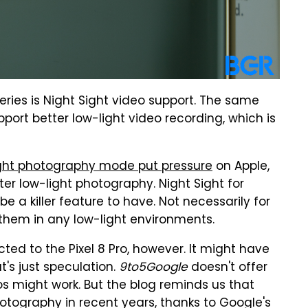
 series is Night Sight video support. The same
upport better low-light video recording, which is
Sight photography mode put pressure
on Apple,
er low-light photography. Night Sight for
e a killer feature to have. Not necessarily for
 them in any low-light environments.
cted to the Pixel 8 Pro, however. It might have
's just speculation.
9to5Google
doesn't offer
os might work. But the blog reminds us that
tography in recent years, thanks to Google's