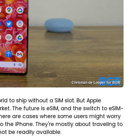
Christian de Looper for BGR
rld to ship without a SIM slot. But Apple
et. The future is eSIM, and the switch to eSIM-
 There are cases where some users might worry
to the iPhone. They're mostly about traveling to
ot be readily available.