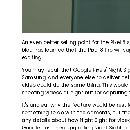
An even better selling point for the Pixel 8
blog has learned that the Pixel 8 Pro will s
exciting.
You may recall that
Google Pixels' Night 
Samsung, and everyone else to deliver bett
video could do the same thing. This would b
shooting videos at night but for capturing
It's unclear why the feature would be restri
something to do with the cameras, but that
any details about how Night Sight for vide
Google has been upgrading Night Sight pho