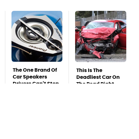
The One Brand Of
This Is The
Car Speakers
Deadliest Car On
Drivers Can't Stop
The Road Right
Talking About
Now