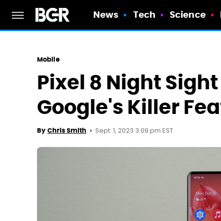
News
Tech
Science
Mobile
Pixel 8 Night Sigh
Google's Killer Fe
Sept. 1, 2023 3:09 pm EST
By
Chris Smith