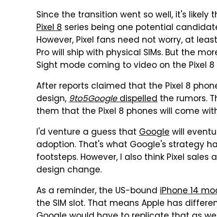
Since the transition went so well, it's likel
Pixel 8
series being one potential candidate 
However, Pixel fans need not worry, at least
Pro will ship with physical SIMs. But the mo
Sight mode coming to video on the Pixel 8 
After reports claimed that the Pixel 8 pho
design,
9to5Google
dispelled
the rumors. T
them that the Pixel 8 phones will come with 
I'd venture a guess that
Google
will event
adoption. That's what Google's strategy has 
footsteps. However, I also think Pixel sale
design change.
As a reminder, the US-bound
iPhone 14 mod
the SIM slot. That means Apple has differen
Google would have to replicate that as wel