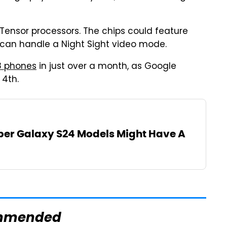
 Tensor processors. The chips could feature
t can handle a Night Sight video mode.
8 phones
in just over a month, as Google
 4th.
er Galaxy S24 Models Might Have A
mmended