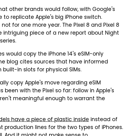
y that other brands would follow, with Google's
to replicate Apple's big iPhone switch.
 not for one more year. The Pixel 8 and Pixel 8
re intriguing piece of a new report about Night
series.
nes would copy the iPhone 14's eSIM-only
he blog cites sources that have informed
built-in slots for physical SIMs.
ually copy Apple's move regarding eSIM
been with the Pixel so far: follow in Apple's
s aren't meaningful enough to warrant the
els have a piece of plastic inside
instead of
t production lines for the two types of iPhones.
l. And it might not make sense to