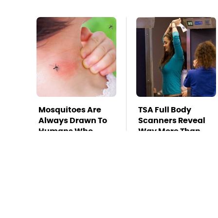
Mosquitoes Are
TSA Full Body
Always Drawn To
Scanners Reveal
Humans Who
Way More Than
Have This One
You Thought
Trait