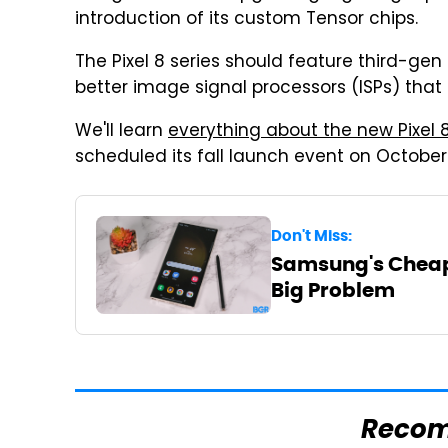
introduction of its custom Tensor chips.
The Pixel 8 series should feature third-gen
better image signal processors (ISPs) tha
We'll learn
everything about the new Pixel 
scheduled its fall launch event on October
Don't Miss:
Samsung's Cheap
Big Problem
Reco