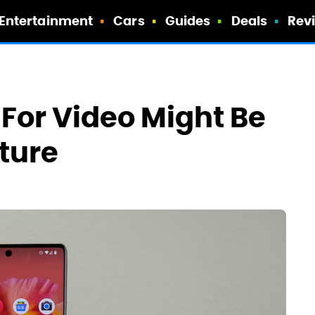
Entertainment
Cars
Guides
Deals
Rev
t For Video Might Be
ature