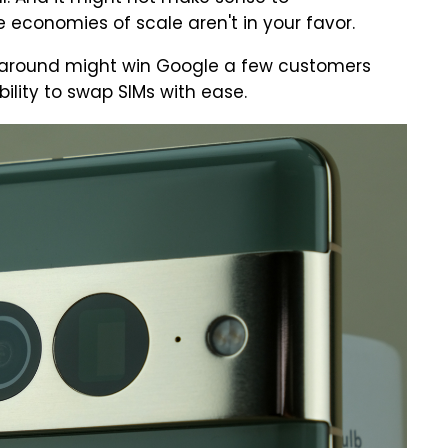
e economies of scale aren't in your favor.
s around might win Google a few customers
ility to swap SIMs with ease.