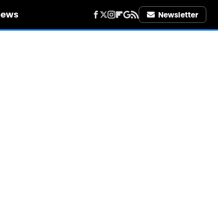
iews
Newsletter