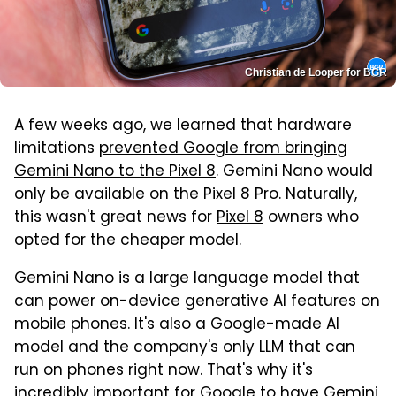
Christian de Looper for BGR
A few weeks ago, we learned that hardware
limitations
prevented Google from bringing
Gemini Nano to the Pixel 8
. Gemini Nano would
only be available on the Pixel 8 Pro. Naturally,
this wasn't great news for
Pixel 8
owners who
opted for the cheaper model.
Gemini Nano is a large language model that
can power on-device generative AI features on
mobile phones. It's also a Google-made AI
model and the company's only LLM that can
run on phones right now. That's why it's
incredibly important for
Google
to have Gemini