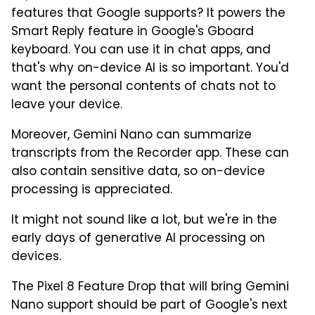
features that Google supports? It powers the
Smart Reply feature in Google's Gboard
keyboard. You can use it in chat apps, and
that's why on-device AI is so important. You'd
want the personal contents of chats not to
leave your device.
Moreover, Gemini Nano can summarize
transcripts from the Recorder app. These can
also contain sensitive data, so on-device
processing is appreciated.
It might not sound like a lot, but we're in the
early days of generative AI processing on
devices.
The Pixel 8 Feature Drop that will bring Gemini
Nano support should be part of Google's next