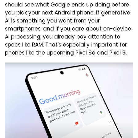
should see what Google ends up doing before
you pick your next Android phone. If generative
AI is something you want from your
smartphones, and if you care about on-device
AI processing, you already pay attention to
specs like RAM. That's especially important for
phones like the upcoming Pixel 8a and Pixel 9.