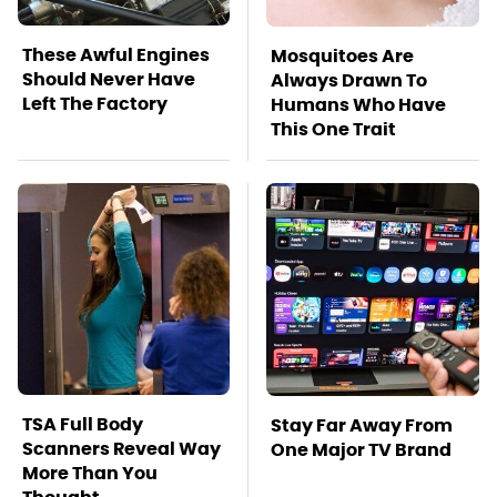
These Awful Engines
Mosquitoes Are
Should Never Have
Always Drawn To
Left The Factory
Humans Who Have
This One Trait
TSA Full Body
Stay Far Away From
Scanners Reveal Way
One Major TV Brand
More Than You