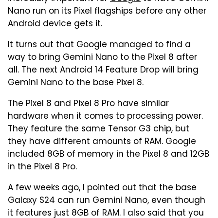
Nano run on its Pixel flagships before any other
Android device gets it.
It turns out that Google managed to find a
way to bring Gemini Nano to the Pixel 8 after
all. The next Android 14 Feature Drop will bring
Gemini Nano to the base Pixel 8.
The Pixel 8 and Pixel 8 Pro have similar
hardware when it comes to processing power.
They feature the same Tensor G3 chip, but
they have different amounts of RAM. Google
included 8GB of memory in the Pixel 8 and 12GB
in the Pixel 8 Pro.
A few weeks ago, I pointed out that the base
Galaxy S24 can run Gemini Nano, even though
it features just 8GB of RAM. I also said that you