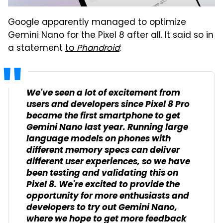
Google apparently managed to optimize
Gemini Nano for the Pixel 8 after all. It said so in
a statement
to
Phandroid
:
We've seen a lot of excitement from
users and developers since Pixel 8 Pro
became the first smartphone to get
Gemini Nano last year. Running large
language models on phones with
different memory specs can deliver
different user experiences, so we have
been testing and validating this on
Pixel 8. We're excited to provide the
opportunity for more enthusiasts and
developers to try out Gemini Nano,
where we hope to get more feedback