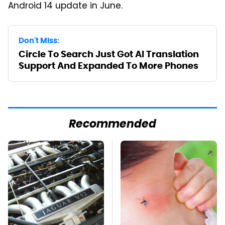
Android 14 update in June.
Don't Miss:
Circle To Search Just Got AI Translation
Support And Expanded To More Phones
Recommended