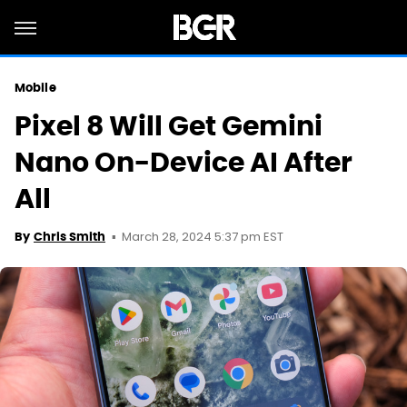
Mobile
Pixel 8 Will Get Gemini
Nano On-Device AI After
All
March 28, 2024 5:37 pm EST
By
Chris Smith