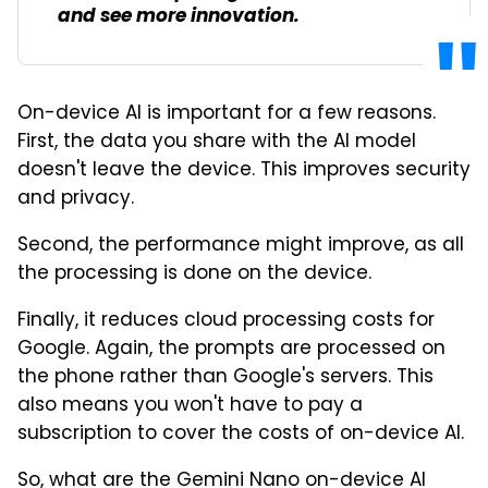
and see more innovation.
On-device AI is important for a few reasons.
First, the data you share with the AI model
doesn't leave the device. This improves security
and privacy.
Second, the performance might improve, as all
the processing is done on the device.
Finally, it reduces cloud processing costs for
Google. Again, the prompts are processed on
the phone rather than Google's servers. This
also means you won't have to pay a
subscription to cover the costs of on-device AI.
So, what are the Gemini Nano on-device AI