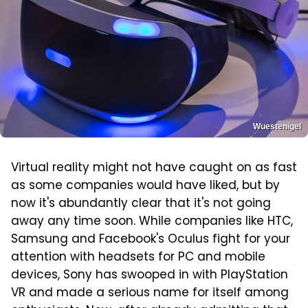
Wuestenigel
Virtual reality might not have caught on as fast
as some companies would have liked, but by
now it's abundantly clear that it's not going
away any time soon. While companies like HTC,
Samsung and Facebook's Oculus fight for your
attention with headsets for PC and mobile
devices, Sony has swooped in with PlayStation
VR and made a serious name for itself among