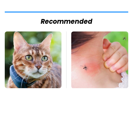
Recommended
Underrated Smart
Mosquitoes Are
Gadgets That Deserve
Always Drawn To
More Love
Humans Who Have
This One Trait