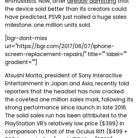
enthusiasts. Now, after
already admitting
that
the device sold better than its creators could
have predicted, PSVR just nailed a huge sales
milestone: one million units sold.
[bgr-dont-miss
url="https://bgr.com/2017/06/07/iphone-
screen-replacement-repairs/" title="" label=""
gradient=""]
Atsushi Morita, president of Sony Interactive
Entertainment in Japan and Asia, recently told
reporters that the headset has now cracked
the coveted one million sales mark, following its
strong performance since launch in late 2016.
The solid sales run has been attributed to the
PlayStation VR's relatively low price ($399) in
comparison to that of the Oculus Rift ($499 +