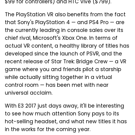
$99 for controllers) and HTC Vive ($799).
The PlayStation VR also benefits from the fact
that Sony's PlayStation 4 — and PS4 Pro — are
the currently leading in console sales over its
chief rival, Microsoft's Xbox One. In terms of
actual VR content, a healthy library of titles has
developed since the launch of PSVR, and the
recent release of Star Trek: Bridge Crew — a VR
game where you and friends pilot a starship
while actually sitting together in a virtual
control room — has been met with near
universal acclaim.
With E3 2017 just days away, it'll be interesting
to see how much attention Sony pays to its
hot-selling headset, and what new titles it has
in the works for the coming year.