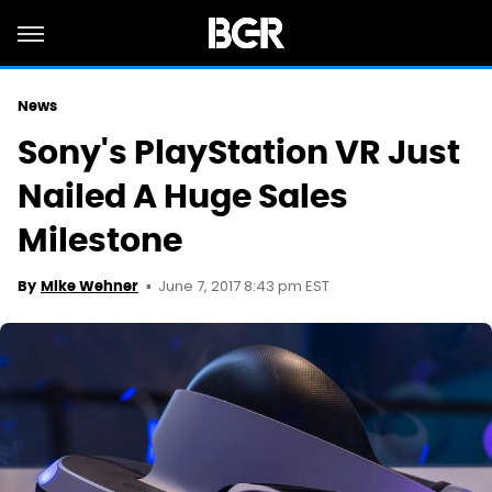
News
Sony's PlayStation VR Just
Nailed A Huge Sales
Milestone
June 7, 2017 8:43 pm EST
By
Mike Wehner