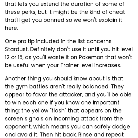
that lets you extend the duration of some of
these perks, but it might be the kind of cheat
that'll get you banned so we won't explain it
here.
One pro tip included in the list concerns
Stardust. Definitely don't use it until you hit level
12 or 15, as you'll waste it on Pokemon that won't
be useful when your Trainer level increases.
Another thing you should know about is that
the gym battles aren't really balanced. They
appear to favor the attacker, and you'll be able
to win each one if you know one important
thing: the yellow "flash" that appears on the
screen signals an incoming attack from the
opponent, which means you can safely dodge
and avoid it. Then hit back. Rinse and repeat