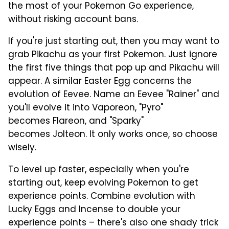
the most of your Pokemon Go experience,
without risking account bans.
If you're just starting out, then you may want to
grab Pikachu as your first Pokemon. Just ignore
the first five things that pop up and Pikachu will
appear. A similar Easter Egg concerns the
evolution of Eevee. Name an Eevee "Rainer" and
you'll evolve it into Vaporeon, "Pyro"
becomes Flareon, and "Sparky"
becomes Jolteon. It only works once, so choose
wisely.
To level up faster, especially when you're
starting out, keep evolving Pokemon to get
experience points. Combine evolution with
Lucky Eggs and Incense to double your
experience points – there's also one shady trick