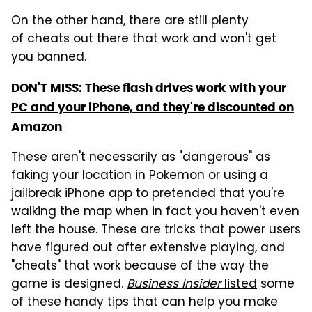
On the other hand, there are still plenty
of cheats out there that work and won't get
you banned.
DON'T MISS:
These flash drives work with your
PC and your iPhone, and they're discounted on
Amazon
These aren't necessarily as "dangerous" as
faking your location in Pokemon or using a
jailbreak iPhone app to pretended that you're
walking the map when in fact you haven't even
left the house. These are tricks that power users
have figured out after extensive playing, and
"cheats" that work because of the way the
game is designed.
Business Insider
listed
some
of these handy tips that can help you make