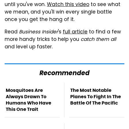
until you've won.
Watch this video
to see what
we mean, and you'll win every single battle
once you get the hang of it.
Read
Business Insider
's
full article
to find a few
more handy tricks to help you
catch them all
and level up faster.
Recommended
Mosquitoes Are
The Most Notable
Always Drawn To
Planes To Fight In The
Humans Who Have
Battle Of The Pacific
This One Trait