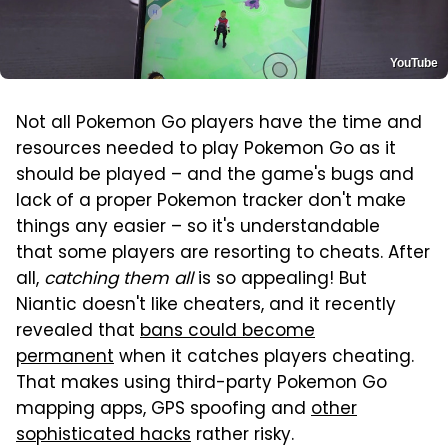
YouTube
Not all Pokemon Go players have the time and
resources needed to play Pokemon Go as it
should be played – and the game's bugs and
lack of a proper Pokemon tracker don't make
things any easier – so it's understandable
that some players are resorting to cheats. After
all,
catching them all
is so appealing! But
Niantic doesn't like cheaters, and it recently
revealed that
bans could become
permanent
when it catches players cheating.
That makes using third-party Pokemon Go
mapping apps, GPS spoofing and
other
sophisticated hacks
rather risky.